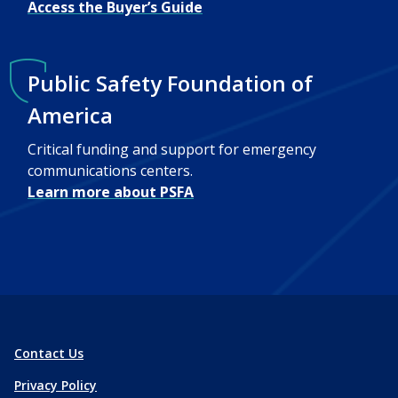
Access the Buyer’s Guide
Public Safety Foundation of
America
Critical funding and support for emergency
communications centers.
Learn more about PSFA
Contact Us
Privacy Policy