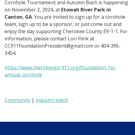
Cornhole Tournament and Autumn Bash is happening
on November 2, 2024, at
Etowah River Park in
Canton, GA
. You are invited to sign up for a cornhole
team, sign up to be a sponsor, or just come out and
enjoy the day supporting Cherokee County E9-1-1. For
information, please contact Lori Flink at
CC911FoundationPresident@gmail.com
or 404-395-
3454.
https://www.cherokeega-911.org/foundation-1st-
annual-cornhole
Community
|
industry event