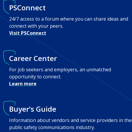
PSConnect
24/7 access to a forum where you can share ideas and
connect with your peers.
Visit PSConnect
Career Center
For job seekers and employers, an unmatched
opportunity to connect.
Learn more
Buyer’s Guide
Information about vendors and service providers in the
public safety communications industry.