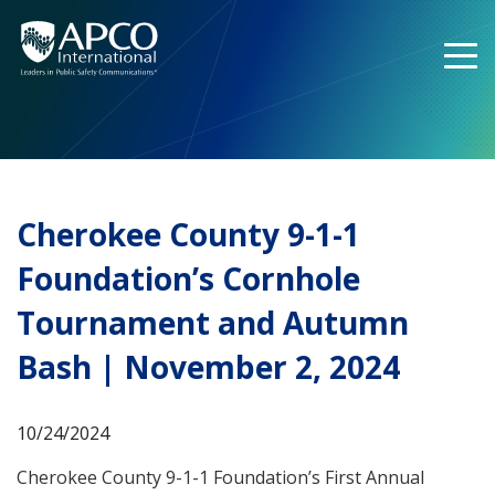
Skip
to
content
Cherokee County 9-1-1
Foundation’s Cornhole
Tournament and Autumn
Bash | November 2, 2024
10/24/2024
Cherokee County 9-1-1 Foundation’s First Annual