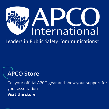
APCO Store
Get your official APCO gear and show your support for
your association.
Visit the store