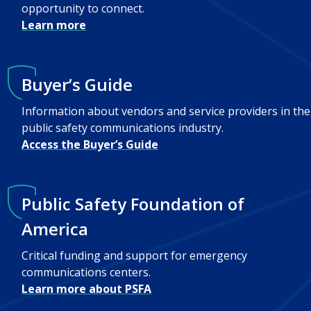
opportunity to connect.
Learn more
Buyer’s Guide
Information about vendors and service providers in the
public safety communications industry.
Access the Buyer’s Guide
Public Safety Foundation of
America
Critical funding and support for emergency
communications centers.
Learn more about PSFA