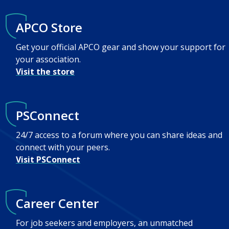
APCO Store
Get your official APCO gear and show your support for
your association.
Visit the store
PSConnect
24/7 access to a forum where you can share ideas and
connect with your peers.
Visit PSConnect
Career Center
For job seekers and employers, an unmatched