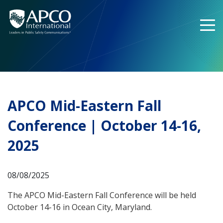
Skip
to
content
APCO Mid-Eastern Fall
Conference | October 14-16,
2025
08/08/2025
The APCO Mid-Eastern Fall Conference will be held
October 14-16 in Ocean City, Maryland.