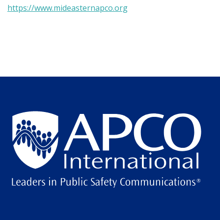
https://www.mideasternapco.org