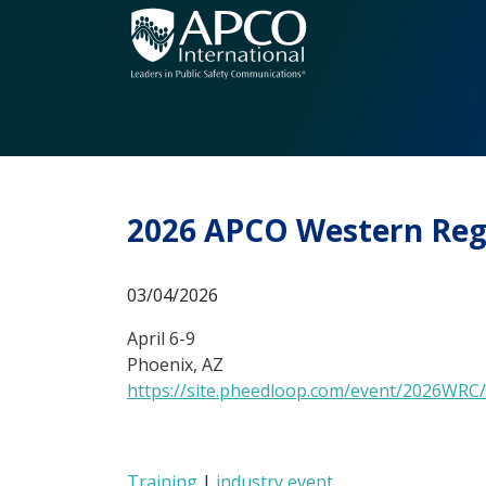
Skip
to
content
2026 APCO Western Regio
03/04/2026
April 6-9
Phoenix, AZ
https://site.pheedloop.com/event/2026WRC
Training
|
industry event