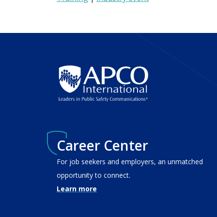
Career Center
For job seekers and employers, an unmatched
opportunity to connect.
Learn more