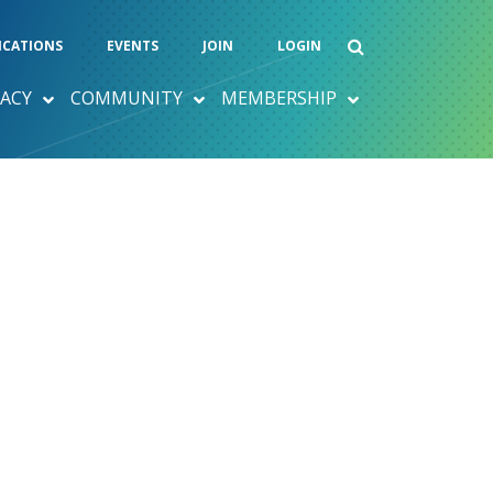
ICATIONS
EVENTS
JOIN
LOGIN
ACY
COMMUNITY
MEMBERSHIP