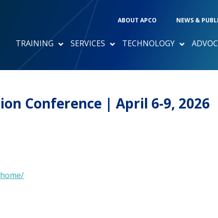
ABOUT APCO
NEWS & PUBL
TRAINING
SERVICES
TECHNOLOGY
ADVOC
n Conference | April 6-9, 2026
/home/