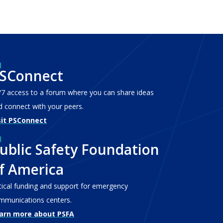
SConnect
/7 access to a forum where you can share ideas
d connect with your peers.
sit PSConnect
ublic Safety Foundation
f America
itical funding and support for emergency
mmunications centers.
arn more about PSFA