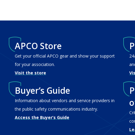
APCO Store
P
Get your official APCO gear and show your support
24
for your association.
an
Visit the store
Vi
Buyer’s Guide
P
o
Information about vendors and service providers in
the public safety communications industry.
Cr
Access the Buyer’s Guide
co
Le