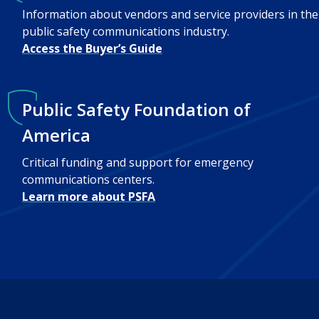
Information about vendors and service providers in the
public safety communications industry.
Access the Buyer’s Guide
Public Safety Foundation of
America
Critical funding and support for emergency
communications centers.
Learn more about PSFA