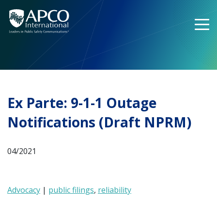
Skip
to
content
Ex Parte: 9-1-1 Outage
Notifications (Draft NPRM)
04/2021
Advocacy
|
public filings
,
reliability