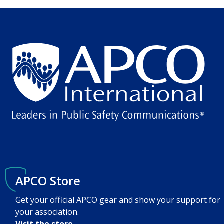
APCO Store
Get your official APCO gear and show your support for
your association.