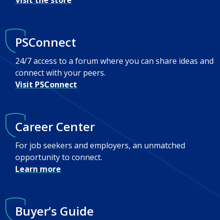
Visit the store
PSConnect
24/7 access to a forum where you can share ideas and
connect with your peers.
Visit PSConnect
Career Center
For job seekers and employers, an unmatched
opportunity to connect.
Learn more
Buyer’s Guide