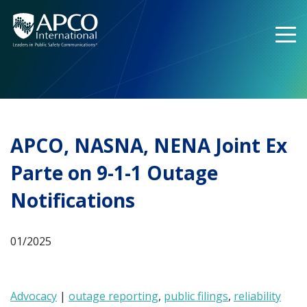
Skip
to
content
APCO, NASNA, NENA Joint Ex
Parte on 9-1-1 Outage
Notifications
01/2025
Advocacy
|
outage reporting
,
public filings
,
reliability