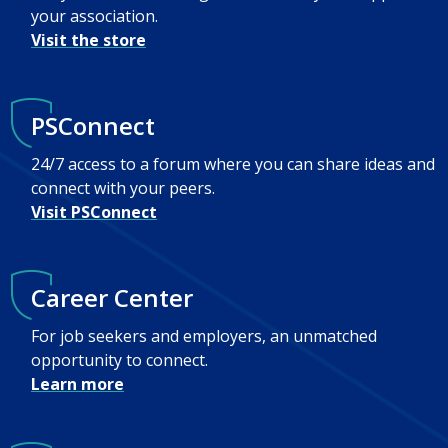
your association.
Visit the store
PSConnect
24/7 access to a forum where you can share ideas and
connect with your peers.
Visit PSConnect
Career Center
For job seekers and employers, an unmatched
opportunity to connect.
Learn more