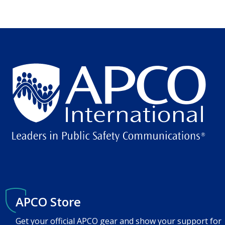
APCO Store
Get your official APCO gear and show your support for