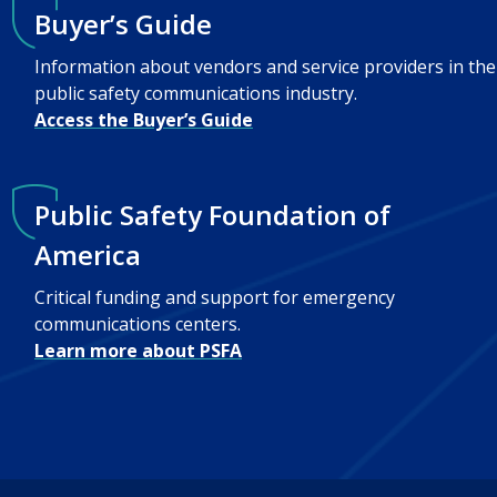
Buyer’s Guide
Information about vendors and service providers in the
public safety communications industry.
Access the Buyer’s Guide
Public Safety Foundation of
America
Critical funding and support for emergency
communications centers.
Learn more about PSFA