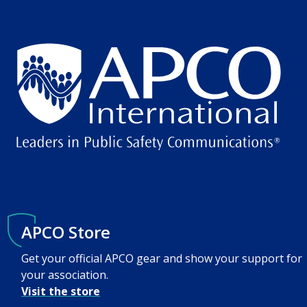
APCO Store
Get your official APCO gear and show your support for
your association.
Visit the store