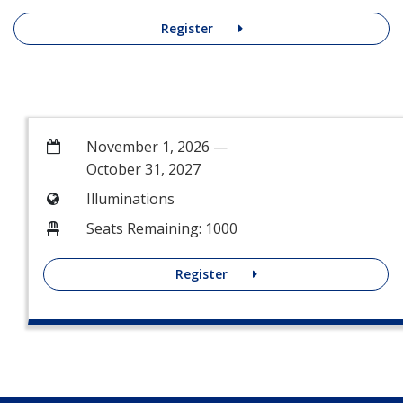
Register
November 1, 2026 —
October 31, 2027
Illuminations
Seats Remaining: 1000
Register