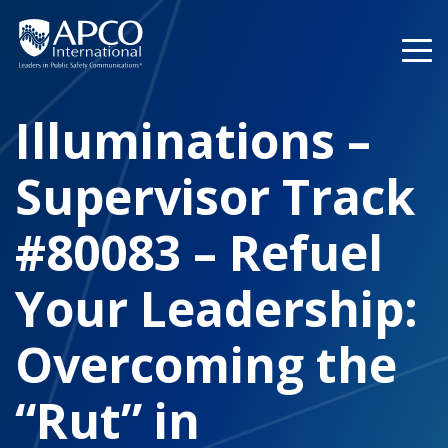
Skip
to
content
Illuminations –
Supervisor Track
#80083 – Refuel
Your Leadership:
Overcoming the
“Rut” in