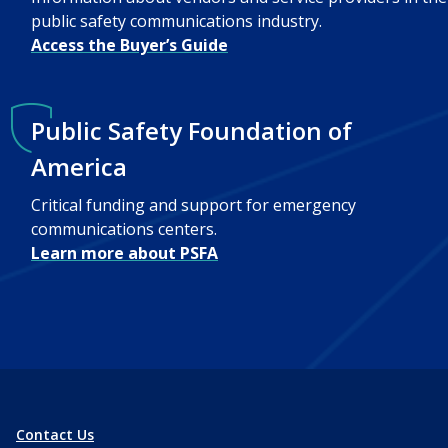
public safety communications industry.
Access the Buyer’s Guide
Public Safety Foundation of
America
Critical funding and support for emergency
communications centers.
Learn more about PSFA
Contact Us