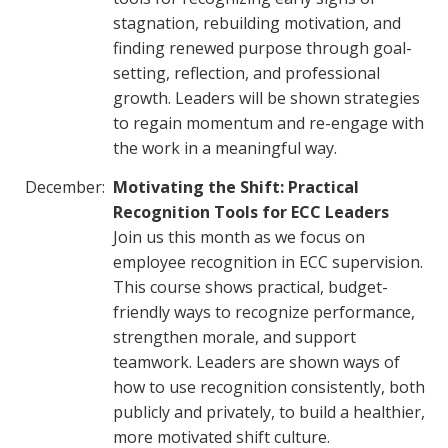
stagnation, rebuilding motivation, and
finding renewed purpose through goal-
setting, reflection, and professional
growth. Leaders will be shown strategies
to regain momentum and re-engage with
the work in a meaningful way.
December:
Motivating the Shift: Practical
Recognition Tools for ECC Leaders
Join us this month as we focus on
employee recognition in ECC supervision.
This course shows practical, budget-
friendly ways to recognize performance,
strengthen morale, and support
teamwork. Leaders are shown ways of
how to use recognition consistently, both
publicly and privately, to build a healthier,
more motivated shift culture.