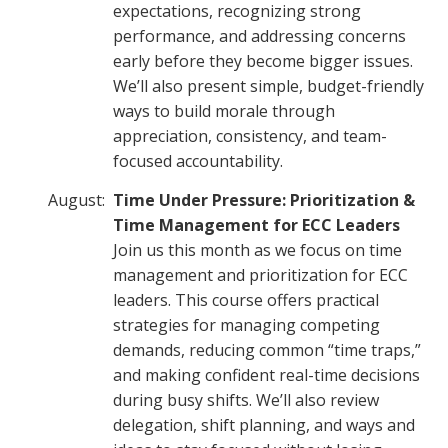
expectations, recognizing strong
performance, and addressing concerns
early before they become bigger issues.
We’ll also present simple, budget-friendly
ways to build morale through
appreciation, consistency, and team-
focused accountability.
August:
Time Under Pressure: Prioritization &
Time Management for ECC Leaders
Join us this month as we focus on time
management and prioritization for ECC
leaders. This course offers practical
strategies for managing competing
demands, reducing common “time traps,”
and making confident real-time decisions
during busy shifts. We’ll also review
delegation, shift planning, and ways and