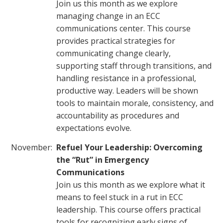
Join us this month as we explore
managing change in an ECC
communications center. This course
provides practical strategies for
communicating change clearly,
supporting staff through transitions, and
handling resistance in a professional,
productive way. Leaders will be shown
tools to maintain morale, consistency, and
accountability as procedures and
expectations evolve.
November:
Refuel Your Leadership: Overcoming
the “Rut” in Emergency
Communications
Join us this month as we explore what it
means to feel stuck in a rut in ECC
leadership. This course offers practical
tools for recognizing early signs of