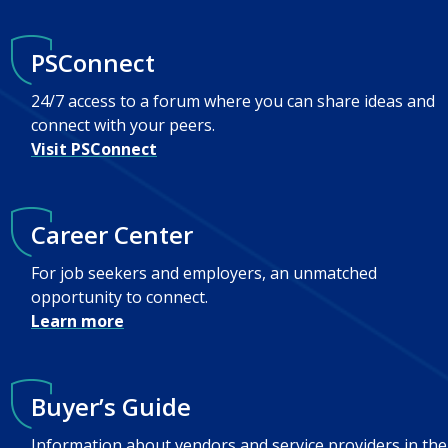
PSConnect
24/7 access to a forum where you can share ideas and
connect with your peers.
Visit PSConnect
Career Center
For job seekers and employers, an unmatched
opportunity to connect.
Learn more
Buyer’s Guide
Information about vendors and service providers in the