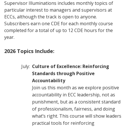
Supervisor Illuminations includes monthly topics of
particular interest to managers and supervisors at
ECCs, although the track is open to anyone.
Subscribers earn one CDE for each monthly course
completed for a total of up to 12 CDE hours for the
year.
2026 Topics Include:
July:
Culture of Excellence: Reinforcing
Standards through Positive
Accountability
Join us this month as we explore positive
accountability in ECC leadership, not as
punishment, but as a consistent standard
of professionalism, fairness, and doing
what’s right. This course will show leaders
practical tools for reinforcing