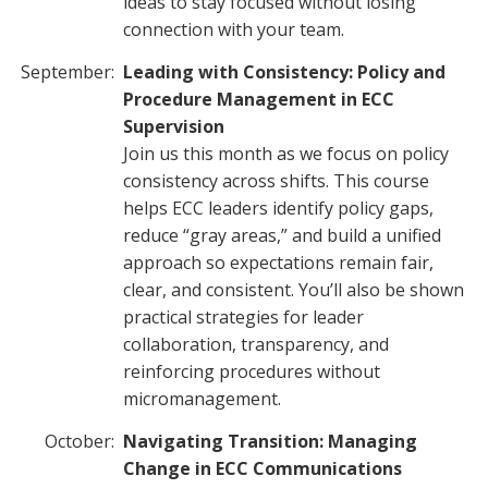
ideas to stay focused without losing
connection with your team.
September:
Leading with Consistency: Policy and
Procedure Management in ECC
Supervision
Join us this month as we focus on policy
consistency across shifts. This course
helps ECC leaders identify policy gaps,
reduce “gray areas,” and build a unified
approach so expectations remain fair,
clear, and consistent. You’ll also be shown
practical strategies for leader
collaboration, transparency, and
reinforcing procedures without
micromanagement.
October:
Navigating Transition: Managing
Change in ECC Communications