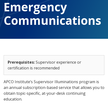
Emergency
Communications
Prerequisites:
Supervisor experience or
certification is recommended
APCO Institute’s Supervisor Illuminations program is
an annual subscription-based service that allows you to
obtain topic-specific, at-your-desk continuing
education.