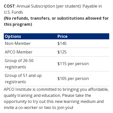
COST
: Annual Subscription (per student): Payable in
U.S. Funds
(No refunds, transfers, or substitutions allowed for
this program)
Options
Price
Non-Member
$145
APCO Member
$125
Group of 26-50
$115 per person
registrants
Group of 51 and up
$105 per person
registrants
APCO Institute is committed to bringing you affordable,
quality training and education. Please take the
opportunity to try out this new learning medium and
invite a co-worker or two to join you!