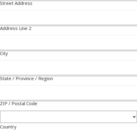
Street Address
Address Line 2
City
State / Province / Region
ZIP / Postal Code
Country