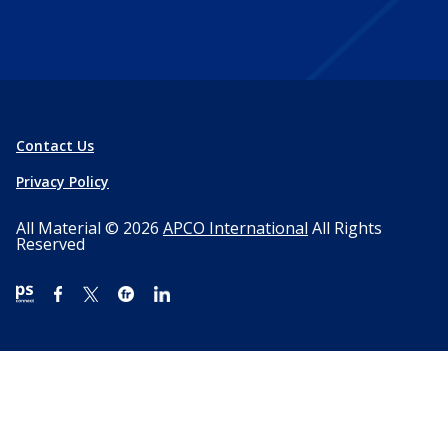
Contact Us
Privacy Policy
All Material © 2026
APCO International
All Rights
Reserved