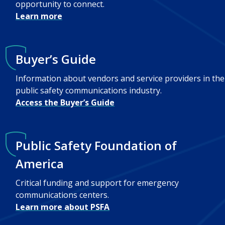
opportunity to connect.
Learn more
Buyer’s Guide
Information about vendors and service providers in the
public safety communications industry.
Access the Buyer’s Guide
Public Safety Foundation of
America
Critical funding and support for emergency
communications centers.
Learn more about PSFA