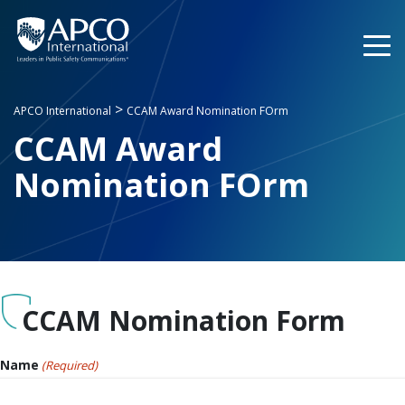
Skip
to
content
>
APCO International
CCAM Award Nomination FOrm
CCAM Award
Nomination FOrm
CCAM Nomination Form
Name
(Required)