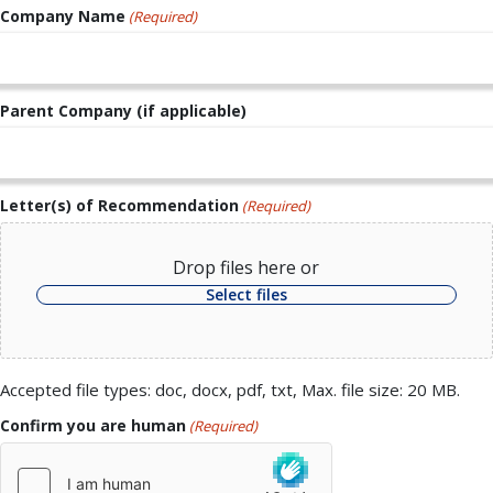
Company Name
(Required)
Parent Company (if applicable)
Letter(s) of Recommendation
(Required)
Drop files here or
Select files
Accepted file types: doc, docx, pdf, txt, Max. file size: 20 MB.
Confirm you are human
(Required)