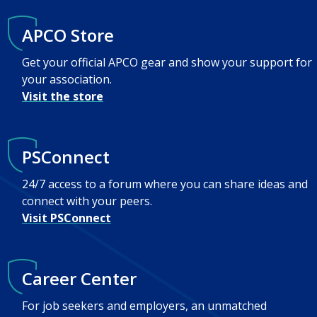
APCO Store
Get your official APCO gear and show your support for
your association.
Visit the store
PSConnect
24/7 access to a forum where you can share ideas and
connect with your peers.
Visit PSConnect
Career Center
For job seekers and employers, an unmatched