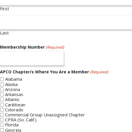
First
Last
Membership Number
(Required)
APCO Chapter/s Where You Are a Member
(Required)
Alabama
Alaska
Arizona
Arkansas
Atlantic
Caribbean
Colorado
Commercial Group Unassigned Chapter
CPRA (So. Calif.)
Florida
Georgia