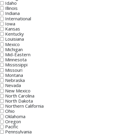
Idaho
Illinois
Indiana
International
Iowa
Kansas
Kentucky
Louisiana
Mexico
Michigan
Mid-Eastern
Minnesota
Mississippi
Missouri
Montana
Nebraska
Nevada
New Mexico
North Carolina
North Dakota
Northern California
Ohio
Oklahoma
Oregon
Pacific
Pennsylvania