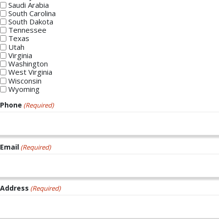
Saudi Arabia
South Carolina
South Dakota
Tennessee
Texas
Utah
Virginia
Washington
West Virginia
Wisconsin
Wyoming
Phone
(Required)
Email
(Required)
Address
(Required)