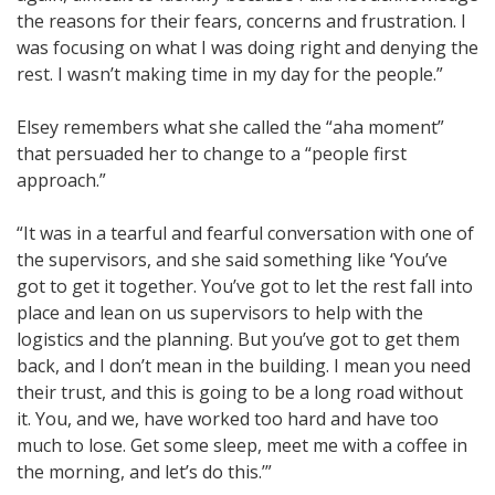
the reasons for their fears, concerns and frustration. I
was focusing on what I was doing right and denying the
rest. I wasn’t making time in my day for the people.”
Elsey remembers what she called the “aha moment”
that persuaded her to change to a “people first
approach.”
“It was in a tearful and fearful conversation with one of
the supervisors, and she said something like ‘You’ve
got to get it together. You’ve got to let the rest fall into
place and lean on us supervisors to help with the
logistics and the planning. But you’ve got to get them
back, and I don’t mean in the building. I mean you need
their trust, and this is going to be a long road without
it. You, and we, have worked too hard and have too
much to lose. Get some sleep, meet me with a coffee in
the morning, and let’s do this.’”