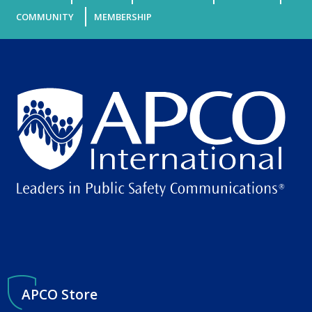
COMMUNITY
MEMBERSHIP
APCO Store