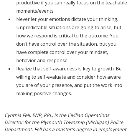
productive if you can really focus on the teachable
moments/events.
Never let your emotions dictate your thinking.
Unpredictable situations are going to arise, but
how we respond is critical to the outcome. You
don’t have control over the situation, but you
have complete control over your mindset,
behavior and response.
Realize that self-awareness is key to growth. Be
willing to self-evaluate and consider how aware
you are of your presence, and put the work into
making positive changes.
Cynthia Fell, ENP, RPL, is the Civilian Operations
Director for the Plymouth Township (Michigan) Police
Department. Fell has a master’s degree in employment