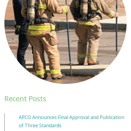
Recent Posts
APCO Announces Final Approval and Publication
of Three Standards