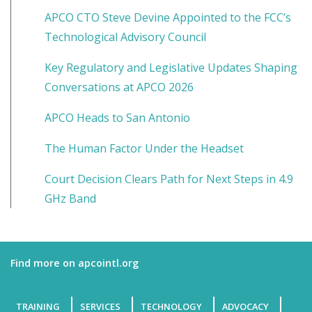
APCO CTO Steve Devine Appointed to the FCC’s
Technological Advisory Council
Key Regulatory and Legislative Updates Shaping
Conversations at APCO 2026
APCO Heads to San Antonio
The Human Factor Under the Headset
Court Decision Clears Path for Next Steps in 4.9
GHz Band
Find more on apcointl.org
TRAINING
SERVICES
TECHNOLOGY
ADVOCACY