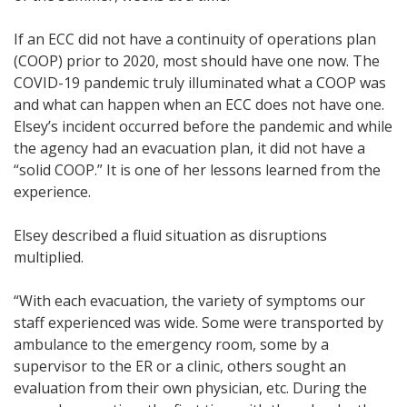
If an ECC did not have a continuity of operations plan
(COOP) prior to 2020, most should have one now. The
COVID-19 pandemic truly illuminated what a COOP was
and what can happen when an ECC does not have one.
Elsey’s incident occurred before the pandemic and while
the agency had an evacuation plan, it did not have a
“solid COOP.” It is one of her lessons learned from the
experience.
Elsey described a fluid situation as disruptions
multiplied.
“With each evacuation, the variety of symptoms our
staff experienced was wide. Some were transported by
ambulance to the emergency room, some by a
supervisor to the ER or a clinic, others sought an
evaluation from their own physician, etc. During the