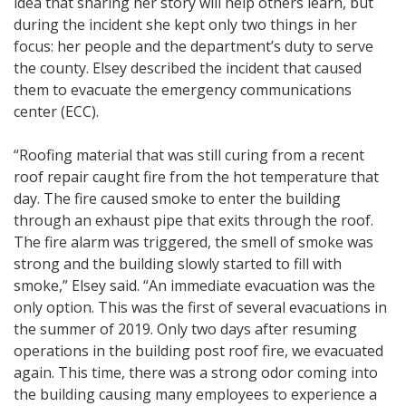
idea that sharing her story will help others learn, but
during the incident she kept only two things in her
focus: her people and the department’s duty to serve
the county. Elsey described the incident that caused
them to evacuate the emergency communications
center (ECC).
“Roofing material that was still curing from a recent
roof repair caught fire from the hot temperature that
day. The fire caused smoke to enter the building
through an exhaust pipe that exits through the roof.
The fire alarm was triggered, the smell of smoke was
strong and the building slowly started to fill with
smoke,” Elsey said. “An immediate evacuation was the
only option. This was the first of several evacuations in
the summer of 2019. Only two days after resuming
operations in the building post roof fire, we evacuated
again. This time, there was a strong odor coming into
the building causing many employees to experience a