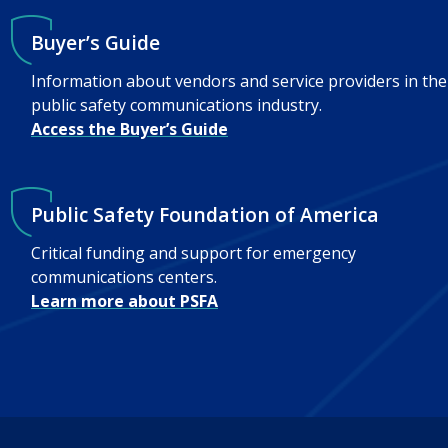
Buyer’s Guide
Information about vendors and service providers in the
public safety communications industry.
Access the Buyer’s Guide
Public Safety Foundation of America
Critical funding and support for emergency
communications centers.
Learn more about PSFA