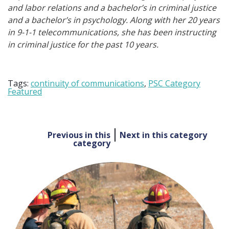
and labor relations and a bachelor’s in criminal justice
and a bachelor’s in psychology. Along with her 20 years
in 9-1-1 telecommunications, she has been instructing
in criminal justice for the past 10 years.
Tags:
continuity of communications
,
PSC Category
Featured
Post
Previous in this
Next in this category
category
navigation