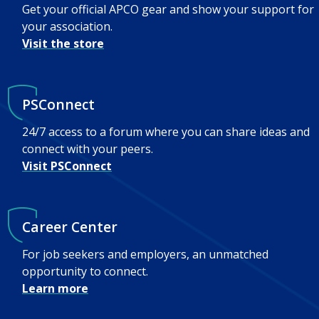
Get your official APCO gear and show your support for
your association.
Visit the store
PSConnect
24/7 access to a forum where you can share ideas and
connect with your peers.
Visit PSConnect
Career Center
For job seekers and employers, an unmatched
opportunity to connect.
Learn more