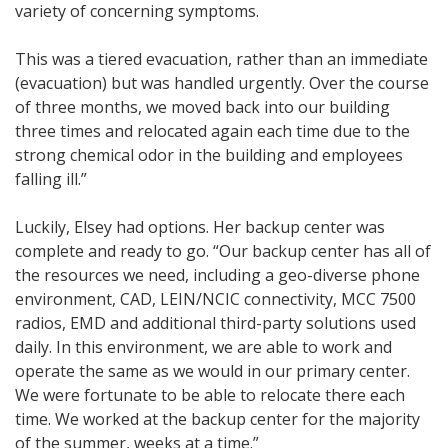
variety of concerning symptoms.
This was a tiered evacuation, rather than an immediate
(evacuation) but was handled urgently. Over the course
of three months, we moved back into our building
three times and relocated again each time due to the
strong chemical odor in the building and employees
falling ill.”
Luckily, Elsey had options. Her backup center was
complete and ready to go. “Our backup center has all of
the resources we need, including a geo-diverse phone
environment, CAD, LEIN/NCIC connectivity, MCC 7500
radios, EMD and additional third-party solutions used
daily. In this environment, we are able to work and
operate the same as we would in our primary center.
We were fortunate to be able to relocate there each
time. We worked at the backup center for the majority
of the summer, weeks at a time.”