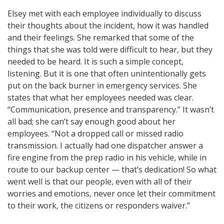
Elsey met with each employee individually to discuss
their thoughts about the incident, how it was handled
and their feelings. She remarked that some of the
things that she was told were difficult to hear, but they
needed to be heard. It is such a simple concept,
listening. But it is one that often unintentionally gets
put on the back burner in emergency services. She
states that what her employees needed was clear.
“Communication, presence and transparency.” It wasn’t
all bad; she can’t say enough good about her
employees. “Not a dropped call or missed radio
transmission. I actually had one dispatcher answer a
fire engine from the prep radio in his vehicle, while in
route to our backup center — that’s dedication! So what
went well is that our people, even with all of their
worries and emotions, never once let their commitment
to their work, the citizens or responders waiver.”