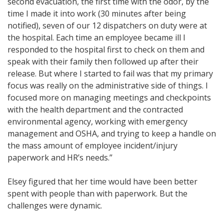
second evacuation, the first time with the odor, by the
time I made it into work (30 minutes after being
notified), seven of our 12 dispatchers on duty were at
the hospital. Each time an employee became ill I
responded to the hospital first to check on them and
speak with their family then followed up after their
release. But where I started to fail was that my primary
focus was really on the administrative side of things. I
focused more on managing meetings and checkpoints
with the health department and the contracted
environmental agency, working with emergency
management and OSHA, and trying to keep a handle on
the mass amount of employee incident/injury
paperwork and HR’s needs.”
Elsey figured that her time would have been better
spent with people than with paperwork. But the
challenges were dynamic.