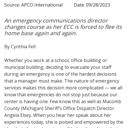
Source: APCO International
Date: 09/28/2023
An emergency communications director
changes course as her ECC is forced to flee its
home base again and again.
By Cynthia Fell
Whether you work at a school, office building or
municipal building, deciding to evacuate your staff
during an emergency is one of the hardest decisions
that a manager must make. The nature of emergency
services makes this decision more complicated — we all
know that emergencies do not stop just because our
center is having one. Few know this as well as Macomb
County (Michigan) Sheriff’s Office Dispatch Director
Angela Elsey. When you hear her speak about her
experiences today, she is poised and empowered by the