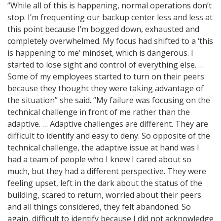
“While all of this is happening, normal operations don’t
stop. I’m frequenting our backup center less and less at
this point because I’m bogged down, exhausted and
completely overwhelmed. My focus had shifted to a ‘this
is happening to me’ mindset, which is dangerous. I
started to lose sight and control of everything else. …
Some of my employees started to turn on their peers
because they thought they were taking advantage of
the situation” she said. “My failure was focusing on the
technical challenge in front of me rather than the
adaptive. … Adaptive challenges are different. They are
difficult to identify and easy to deny. So opposite of the
technical challenge, the adaptive issue at hand was I
had a team of people who I knew I cared about so
much, but they had a different perspective. They were
feeling upset, left in the dark about the status of the
building, scared to return, worried about their peers
and all things considered, they felt abandoned. So
again, difficult to identify because I did not acknowledge