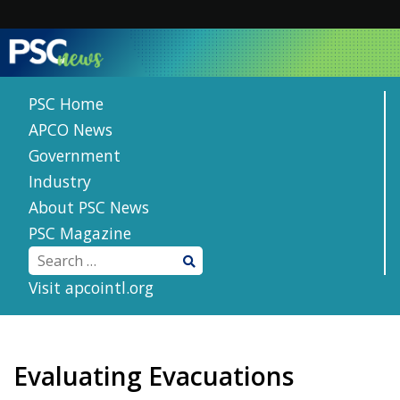
Skip
to
content
PSC Home
APCO News
Government
Industry
About PSC News
PSC Magazine
Visit apcointl.org
Evaluating Evacuations