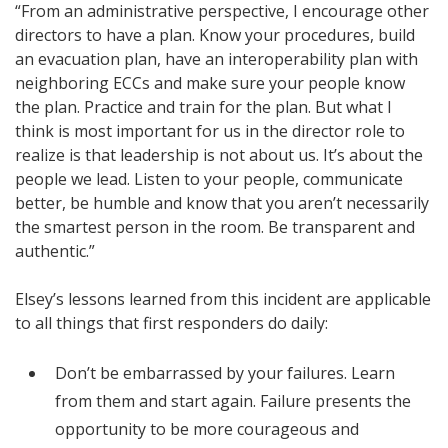
“From an administrative perspective, I encourage other
directors to have a plan. Know your procedures, build
an evacuation plan, have an interoperability plan with
neighboring ECCs and make sure your people know
the plan. Practice and train for the plan. But what I
think is most important for us in the director role to
realize is that leadership is not about us. It’s about the
people we lead. Listen to your people, communicate
better, be humble and know that you aren’t necessarily
the smartest person in the room. Be transparent and
authentic.”
Elsey’s lessons learned from this incident are applicable
to all things that first responders do daily:
Don’t be embarrassed by your failures. Learn
from them and start again. Failure presents the
opportunity to be more courageous and