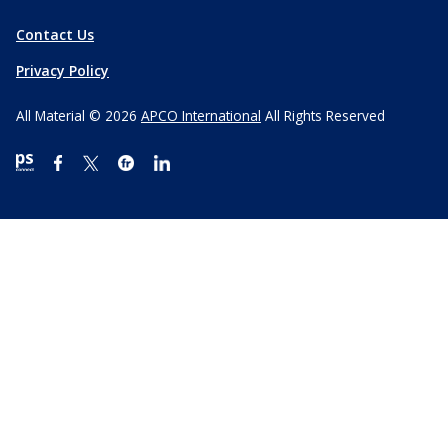
Contact Us
Privacy Policy
All Material © 2026
APCO International
All Rights Reserved