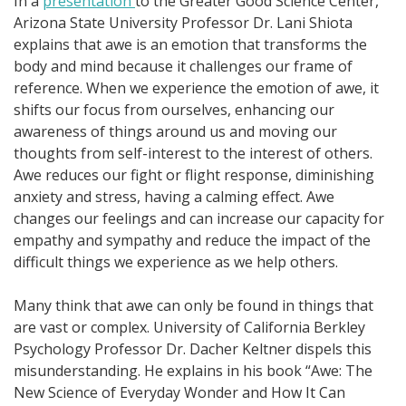
In a
presentation
to the Greater Good Science Center,
Arizona State University Professor Dr. Lani Shiota
explains that awe is an emotion that transforms the
body and mind because it challenges our frame of
reference. When we experience the emotion of awe, it
shifts our focus from ourselves, enhancing our
awareness of things around us and moving our
thoughts from self-interest to the interest of others.
Awe reduces our fight or flight response, diminishing
anxiety and stress, having a calming effect. Awe
changes our feelings and can increase our capacity for
empathy and sympathy and reduce the impact of the
difficult things we experience as we help others.
Many think that awe can only be found in things that
are vast or complex. University of California Berkley
Psychology Professor Dr. Dacher Keltner dispels this
misunderstanding. He explains in his book “Awe: The
New Science of Everyday Wonder and How It Can