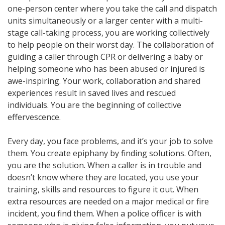
one-person center where you take the call and dispatch
units simultaneously or a larger center with a multi-
stage call-taking process, you are working collectively
to help people on their worst day. The collaboration of
guiding a caller through CPR or delivering a baby or
helping someone who has been abused or injured is
awe-inspiring. Your work, collaboration and shared
experiences result in saved lives and rescued
individuals. You are the beginning of collective
effervescence.
Every day, you face problems, and it’s your job to solve
them. You create epiphany by finding solutions. Often,
you are the solution. When a caller is in trouble and
doesn’t know where they are located, you use your
training, skills and resources to figure it out. When
extra resources are needed on a major medical or fire
incident, you find them. When a police officer is with