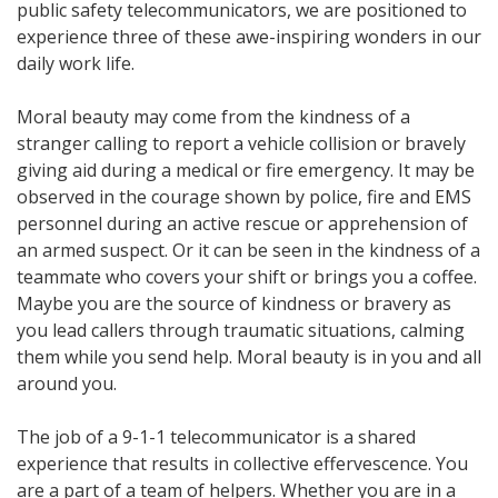
public safety telecommunicators, we are positioned to
experience three of these awe-inspiring wonders in our
daily work life.
Moral beauty may come from the kindness of a
stranger calling to report a vehicle collision or bravely
giving aid during a medical or fire emergency. It may be
observed in the courage shown by police, fire and EMS
personnel during an active rescue or apprehension of
an armed suspect. Or it can be seen in the kindness of a
teammate who covers your shift or brings you a coffee.
Maybe you are the source of kindness or bravery as
you lead callers through traumatic situations, calming
them while you send help. Moral beauty is in you and all
around you.
The job of a 9-1-1 telecommunicator is a shared
experience that results in collective effervescence. You
are a part of a team of helpers. Whether you are in a