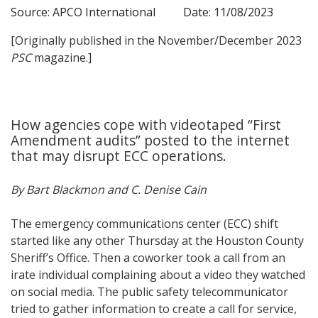
Source: APCO International
Date: 11/08/2023
[Originally published in the November/December 2023
PSC
magazine.]
How agencies cope with videotaped “First
Amendment audits” posted to the internet
that may disrupt ECC operations.
By Bart Blackmon and C. Denise Cain
The emergency communications center (ECC) shift
started like any other Thursday at the Houston County
Sheriff’s Office. Then a coworker took a call from an
irate individual complaining about a video they watched
on social media. The public safety telecommunicator
tried to gather information to create a call for service,