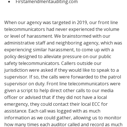
Firstamendmentauditing.com
When our agency was targeted in 2019, our front line
telecommunicators had never experienced the volume
or level of harassment. We brainstormed with our
administrative staff and neighboring agency, which was
experiencing similar harassment, to come up with a
policy designed to alleviate pressure on our public
safety telecommunicators. Callers outside our
jurisdiction were asked if they would like to speak to a
supervisor. If so, the calls were forwarded to the patrol
supervisor on duty. Front line telecommunicators were
given a script to help direct other calls to our media
officer or advised that if they did not have a local
emergency, they could contact their local ECC for
assistance. Each call was logged with as much
information as we could gather, allowing us to monitor
how many times each auditor called and record as much