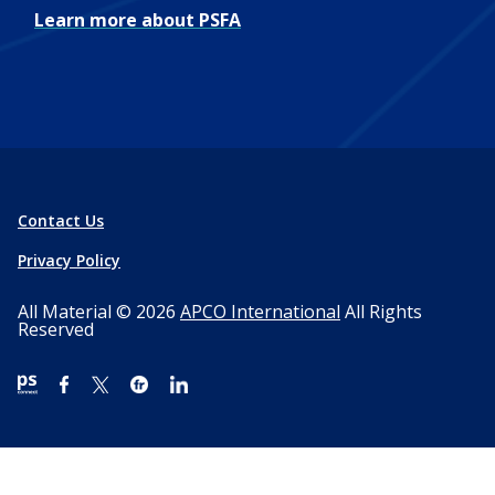
Learn more about PSFA
Contact Us
Privacy Policy
All Material © 2026
APCO International
All Rights
Reserved