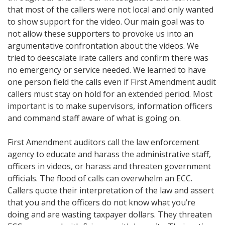
that most of the callers were not local and only wanted
to show support for the video. Our main goal was to
not allow these supporters to provoke us into an
argumentative confrontation about the videos. We
tried to deescalate irate callers and confirm there was
no emergency or service needed. We learned to have
one person field the calls even if First Amendment audit
callers must stay on hold for an extended period. Most
important is to make supervisors, information officers
and command staff aware of what is going on.
First Amendment auditors call the law enforcement
agency to educate and harass the administrative staff,
officers in videos, or harass and threaten government
officials. The flood of calls can overwhelm an ECC.
Callers quote their interpretation of the law and assert
that you and the officers do not know what you’re
doing and are wasting taxpayer dollars. They threaten