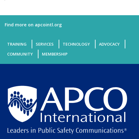
Find more on apcointl.org
TRAINING
SERVICES
TECHNOLOGY
ADVOCACY
COMMUNITY
MEMBERSHIP