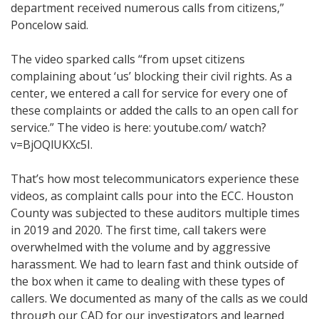
department received numerous calls from citizens,”
Poncelow said.
The video sparked calls “from upset citizens
complaining about ‘us’ blocking their civil rights. As a
center, we entered a call for service for every one of
these complaints or added the calls to an open call for
service.” The video is here: youtube.com/ watch?
v=BjOQlUKXc5I.
That’s how most telecommunicators experience these
videos, as complaint calls pour into the ECC. Houston
County was subjected to these auditors multiple times
in 2019 and 2020. The first time, call takers were
overwhelmed with the volume and by aggressive
harassment. We had to learn fast and think outside of
the box when it came to dealing with these types of
callers. We documented as many of the calls as we could
through our CAD for our investigators and learned