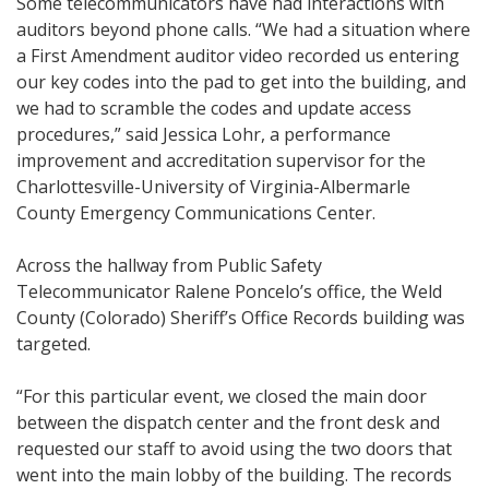
Some telecommunicators have had interactions with
auditors beyond phone calls. “We had a situation where
a First Amendment auditor video recorded us entering
our key codes into the pad to get into the building, and
we had to scramble the codes and update access
procedures,” said Jessica Lohr, a performance
improvement and accreditation supervisor for the
Charlottesville-University of Virginia-Albermarle
County Emergency Communications Center.
Across the hallway from Public Safety
Telecommunicator Ralene Poncelo’s office, the Weld
County (Colorado) Sheriff’s Office Records building was
targeted.
“For this particular event, we closed the main door
between the dispatch center and the front desk and
requested our staff to avoid using the two doors that
went into the main lobby of the building. The records