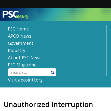
Skip
to
content
PSC Home
APCO News
Government
Industry
About PSC News
PSC Magazine
Visit apcointl.org
Unauthorized Interruption