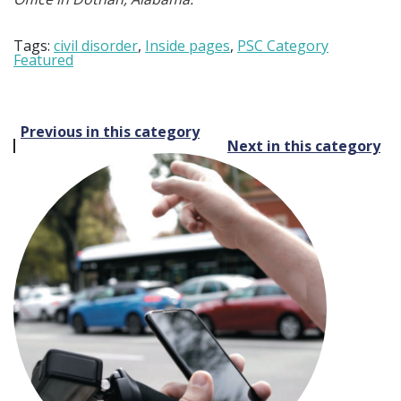
Tags:
civil disorder
,
Inside pages
,
PSC Category
Featured
Post
Previous in this category
Next in this category
navigation