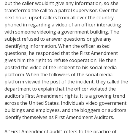
but the caller wouldn’t give any information, so she
transferred the call to a patrol supervisor. Over the
next hour, upset callers from all over the country
phoned in regarding a video of an officer interacting
with someone videoing a government building. The
subject refused to answer questions or give any
identifying information. When the officer asked
questions, he responded that the First Amendment
gives him the right to refuse cooperation. He then
posted the video of the incident to his social media
platform. When the followers of the social media
platform viewed the post of the incident, they called the
department to explain that the officer violated the
auditor’s First Amendment rights. It is a growing trend
across the United States. Individuals video government
buildings and employees, and the bloggers or auditors
identify themselves as First Amendment Auditors.
A “First Amendment audit” refers to the practice of