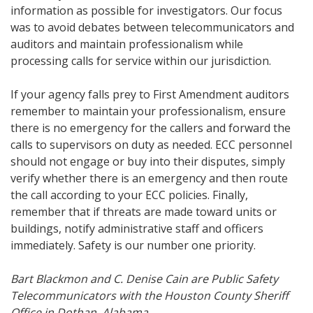
information as possible for investigators. Our focus
was to avoid debates between telecommunicators and
auditors and maintain professionalism while
processing calls for service within our jurisdiction.
If your agency falls prey to First Amendment auditors
remember to maintain your professionalism, ensure
there is no emergency for the callers and forward the
calls to supervisors on duty as needed. ECC personnel
should not engage or buy into their disputes, simply
verify whether there is an emergency and then route
the call according to your ECC policies. Finally,
remember that if threats are made toward units or
buildings, notify administrative staff and officers
immediately. Safety is our number one priority.
Bart Blackmon and C. Denise Cain are Public Safety
Telecommunicators with the Houston County Sheriff
Office in Dothan, Alabama.