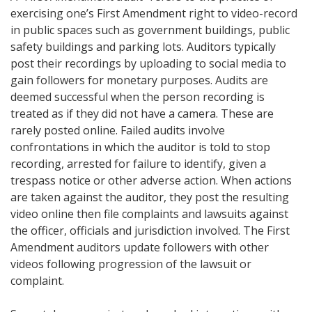
exercising one’s First Amendment right to video-record
in public spaces such as government buildings, public
safety buildings and parking lots. Auditors typically
post their recordings by uploading to social media to
gain followers for monetary purposes. Audits are
deemed successful when the person recording is
treated as if they did not have a camera. These are
rarely posted online. Failed audits involve
confrontations in which the auditor is told to stop
recording, arrested for failure to identify, given a
trespass notice or other adverse action. When actions
are taken against the auditor, they post the resulting
video online then file complaints and lawsuits against
the officer, officials and jurisdiction involved. The First
Amendment auditors update followers with other
videos following progression of the lawsuit or
complaint.