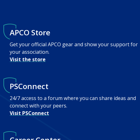
APCO Store
Get your official APCO gear and show your support for
your association.
Visit the store
PSConnect
24/7 access to a forum where you can share ideas and
connect with your peers.
Visit PSConnect
Career Center