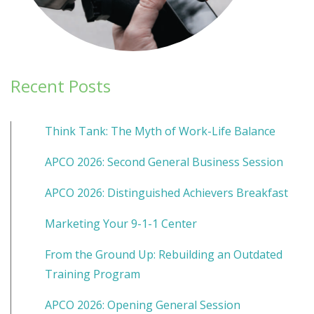
Recent Posts
Think Tank: The Myth of Work-Life Balance
APCO 2026: Second General Business Session
APCO 2026: Distinguished Achievers Breakfast
Marketing Your 9-1-1 Center
From the Ground Up: Rebuilding an Outdated
Training Program
APCO 2026: Opening General Session