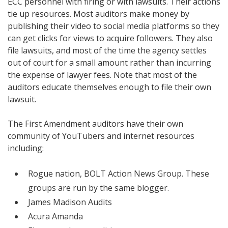
ECC personnel with firing or with lawsuits. Their actions
tie up resources. Most auditors make money by
publishing their video to social media platforms so they
can get clicks for views to acquire followers. They also
file lawsuits, and most of the time the agency settles
out of court for a small amount rather than incurring
the expense of lawyer fees. Note that most of the
auditors educate themselves enough to file their own
lawsuit.
The First Amendment auditors have their own
community of YouTubers and internet resources
including:
Rogue nation, BOLT Action News Group. These
groups are run by the same blogger.
James Madison Audits
Acura Amanda