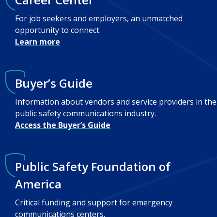
For job seekers and employers, an unmatched
opportunity to connect.
Learn more
Buyer’s Guide
Information about vendors and service providers in the
public safety communications industry.
Access the Buyer’s Guide
Public Safety Foundation of
America
Critical funding and support for emergency
communications centers.