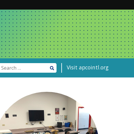
Visit apcointl.org