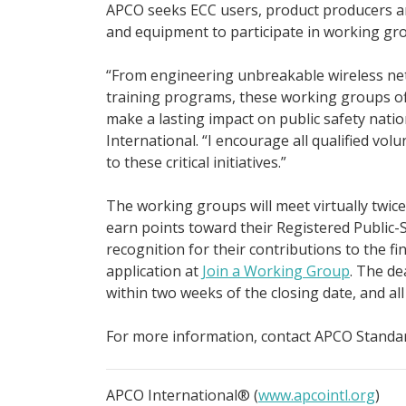
APCO seeks ECC users, product producers an
and equipment to participate in working gr
“From engineering unbreakable wireless net
training programs, these working groups o
make a lasting impact on public safety nati
International. “I encourage all qualified vol
to these critical initiatives.”
The working groups will meet virtually twice
earn points toward their Registered Public-S
recognition for their contributions to the f
application at
Join a Working Group
. The de
within two weeks of the closing date, and all w
For more information, contact APCO Standa
APCO International® (
www.apcointl.org
)