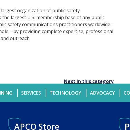
 largest organization of public safety
the largest U.S. membership base of any public
ublic safety communications practitioners worldwide –
hole – by providing complete expertise, professional
 and outreach.
Next in this category
INING
SERVICES
TECHNOLOGY
ADVOCACY
CO
APCO Store
P