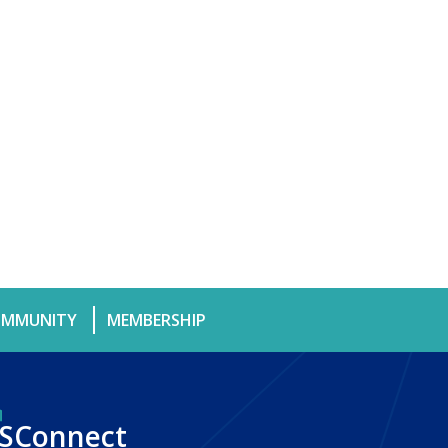
MMUNITY
MEMBERSHIP
SConnect