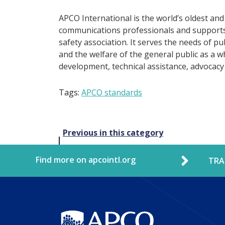
APCO International is the world’s oldest and
communications professionals and supports 
safety association. It serves the needs of p
and the welfare of the general public as a w
development, technical assistance, advocacy
Tags:
APCO standards
Post
Previous in this category
navigation
Find more on apcointl.org
TRA