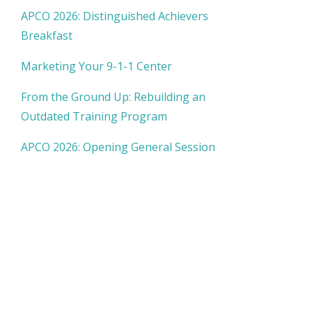
APCO 2026: Distinguished Achievers
Breakfast
Marketing Your 9-1-1 Center
From the Ground Up: Rebuilding an
Outdated Training Program
APCO 2026: Opening General Session