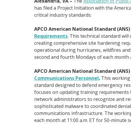
Alexandria, VA –
The
Association of Public
has filed a Project Initiation with the Ameri
critical industry standards:
APCO American National Standard (ANS
Requirements
. This technical standard wil
creating comprehensive site hardening req
operational during hurricanes, wildfires an
second and fourth Mondays of each month at
APCO American National Standard (ANS
Communications Personnel
.
This working 
standard designed to defend emergency respo
focuses on updating training requirements 
network administrators to recognize and re
sophisticated malware to coordinated denial-
communications infrastructure. The working 
each month at 11:00 a.m. ET for 50-minute s