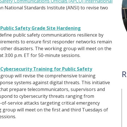
-Safety Communications Officials (APCO) International
can National Standards Institute (ANSI) to revise two
)
Public Safety Grade Site Hardening
l define public safety communications resilience by
uirements to ensure first responder networks remain
d other disasters. The working group will meet on the
 3:00 p.m. ET for 50-minute sessions.
)
Cybersecurity Training for Public Safety
R
group will revise the comprehensive training
nse systems against digital threats. This initiative
that prepare telecommunicators, supervisors and
spond to cybersecurity threats ranging from
of-service attacks targeting critical emergency
group will meet on the first and third Tuesdays of
essions.