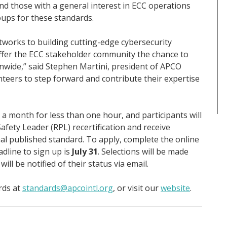
d those with a general interest in ECC operations
oups for these standards.
works to building cutting-edge cybersecurity
ffer the ECC stakeholder community the chance to
onwide,” said Stephen Martini, president of APCO
unteers to step forward and contribute their expertise
 a month for less than one hour, and participants will
afety Leader (RPL) recertification and receive
inal published standard. To apply, complete the online
adline to sign up is
July 31
. Selections will be made
ill be notified of their status via email.
rds at
standards@apcointl.org
, or visit our
website
.