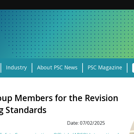
Industry
About PSC News
PSC Magazine
up Members for the Revision
ng Standards
Date: 07/02/2025