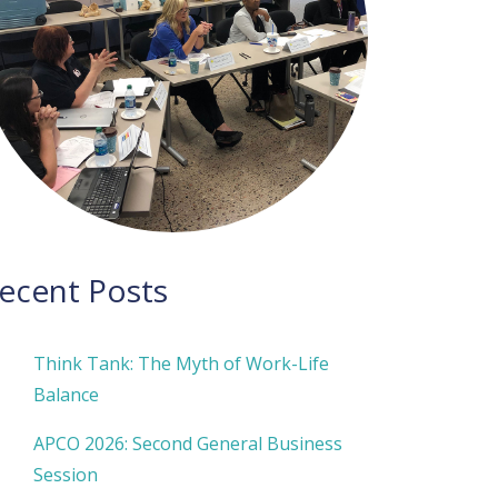
ecent Posts
Think Tank: The Myth of Work-Life
Balance
APCO 2026: Second General Business
Session