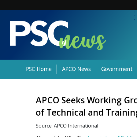
Skip
to
content
PSC Home
APCO News
Government
APCO Seeks Working Gro
of Technical and Traini
Source: APCO International