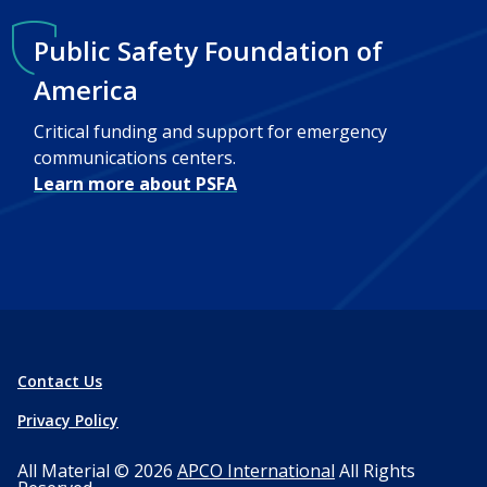
Public Safety Foundation of
America
Critical funding and support for emergency
communications centers.
Learn more about PSFA
Contact Us
Privacy Policy
All Material © 2026
APCO International
All Rights