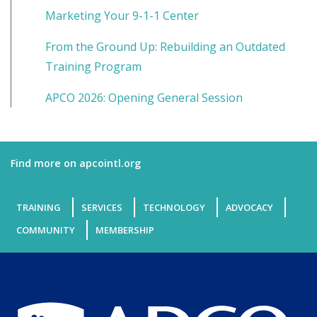
Marketing Your 9-1-1 Center
From the Ground Up: Rebuilding an Outdated
Training Program
APCO 2026: Opening General Session
Find more on apcointl.org
TRAINING
SERVICES
TECHNOLOGY
ADVOCACY
COMMUNITY
MEMBERSHIP