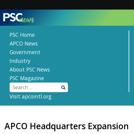
Skip
to
content
PSC Home
APCO News
Government
Industry
About PSC News
PSC Magazine
Visit apcointl.org
APCO Headquarters Expansion