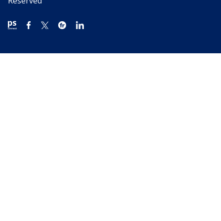
Reserved