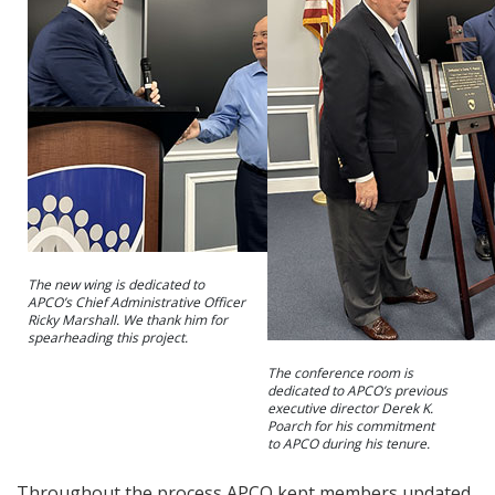
The new wing is dedicated to
APCO’s Chief Administrative Officer
Ricky Marshall. We thank him for
spearheading this project.
The conference room is
dedicated to APCO’s previous
executive director Derek K.
Poarch for his commitment
to APCO during his tenure.
Throughout the process APCO kept members updated