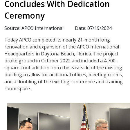
Concludes With Dedication
Ceremony
Source: APCO International
Date: 07/19/2024
Today APCO completed its nearly 21-month long
renovation and expansion of the APCO International
Headquarters in Daytona Beach, Florida. The project
broke ground in October 2022 and included a 4,700-
square-foot addition onto the east side of the existing
building to allow for additional offices, meeting rooms,
and a doubling of the existing conference and training
room space.