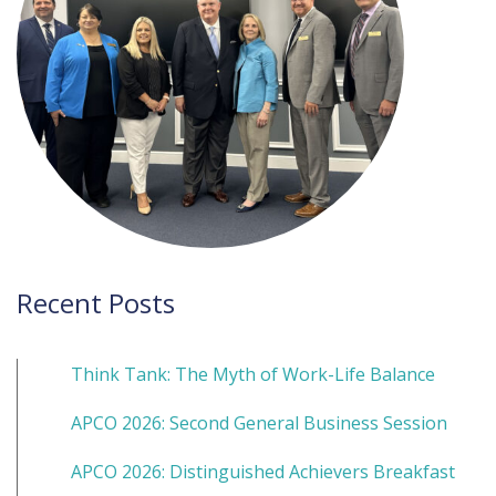
Recent Posts
Think Tank: The Myth of Work-Life Balance
APCO 2026: Second General Business Session
APCO 2026: Distinguished Achievers Breakfast