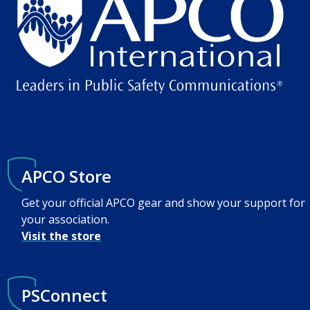
APCO Store
Get your official APCO gear and show your support for
your association.
Visit the store
PSConnect