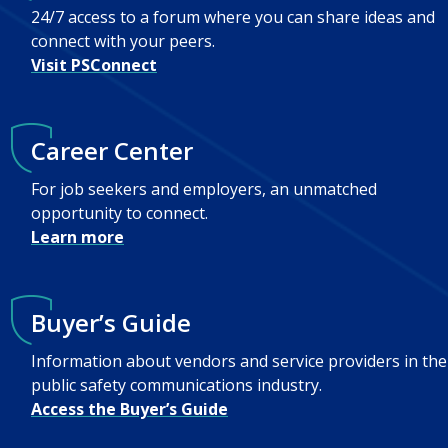
24/7 access to a forum where you can share ideas and
connect with your peers.
Visit PSConnect
Career Center
For job seekers and employers, an unmatched
opportunity to connect.
Learn more
Buyer’s Guide
Information about vendors and service providers in the
public safety communications industry.
Access the Buyer’s Guide