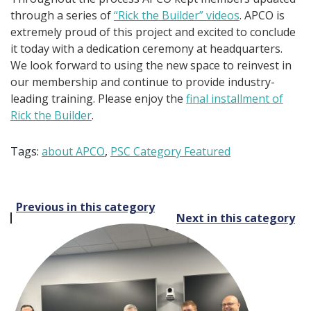
through a series of
“Rick the Builder” videos
. APCO is
extremely proud of this project and excited to conclude
it today with a dedication ceremony at headquarters.
We look forward to using the new space to reinvest in
our membership and continue to provide industry-
leading training. Please enjoy the
final installment of
Rick the Builder
.
Tags:
about APCO
,
PSC Category Featured
Post
Previous in this category
Next in this category
navigation