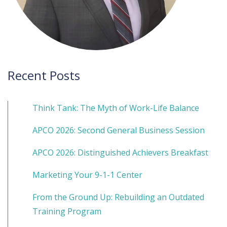
Recent Posts
Think Tank: The Myth of Work-Life Balance
APCO 2026: Second General Business Session
APCO 2026: Distinguished Achievers Breakfast
Marketing Your 9-1-1 Center
From the Ground Up: Rebuilding an Outdated
Training Program