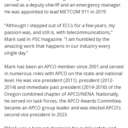
served as a deputy sheriff and an emergency manager.
He was appointed to lead METCOM 911 in 2019.
“Although I stepped out of ECCs for a few years, my
passion was, and still is, with telecommunications,”
Mark said in
PSC
magazine. “I am humbled by the
amazing work that happens in our industry every
single day.”
Mark has been an APCO member since 2001 and served
in numerous roles with APCO on the state and national
level. He was vice president (2011), president (2012-
2014) and immediate past president (2014-2016) of the
Oregon combined chapter of APCO/NENA. Nationally,
he served on task forces, the APCO Awards Committee,
became an APCO group leader and was elected APCO’s
second vice president in 2023.