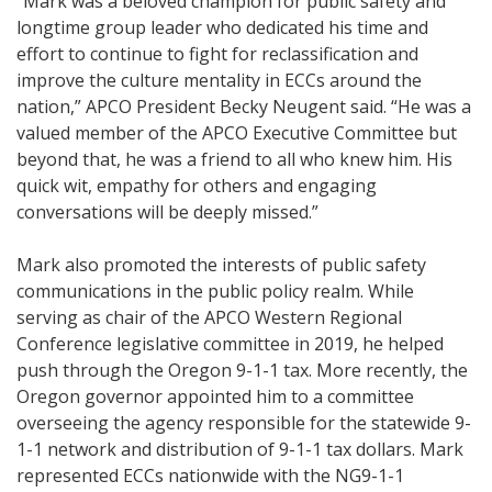
“Mark was a beloved champion for public safety and
longtime group leader who dedicated his time and
effort to continue to fight for reclassification and
improve the culture mentality in ECCs around the
nation,” APCO President Becky Neugent said. “He was a
valued member of the APCO Executive Committee but
beyond that, he was a friend to all who knew him. His
quick wit, empathy for others and engaging
conversations will be deeply missed.”
Mark also promoted the interests of public safety
communications in the public policy realm. While
serving as chair of the APCO Western Regional
Conference legislative committee in 2019, he helped
push through the Oregon 9-1-1 tax. More recently, the
Oregon governor appointed him to a committee
overseeing the agency responsible for the statewide 9-
1-1 network and distribution of 9-1-1 tax dollars. Mark
represented ECCs nationwide with the NG9-1-1