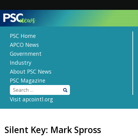
Skip
to
content
PSC Home
APCO News
Government
Industry
About PSC News
PSC Magazine
Visit apcointl.org
Silent Key: Mark Spross