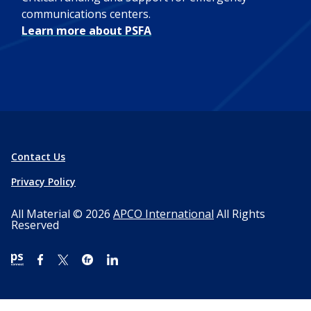
communications centers.
Learn more about PSFA
Contact Us
Privacy Policy
All Material © 2026
APCO International
All Rights
Reserved