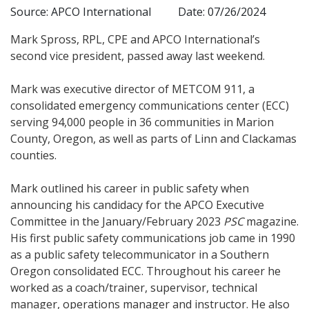
Source: APCO International
Date: 07/26/2024
Mark Spross, RPL, CPE and APCO International’s
second vice president, passed away last weekend.
Mark was executive director of METCOM 911, a
consolidated emergency communications center (ECC)
serving 94,000 people in 36 communities in Marion
County, Oregon, as well as parts of Linn and Clackamas
counties.
Mark outlined his career in public safety when
announcing his candidacy for the APCO Executive
Committee in the January/February 2023
PSC
magazine.
His first public safety communications job came in 1990
as a public safety telecommunicator in a Southern
Oregon consolidated ECC. Throughout his career he
worked as a coach/trainer, supervisor, technical
manager, operations manager and instructor. He also