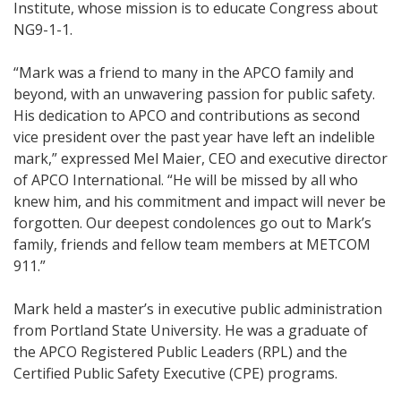
Institute, whose mission is to educate Congress about
NG9-1-1.
“Mark was a friend to many in the APCO family and
beyond, with an unwavering passion for public safety.
His dedication to APCO and contributions as second
vice president over the past year have left an indelible
mark,” expressed Mel Maier, CEO and executive director
of APCO International. “He will be missed by all who
knew him, and his commitment and impact will never be
forgotten. Our deepest condolences go out to Mark’s
family, friends and fellow team members at METCOM
911.”
Mark held a master’s in executive public administration
from Portland State University. He was a graduate of
the APCO Registered Public Leaders (RPL) and the
Certified Public Safety Executive (CPE) programs.