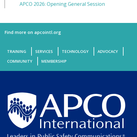
APCO 2026: Opening General Session
Find more on apcointl.org
TRAINING
SERVICES
TECHNOLOGY
ADVOCACY
COMMUNITY
MEMBERSHIP