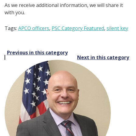
As we receive additional information, we will share it
with you.
Tags:
APCO officers
,
PSC Category Featured
,
silent key
Post
Previous in this category
Next in this category
navigation