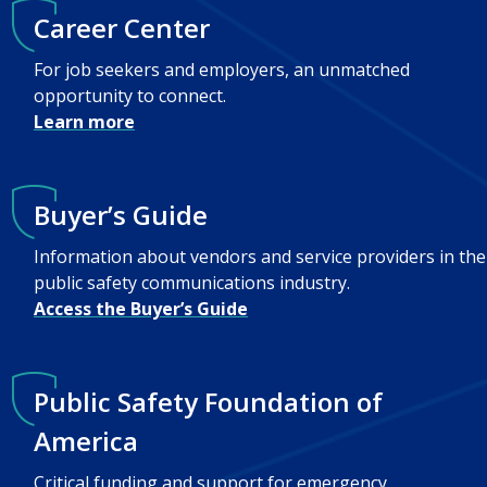
Career Center
For job seekers and employers, an unmatched
opportunity to connect.
Learn more
Buyer’s Guide
Information about vendors and service providers in the
public safety communications industry.
Access the Buyer’s Guide
Public Safety Foundation of
America
Critical funding and support for emergency