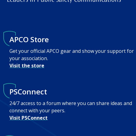
APCO Store
Get your official APCO gear and show your support for
your association.
Visit the store
PSConnect
24/7 access to a forum where you can share ideas and
connect with your peers.
Visit PSConnect