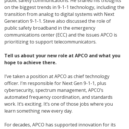
public safety communications. He shared his thoughts
on the biggest trends in 9-1-1 technology, including the
transition from analog to digital systems with Next
Generation 9-1-1. Steve also discussed the role of
public safety broadband in the emergency
communications center (ECC) and the issues APCO is
prioritizing to support telecommunicators.
Tell us about your new role at APCO and what you
hope to achieve there.
I’ve taken a position at APCO as chief technology
officer. I’m responsible for Next Gen 9-1-1, plus
cybersecurity, spectrum management, APCO’s
automated frequency coordination, and standards
work. It’s exciting. It’s one of those jobs where you
learn something new every day.
For decades, APCO has supported innovation for its