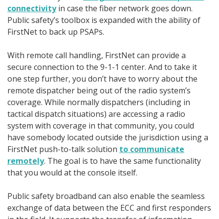
connectivity
in case the fiber network goes down.
Public safety’s toolbox is expanded with the ability of
FirstNet to back up PSAPs.
With remote call handling, FirstNet can provide a
secure connection to the 9-1-1 center. And to take it
one step further, you don’t have to worry about the
remote dispatcher being out of the radio system’s
coverage. While normally dispatchers (including in
tactical dispatch situations) are accessing a radio
system with coverage in that community, you could
have somebody located outside the jurisdiction using a
FirstNet push-to-talk solution
to communicate
remotely
. The goal is to have the same functionality
that you would at the console itself.
Public safety broadband can also enable the seamless
exchange of data between the ECC and first responders