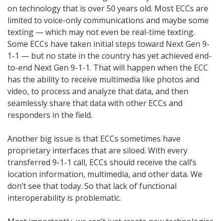
on technology that is over 50 years old. Most ECCs are
limited to voice-only communications and maybe some
texting — which may not even be real-time texting.
Some ECCs have taken initial steps toward Next Gen 9-
1-1 — but no state in the country has yet achieved end-
to-end Next Gen 9-1-1. That will happen when the ECC
has the ability to receive multimedia like photos and
video, to process and analyze that data, and then
seamlessly share that data with other ECCs and
responders in the field.
Another big issue is that ECCs sometimes have
proprietary interfaces that are siloed. With every
transferred 9-1-1 call, ECCs should receive the call’s
location information, multimedia, and other data. We
don’t see that today. So that lack of functional
interoperability is problematic.