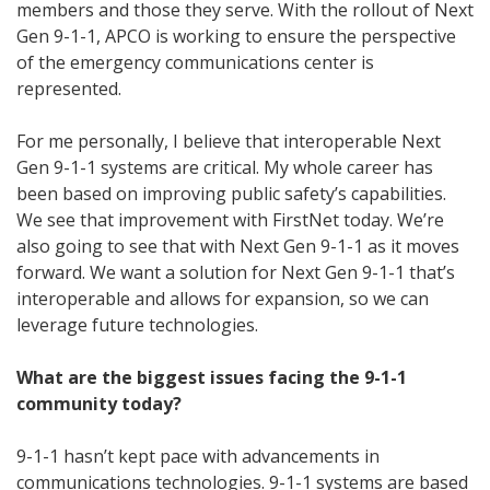
members and those they serve. With the rollout of Next
Gen 9-1-1, APCO is working to ensure the perspective
of the emergency communications center is
represented.
For me personally, I believe that interoperable Next
Gen 9-1-1 systems are critical. My whole career has
been based on improving public safety’s capabilities.
We see that improvement with FirstNet today. We’re
also going to see that with Next Gen 9-1-1 as it moves
forward. We want a solution for Next Gen 9-1-1 that’s
interoperable and allows for expansion, so we can
leverage future technologies.
What are the biggest issues facing the 9-1-1
community today?
9-1-1 hasn’t kept pace with advancements in
communications technologies. 9-1-1 systems are based