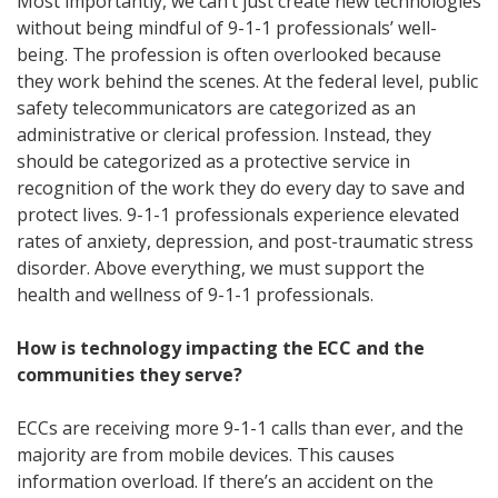
Most importantly, we can’t just create new technologies
without being mindful of 9-1-1 professionals’ well-
being. The profession is often overlooked because
they work behind the scenes. At the federal level, public
safety telecommunicators are categorized as an
administrative or clerical profession. Instead, they
should be categorized as a protective service in
recognition of the work they do every day to save and
protect lives. 9-1-1 professionals experience elevated
rates of anxiety, depression, and post-traumatic stress
disorder. Above everything, we must support the
health and wellness of 9-1-1 professionals.
How is technology impacting the ECC and the
communities they serve?
ECCs are receiving more 9-1-1 calls than ever, and the
majority are from mobile devices. This causes
information overload. If there’s an accident on the