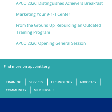
APCO 2026: Distinguished Achievers Breakfast
Marketing Your 9-1-1 Center
From the Ground Up: Rebuilding an Outdated
Training Program
APCO 2026: Opening General Session
Find more on apcointl.org
TRAINING
SERVICES
TECHNOLOGY
ADVOCACY
COMMUNITY
MEMBERSHIP