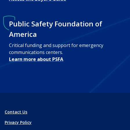
Public Safety Foundation of
America
Critical funding and support for emergency
communications centers.
Learn more about PSFA
Contact Us
Privacy Policy