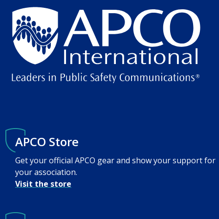
APCO Store
Get your official APCO gear and show your support for
your association.
Visit the store