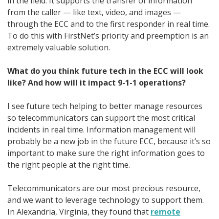
in the field. It supports the transfer of information
from the caller — like text, video, and images —
through the ECC and to the first responder in real time.
To do this with FirstNet’s priority and preemption is an
extremely valuable solution.
What do you think future tech in the ECC will look
like? And how will it impact 9-1-1 operations?
I see future tech helping to better manage resources
so telecommunicators can support the most critical
incidents in real time. Information management will
probably be a new job in the future ECC, because it’s so
important to make sure the right information goes to
the right people at the right time.
Telecommunicators are our most precious resource,
and we want to leverage technology to support them.
In Alexandria, Virginia, they found that
remote