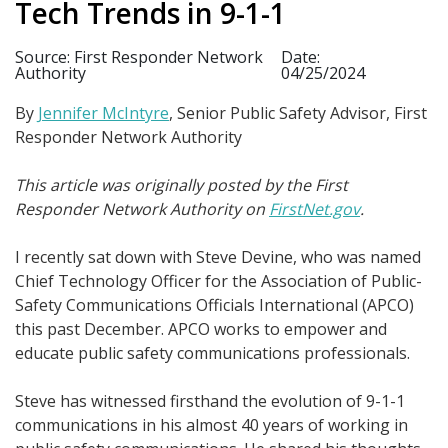
Tech Trends in 9-1-1
Source: First Responder Network
Date:
Authority
04/25/2024
By
Jennifer McIntyre
, Senior Public Safety Advisor, First
Responder Network Authority
This article was originally posted by the First
Responder Network Authority on
FirstNet.gov
.
I recently sat down with Steve Devine, who was named
Chief Technology Officer for the Association of Public-
Safety Communications Officials International (APCO)
this past December. APCO works to empower and
educate public safety communications professionals.
Steve has witnessed firsthand the evolution of 9-1-1
communications in his almost 40 years of working in