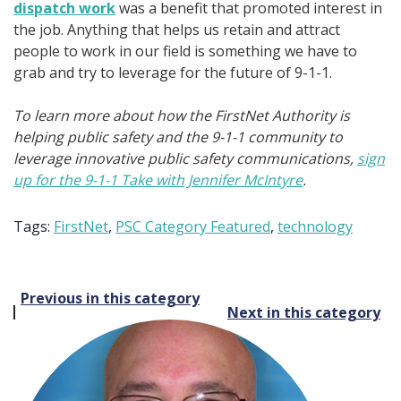
dispatch work
was a benefit that promoted interest in
the job. Anything that helps us retain and attract
people to work in our field is something we have to
grab and try to leverage for the future of 9-1-1.
To learn more about how the FirstNet Authority is
helping public safety and the 9-1-1 community to
leverage innovative public safety communications,
sign
up for the 9-1-1 Take with Jennifer McIntyre
.
Tags:
FirstNet
,
PSC Category Featured
,
technology
Post
Previous in this category
Next in this category
navigation