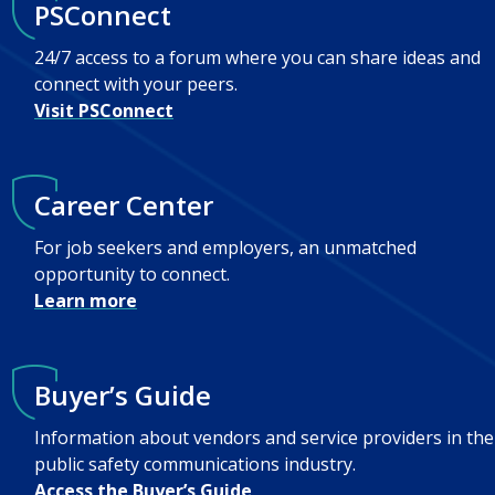
PSConnect
24/7 access to a forum where you can share ideas and
connect with your peers.
Visit PSConnect
Career Center
For job seekers and employers, an unmatched
opportunity to connect.
Learn more
Buyer’s Guide
Information about vendors and service providers in the
public safety communications industry.
Access the Buyer’s Guide