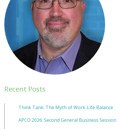
Recent Posts
Think Tank: The Myth of Work-Life Balance
APCO 2026: Second General Business Session