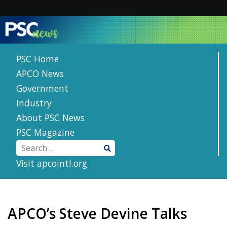
Skip
to
content
PSC Home
APCO News
Government
Industry
About PSC News
PSC Magazine
Visit apcointl.org
APCO’s Steve Devine Talks