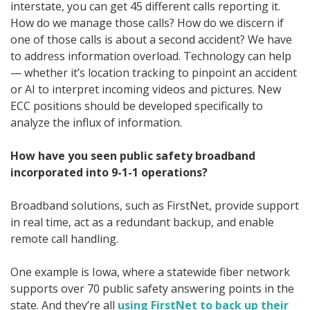
interstate, you can get 45 different calls reporting it.
How do we manage those calls? How do we discern if
one of those calls is about a second accident? We have
to address information overload. Technology can help
— whether it’s location tracking to pinpoint an accident
or AI to interpret incoming videos and pictures. New
ECC positions should be developed specifically to
analyze the influx of information.
How have you seen public safety broadband
incorporated into 9-1-1 operations?
Broadband solutions, such as FirstNet, provide support
in real time, act as a redundant backup, and enable
remote call handling.
One example is Iowa, where a statewide fiber network
supports over 70 public safety answering points in the
state. And they’re all
using FirstNet to back up their