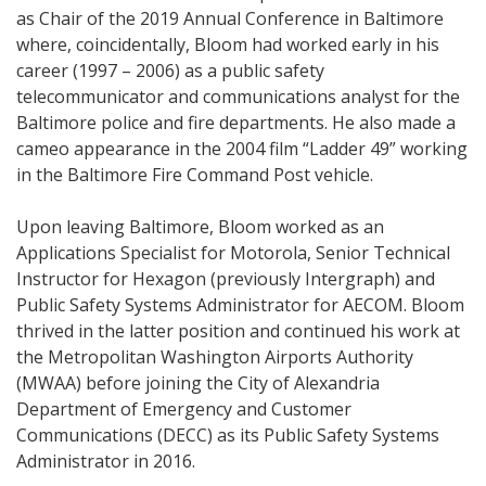
as Chair of the 2019 Annual Conference in Baltimore
where, coincidentally, Bloom had worked early in his
career (1997 – 2006) as a public safety
telecommunicator and communications analyst for the
Baltimore police and fire departments. He also made a
cameo appearance in the 2004 film “Ladder 49” working
in the Baltimore Fire Command Post vehicle.
Upon leaving Baltimore, Bloom worked as an
Applications Specialist for Motorola, Senior Technical
Instructor for Hexagon (previously Intergraph) and
Public Safety Systems Administrator for AECOM. Bloom
thrived in the latter position and continued his work at
the Metropolitan Washington Airports Authority
(MWAA) before joining the City of Alexandria
Department of Emergency and Customer
Communications (DECC) as its Public Safety Systems
Administrator in 2016.