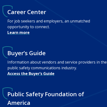
Career Center
For job seekers and employers, an unmatched
opportunity to connect.
Learn more
Buyer’s Guide
Information about vendors and service providers in the
public safety communications industry.
Access the Buyer’s Guide
Public Safety Foundation of
America