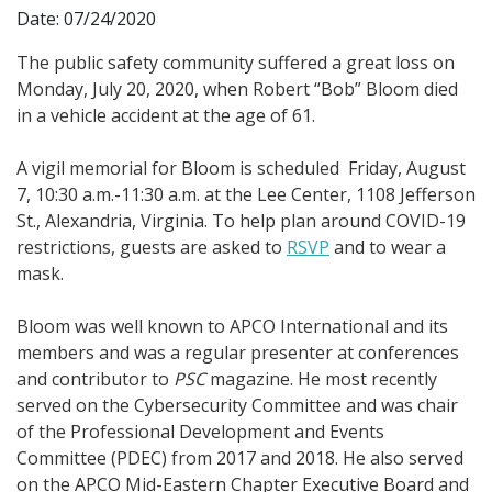
Date: 07/24/2020
The public safety community suffered a great loss on
Monday, July 20, 2020, when Robert “Bob” Bloom died
in a vehicle accident at the age of 61.
A vigil memorial for Bloom is scheduled Friday, August
7, 10:30 a.m.-11:30 a.m. at the Lee Center, 1108 Jefferson
St., Alexandria, Virginia. To help plan around COVID-19
restrictions, guests are asked to
RSVP
and to wear a
mask.
Bloom was well known to APCO International and its
members and was a regular presenter at conferences
and contributor to
PSC
magazine. He most recently
served on the Cybersecurity Committee and was chair
of the Professional Development and Events
Committee (PDEC) from 2017 and 2018. He also served
on the APCO Mid-Eastern Chapter Executive Board and