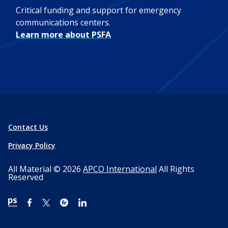
Critical funding and support for emergency
communications centers.
Learn more about PSFA
Contact Us
Privacy Policy
All Material © 2026
APCO International
All Rights
Reserved