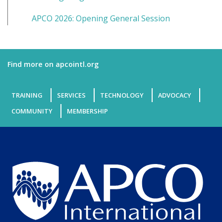
APCO 2026: Opening General Session
Find more on apcointl.org
TRAINING
SERVICES
TECHNOLOGY
ADVOCACY
COMMUNITY
MEMBERSHIP