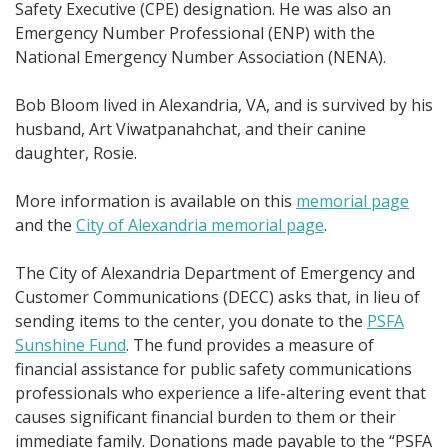
Safety Executive (CPE) designation. He was also an
Emergency Number Professional (ENP) with the
National Emergency Number Association (NENA).
Bob Bloom lived in Alexandria, VA, and is survived by his
husband, Art Viwatpanahchat, and their canine
daughter, Rosie.
More information is available on this
memorial page
and the
City of Alexandria memorial page
.
The City of Alexandria Department of Emergency and
Customer Communications (DECC) asks that, in lieu of
sending items to the center, you donate to the
PSFA
Sunshine Fund
. The fund provides a measure of
financial assistance for public safety communications
professionals who experience a life-altering event that
causes significant financial burden to them or their
immediate family. Donations made payable to the “PSFA