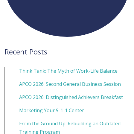
Recent Posts
Think Tank: The Myth of Work-Life Balance
APCO 2026: Second General Business Session
APCO 2026: Distinguished Achievers Breakfast
Marketing Your 9-1-1 Center
From the Ground Up: Rebuilding an Outdated
Training Program