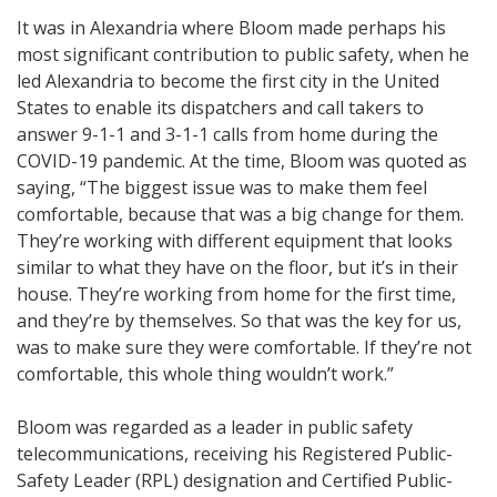
It was in Alexandria where Bloom made perhaps his
most significant contribution to public safety, when he
led Alexandria to become the first city in the United
States to enable its dispatchers and call takers to
answer 9-1-1 and 3-1-1 calls from home during the
COVID-19 pandemic. At the time, Bloom was quoted as
saying, “The biggest issue was to make them feel
comfortable, because that was a big change for them.
They’re working with different equipment that looks
similar to what they have on the floor, but it’s in their
house. They’re working from home for the first time,
and they’re by themselves. So that was the key for us,
was to make sure they were comfortable. If they’re not
comfortable, this whole thing wouldn’t work.”
Bloom was regarded as a leader in public safety
telecommunications, receiving his Registered Public-
Safety Leader (RPL) designation and Certified Public-