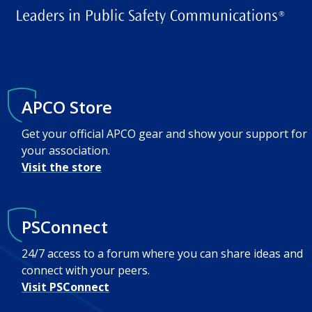
APCO Store
Get your official APCO gear and show your support for
your association.
Visit the store
PSConnect
24/7 access to a forum where you can share ideas and
connect with your peers.
Visit PSConnect