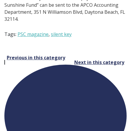
Sunshine Fund” can be sent to the APCO Accounting
Department, 351 N Williamson Blvd, Daytona Beach, FL
32114.
Tags:
PSC magazine
,
silent key
Post
Previous in this category
Next in this category
navigation