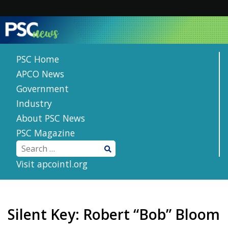
Skip
to
content
PSC Home
APCO News
Government
Industry
About PSC News
PSC Magazine
Visit apcointl.org
Silent Key: Robert “Bob” Bloom