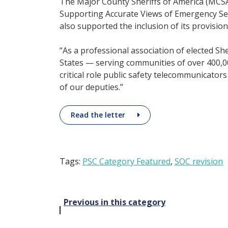
The Major County Sheriffs of America (MCS
Supporting Accurate Views of Emergency Servi
also supported the inclusion of its provision
“As a professional association of elected Sh
States — serving communities of over 400,00
critical role public safety telecommunicators
of our deputies.”
Read the letter
Tags:
PSC Category Featured
,
SOC revision
Post
Previous in this category
navigation