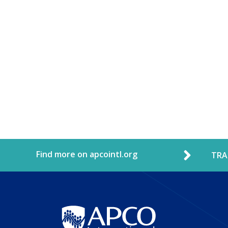
Find more on apcointl.org
TRA