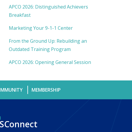
APCO 2026: Distinguished Achievers
Breakfast
Marketing Your 9-1-1 Center
From the Ground Up: Rebuilding an
Outdated Training Program
APCO 2026: Opening General Session
MMUNITY
MEMBERSHIP
SConnect