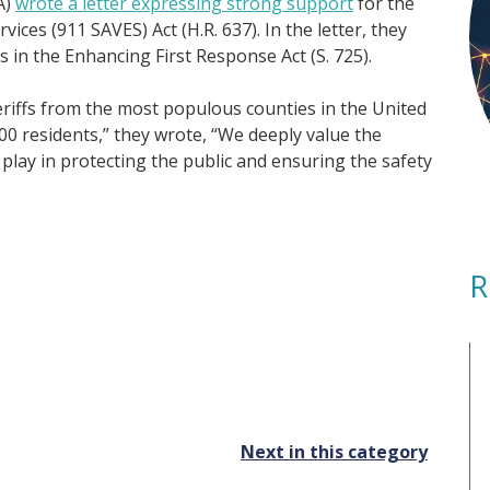
A)
wrote a letter expressing strong support
for the
ces (911 SAVES) Act (H.R. 637). In the letter, they
s in the Enhancing First Response Act (S. 725).
eriffs from the most populous counties in the United
0 residents,” they wrote, “We deeply value the
 play in protecting the public and ensuring the safety
R
Next in this category