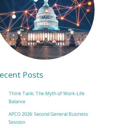
ecent Posts
Think Tank: The Myth of Work-Life
Balance
APCO 2026: Second General Business
Session