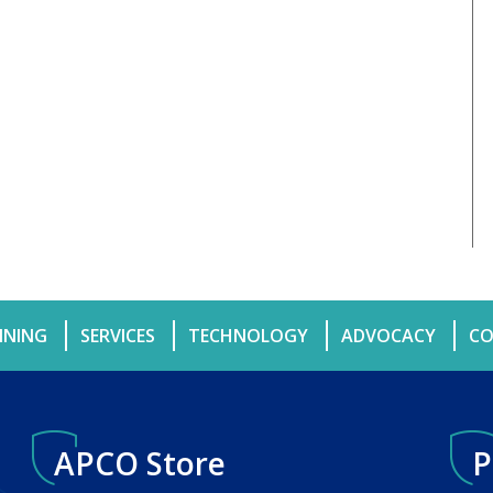
INING
SERVICES
TECHNOLOGY
ADVOCACY
CO
APCO Store
P