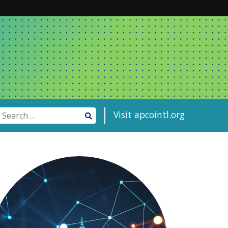
Visit apcointl.org