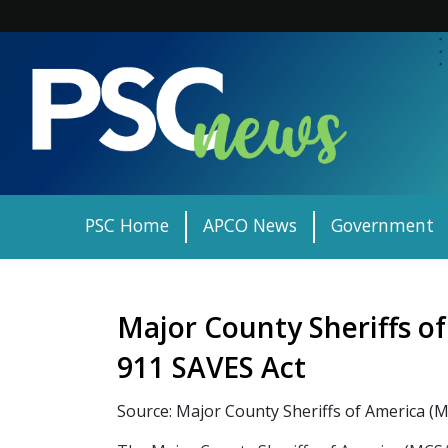
Skip
to
content
PSC Home
APCO News
Government
Major County Sheriffs o
911 SAVES Act
Source: Major County Sheriffs of America (