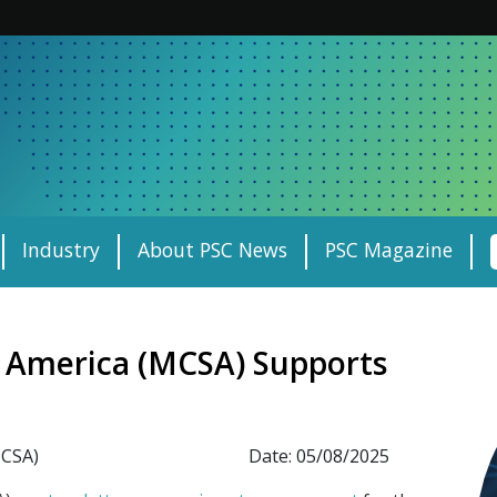
Industry
About PSC News
PSC Magazine
f America (MCSA) Supports
MCSA)
Date: 05/08/2025