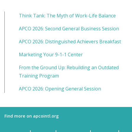
Think Tank: The Myth of Work-Life Balance
APCO 2026: Second General Business Session
APCO 2026: Distinguished Achievers Breakfast
Marketing Your 9-1-1 Center
From the Ground Up: Rebuilding an Outdated
Training Program
APCO 2026: Opening General Session
Find more on apcointl.org