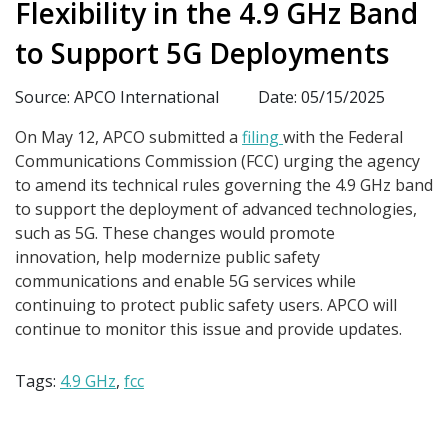
Flexibility in the 4.9 GHz Band
to Support 5G Deployments
Source: APCO International
Date: 05/15/2025
On May 12, APCO submitted a
filing
with the Federal
Communications Commission (FCC) urging the agency
to amend its technical rules governing the 4.9 GHz band
to support the deployment of advanced technologies,
such as 5G. These changes would promote
innovation, help modernize public safety
communications and enable 5G services while
continuing to protect public safety users. APCO will
continue to monitor this issue and provide updates.
Tags:
4.9 GHz
,
fcc