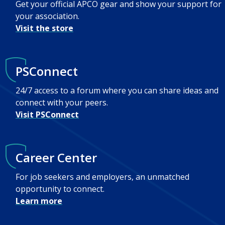
Get your official APCO gear and show your support for
your association.
Visit the store
PSConnect
24/7 access to a forum where you can share ideas and
connect with your peers.
Visit PSConnect
Career Center
For job seekers and employers, an unmatched
opportunity to connect.
Learn more