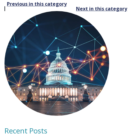
Post
Previous in this category
Next in this category
navigation
Recent Posts