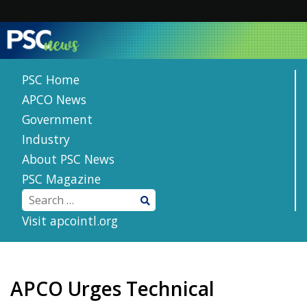
Skip
to
content
PSC Home
APCO News
Government
Industry
About PSC News
PSC Magazine
Visit apcointl.org
APCO Urges Technical