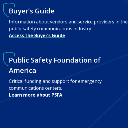
Buyer’s Guide
Information about vendors and service providers in the
public safety communications industry.
Access the Buyer’s Guide
Public Safety Foundation of
America
Critical funding and support for emergency
communications centers.
Learn more about PSFA