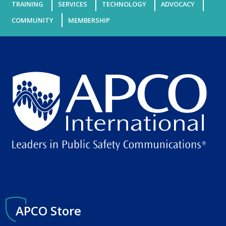
TRAINING
SERVICES
TECHNOLOGY
ADVOCACY
COMMUNITY
MEMBERSHIP
APCO Store