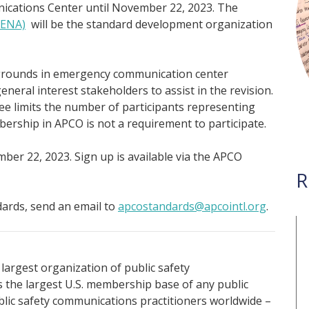
cations Center until November 22, 2023. The
NENA)
will be the standard development organization
kgrounds in emergency communication center
eral interest stakeholders to assist in the revision.
limits the number of participants representing
ership in APCO is not a requirement to participate.
mber 22, 2023. Sign up is available via the APCO
R
ards, send an email to
apcostandards@apcointl.org
.
 largest organization of public safety
the largest U.S. membership base of any public
ublic safety communications practitioners worldwide –