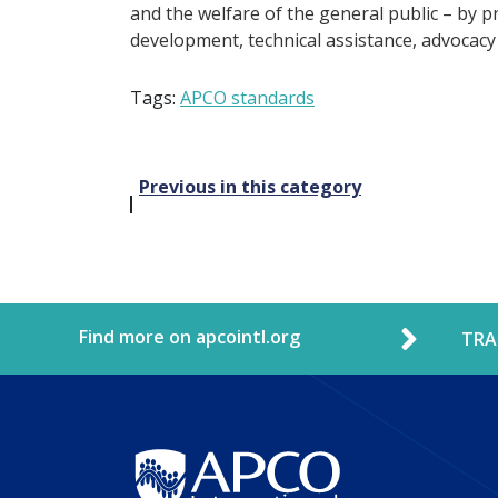
and the welfare of the general public – by p
development, technical assistance, advocacy
Tags:
APCO standards
Post
Previous in this category
navigation
Find more on apcointl.org
TRA