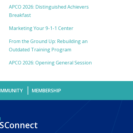
APCO 2026: Distinguished Achievers
Breakfast
Marketing Your 9-1-1 Center
From the Ground Up: Rebuilding an
Outdated Training Program
APCO 2026: Opening General Session
MMUNITY
MEMBERSHIP
SConnect