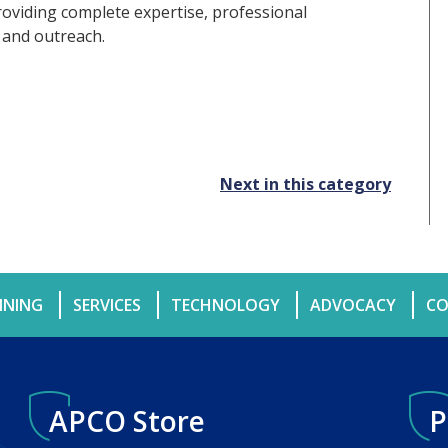
roviding complete expertise, professional
 and outreach.
Next in this category
INING
SERVICES
TECHNOLOGY
ADVOCACY
CO
APCO Store
P