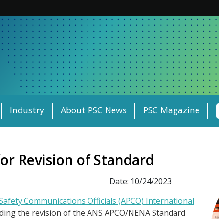
Industry
About PSC News
PSC Magazine
or Revision of Standard
Date: 10/24/2023
-Safety Communications Officials (APCO) International
garding the revision of the ANS APCO/NENA Standard