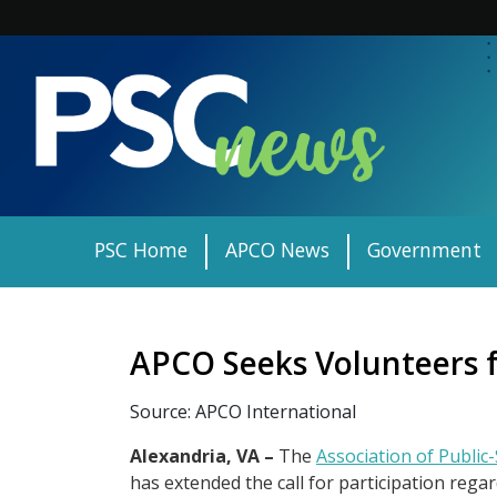
Skip
to
content
PSC Home
APCO News
Government
APCO Seeks Volunteers f
Source: APCO International
Alexandria, VA –
The
Association of Public
has extended the call for participation re