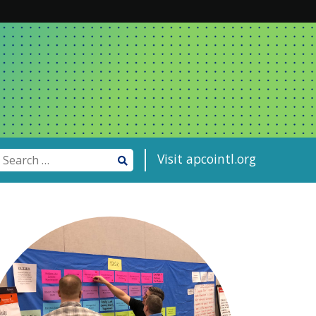
Visit apcointl.org