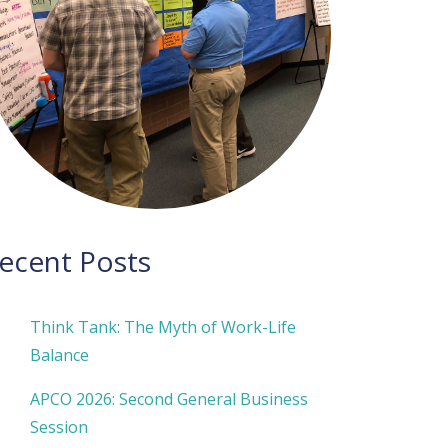
ecent Posts
Think Tank: The Myth of Work-Life
Balance
APCO 2026: Second General Business
Session