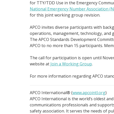
for TTY/TDD Use in the Emergency Communi
National Emergency Number Association (
for this joint working group revision.
APCO invites diverse participants with bac
operations, management, technology, and gen
The APCO Standards Development Committee 
APCO to no more than 15 participants. Memb
The call for participation is open until Nove
website at
Join a Working Group
.
For more information regarding APCO stand
APCO International® (
www.apcointl.org
)
APCO International is the world’s oldest and
communications professionals and supports 
safety association. It serves the needs of p