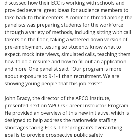
discussed how their ECC is working with schools and
provided several great ideas for audience members to
take back to their centers. A common thread among the
panelists was preparing students for the workforce
through a variety of methods, including sitting with call
takers on the floor, taking a watered-down version of
pre-employment testing so students know what to
expect, mock interviews, simulated calls, teaching them
how to do a resume and how to fill out an application
and more. One panelist said, “Our program is more
about exposure to 9-1-1 than recruitment. We are
showing young people that this job exists”.
John Brady, the director of the APCO Institute,
presented next on ‘APCO’s Career Instructor Program.
He provided an overview of this new initiative, which is
designed to help address the nationwide staffing
shortages facing ECCs. The ‘program’s overarching
goal is to provide prospective public safety