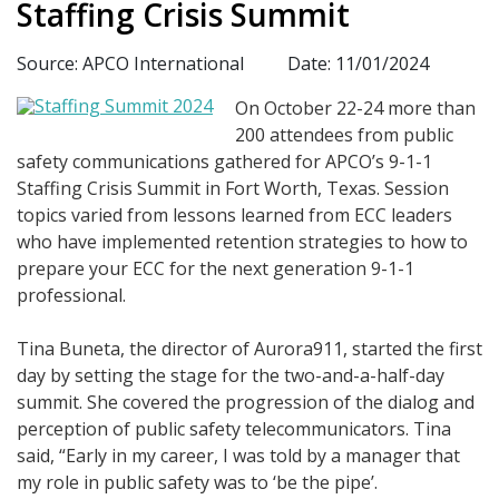
Staffing Crisis Summit
Source: APCO International
Date: 11/01/2024
On October 22-24 more than
200 attendees from public
safety communications gathered for APCO’s 9-1-1
Staffing Crisis Summit in Fort Worth, Texas. Session
topics varied from lessons learned from ECC leaders
who have implemented retention strategies to how to
prepare your ECC for the next generation 9-1-1
professional.
Tina Buneta, the director of Aurora911, started the first
day by setting the stage for the two-and-a-half-day
summit. She covered the progression of the dialog and
perception of public safety telecommunicators. Tina
said, “Early in my career, I was told by a manager that
my role in public safety was to ‘be the pipe’.