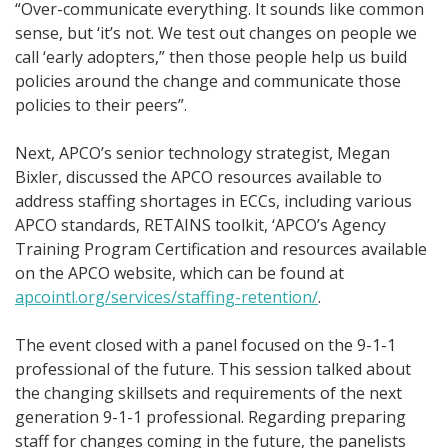
“Over-communicate everything. It sounds like common
sense, but ‘it’s not. We test out changes on people we
call ‘early adopters,” then those people help us build
policies around the change and communicate those
policies to their peers”.
Next, APCO’s senior technology strategist, Megan
Bixler, discussed the APCO resources available to
address staffing shortages in ECCs, including various
APCO standards, RETAINS toolkit, ‘APCO’s Agency
Training Program Certification and resources available
on the APCO website, which can be found at
apcointl.org/services/staffing-retention/
.
The event closed with a panel focused on the 9-1-1
professional of the future. This session talked about
the changing skillsets and requirements of the next
generation 9-1-1 professional. Regarding preparing
staff for changes coming in the future, the panelists