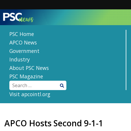
Skip
to
content
PSC Home
APCO News
Government
Industry
About PSC News
PSC Magazine
Visit apcointl.org
APCO Hosts Second 9-1-1