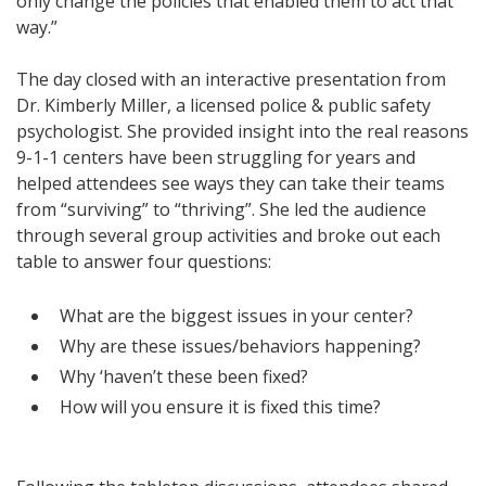
only change the policies that enabled them to act that
way.”
The day closed with an interactive presentation from
Dr. Kimberly Miller, a licensed police & public safety
psychologist. She provided insight into the real reasons
9-1-1 centers have been struggling for years and
helped attendees see ways they can take their teams
from “surviving” to “thriving”. She led the audience
through several group activities and broke out each
table to answer four questions:
What are the biggest issues in your center?
Why are these issues/behaviors happening?
Why ‘haven’t these been fixed?
How will you ensure it is fixed this time?