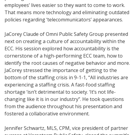
employees’ lives easier so they want to come to work.
That means more technology and eliminating outdated
policies regarding ‘telecommunicators’ appearances.
JaCorey Claude of Omni Public Safety Group presented
next on creating a culture of accountability within the
ECC. His session explored how accountability is the
cornerstone of a high-performing ECC team, how to
identify the root causes of negative behavior and more.
JaCorey stressed the importance of getting to the
bottom of the staffing crisis in 9-1-1, “All industries are
experiencing a staffing crisis. A fast-food staffing
shortage ‘isn’t detrimental to society. ‘It’s not life-
changing like it is in our industry”. He took questions
from the audience throughout his presentation and
fostered a collaborative environment.
Jennifer Schwartz, MLS, CPM, vice president of partner