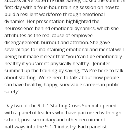
success at Versaterm Public Safety, closed the summit’s
first day with a four-hour training session on how to
build a resilient workforce through emotional
dynamics. Her presentation highlighted the
neuroscience behind emotional dynamics, which she
attributes as the real cause of employee
disengagement, burnout and attrition. She gave
several tips for maintaining emotional and mental well-
being but made it clear that “you ‘can’t be emotionally
healthy if you ‘aren’t physically healthy.” Jennifer
summed up the training by saying, “’We’re here to talk
about staffing. ‘We’re here to talk about how people
can have healthy, happy, survivable careers in public
safety”.
Day two of the 9-1-1 Staffing Crisis Summit opened
with a panel of leaders who have partnered with high
school, post-secondary and other recruitment
pathways into the 9-1-1 industry. Each panelist