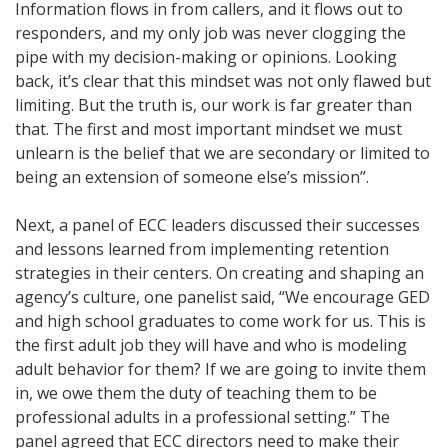
Information flows in from callers, and it flows out to
responders, and my only job was never clogging the
pipe with my decision-making or opinions. Looking
back, it’s clear that this mindset was not only flawed but
limiting. But the truth is, our work is far greater than
that. The first and most important mindset we must
unlearn is the belief that we are secondary or limited to
being an extension of someone else’s mission”.
Next, a panel of ECC leaders discussed their successes
and lessons learned from implementing retention
strategies in their centers. On creating and shaping an
agency’s culture, one panelist said, “We encourage GED
and high school graduates to come work for us. This is
the first adult job they will have and who is modeling
adult behavior for them? If we are going to invite them
in, we owe them the duty of teaching them to be
professional adults in a professional setting.” The
panel agreed that ECC directors need to make their