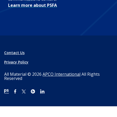
Learn more about PSFA
Contact Us
Privacy Policy
All Material © 2026
APCO International
All Rights
Reserved