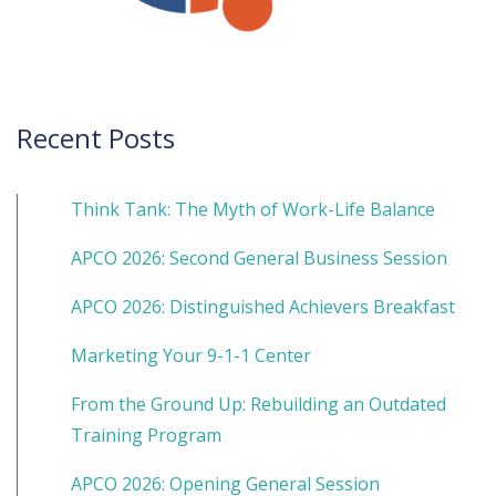
Recent Posts
Think Tank: The Myth of Work-Life Balance
APCO 2026: Second General Business Session
APCO 2026: Distinguished Achievers Breakfast
Marketing Your 9-1-1 Center
From the Ground Up: Rebuilding an Outdated
Training Program
APCO 2026: Opening General Session