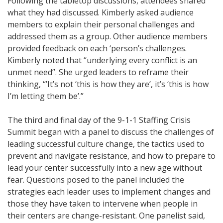
Following the tabletop discussions, attendees shared
what they had discussed. Kimberly asked audience
members to explain their personal challenges and
addressed them as a group. Other audience members
provided feedback on each ‘person’s challenges.
Kimberly noted that “underlying every conflict is an
unmet need”. She urged leaders to reframe their
thinking, “’It’s not ‘this is how they are’, it’s ‘this is how
I’m letting them be’.”
The third and final day of the 9-1-1 Staffing Crisis
Summit began with a panel to discuss the challenges of
leading successful culture change, the tactics used to
prevent and navigate resistance, and how to prepare to
lead your center successfully into a new age without
fear. Questions posed to the panel included the
strategies each leader uses to implement changes and
those they have taken to intervene when people in
their centers are change-resistant. One panelist said,