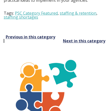
practical ideas to implement in your agencies.
Tags:
PSC Category Featured
,
staffing & retention
,
staffing shortages
Post
Previous in this category
Next in this category
navigation