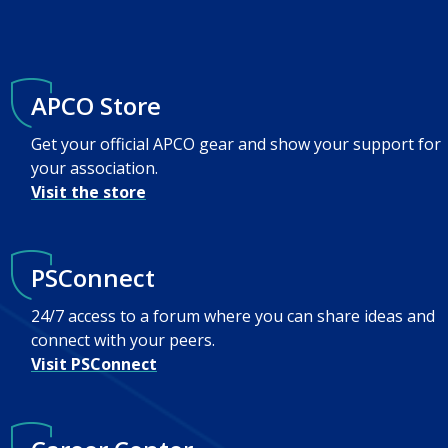
APCO Store
Get your official APCO gear and show your support for
your association.
Visit the store
PSConnect
24/7 access to a forum where you can share ideas and
connect with your peers.
Visit PSConnect