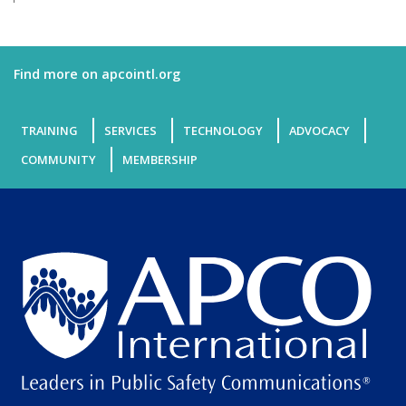
Find more on apcointl.org
TRAINING
SERVICES
TECHNOLOGY
ADVOCACY
COMMUNITY
MEMBERSHIP