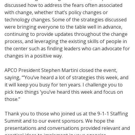
discussed how to address the fears often associated
with change, whether that’s policy changes or
technology changes. Some of the strategies discussed
were bringing everyone to the table well in advance,
continuing to provide updates throughout the change
process, and leveraging the existing skills of people in
the center such as finding leaders who can advocate for
changes in a positive way.
APCO President Stephen Martini closed the event,
saying, “’You’ve heard a lot of strategies this week, and
it will keep you busy for ten years. I challenge you to
pick two things ‘you’ve heard this week and focus on
those.”
Thank you to those who joined us at the 9-1-1 Staffing
Summit and to our event sponsors. We hope the
presentations and conversations provided relevant and