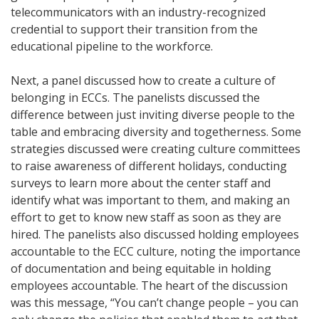
telecommunicators with an industry-recognized
credential to support their transition from the
educational pipeline to the workforce.
Next, a panel discussed how to create a culture of
belonging in ECCs. The panelists discussed the
difference between just inviting diverse people to the
table and embracing diversity and togetherness. Some
strategies discussed were creating culture committees
to raise awareness of different holidays, conducting
surveys to learn more about the center staff and
identify what was important to them, and making an
effort to get to know new staff as soon as they are
hired. The panelists also discussed holding employees
accountable to the ECC culture, noting the importance
of documentation and being equitable in holding
employees accountable. The heart of the discussion
was this message, “You can’t change people – you can