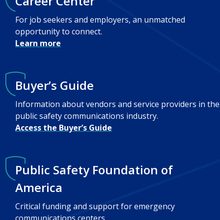
Career Center
For job seekers and employers, an unmatched
opportunity to connect.
Learn more
Buyer’s Guide
Information about vendors and service providers in the
public safety communications industry.
Access the Buyer’s Guide
Public Safety Foundation of
America
Critical funding and support for emergency
communications centers.