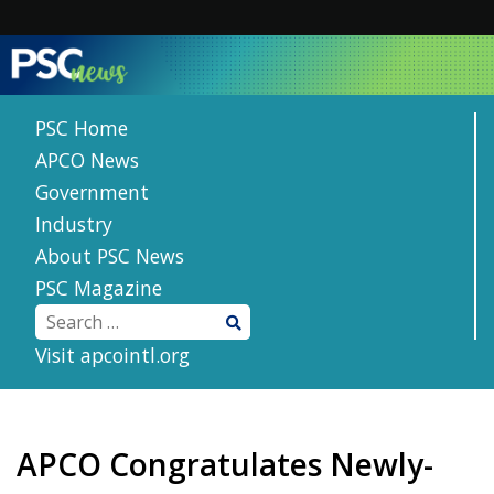
Skip
to
content
PSC Home
APCO News
Government
Industry
About PSC News
PSC Magazine
Visit apcointl.org
APCO Congratulates Newly-