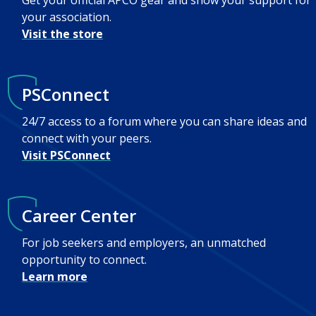
Get your official APCO gear and show your support for
your association.
Visit the store
PSConnect
24/7 access to a forum where you can share ideas and
connect with your peers.
Visit PSConnect
Career Center
For job seekers and employers, an unmatched
opportunity to connect.
Learn more