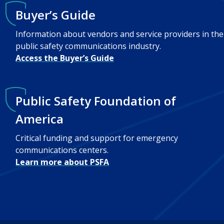
Buyer’s Guide
Information about vendors and service providers in the
public safety communications industry.
Access the Buyer’s Guide
Public Safety Foundation of
America
Critical funding and support for emergency
communications centers.
Learn more about PSFA