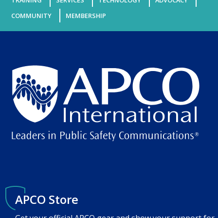
TRAINING
SERVICES
TECHNOLOGY
ADVOCACY
COMMUNITY
MEMBERSHIP
APCO Store