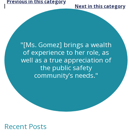
Post
Previous in this category
Next in this category
navigation
"[Ms. Gomez] brings a wealth
of experience to her role, as
well as a true appreciation of
the public safety
community’s needs."
Recent Posts