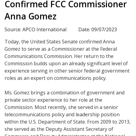
Confirmed FCC Commissioner
Anna Gomez
Source: APCO International
Date: 09/07/2023
Today, the United States Senate confirmed Anna
Gomez to serve as a Commissioner at the Federal
Communications Commission. Her return to the
Commission builds upon an already significant level of
experience serving in other senior federal government
roles as an expert on communications policy.
Ms. Gomez brings a combination of government and
private sector experience to her role at the
Commission. Most recently, she served in a senior
telecommunications policy and leadership position
within the U.S. Department of State. From 2009 to 2013,
she served as the Deputy Assistant Secretary of