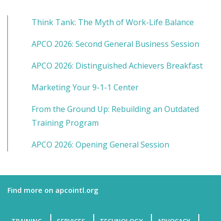
Think Tank: The Myth of Work-Life Balance
APCO 2026: Second General Business Session
APCO 2026: Distinguished Achievers Breakfast
Marketing Your 9-1-1 Center
From the Ground Up: Rebuilding an Outdated
Training Program
APCO 2026: Opening General Session
Find more on apcointl.org