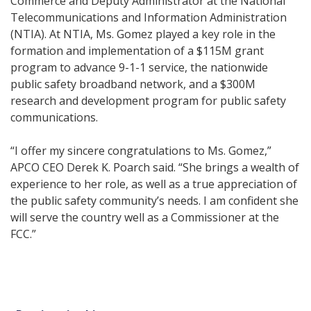
Commerce and Deputy Administrator at the National
Telecommunications and Information Administration
(NTIA). At NTIA, Ms. Gomez played a key role in the
formation and implementation of a $115M grant
program to advance 9-1-1 service, the nationwide
public safety broadband network, and a $300M
research and development program for public safety
communications.
“I offer my sincere congratulations to Ms. Gomez,”
APCO CEO Derek K. Poarch said. “She brings a wealth of
experience to her role, as well as a true appreciation of
the public safety community’s needs. I am confident she
will serve the country well as a Commissioner at the
FCC.”