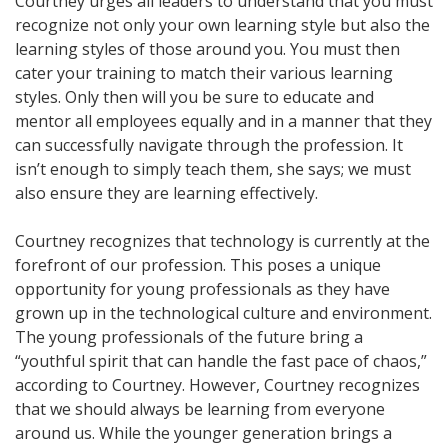
Courtney urges all leaders to understand that you must
recognize not only your own learning style but also the
learning styles of those around you. You must then
cater your training to match their various learning
styles. Only then will you be sure to educate and
mentor all employees equally and in a manner that they
can successfully navigate through the profession. It
isn’t enough to simply teach them, she says; we must
also ensure they are learning effectively.
Courtney recognizes that technology is currently at the
forefront of our profession. This poses a unique
opportunity for young professionals as they have
grown up in the technological culture and environment.
The young professionals of the future bring a
“youthful spirit that can handle the fast pace of chaos,”
according to Courtney. However, Courtney recognizes
that we should always be learning from everyone
around us. While the younger generation brings a