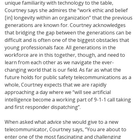
unique familiarity with technology to the table,
Courtney says she admires the “work ethic and belief
[in] longevity within an organization” that the previous
generations are known for. Courtney acknowledges
that bridging the gap between the generations can be
difficult and is often one of the biggest obstacles that
young professionals face. All generations in the
workforce are in this together, though, and need to
learn from each other as we navigate the ever-
changing world that is our field. As far as what the
future holds for public safety telecommunications as a
whole, Courtney expects that we are rapidly
approaching a day where we “will see artificial
intelligence become a working part of 9-1-1 call taking
and first responder dispatching”.
When asked what advice she would give to a new
telecommunicator, Courtney says, “You are about to
enter one of the most fascinating and challenging