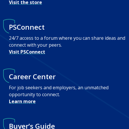
Visit the store
PSConnect
24/7 access to a forum where you can share ideas and
connect with your peers.
Visit PSConnect
Career Center
For job seekers and employers, an unmatched
opportunity to connect.
Learn more
Buyer’s Guide