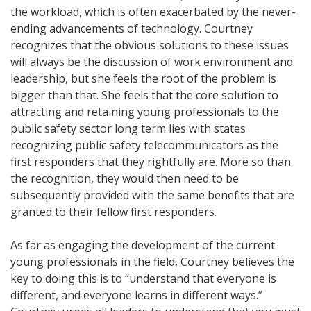
the workload, which is often exacerbated by the never-
ending advancements of technology. Courtney
recognizes that the obvious solutions to these issues
will always be the discussion of work environment and
leadership, but she feels the root of the problem is
bigger than that. She feels that the core solution to
attracting and retaining young professionals to the
public safety sector long term lies with states
recognizing public safety telecommunicators as the
first responders that they rightfully are. More so than
the recognition, they would then need to be
subsequently provided with the same benefits that are
granted to their fellow first responders.
As far as engaging the development of the current
young professionals in the field, Courtney believes the
key to doing this is to “understand that everyone is
different, and everyone learns in different ways.”