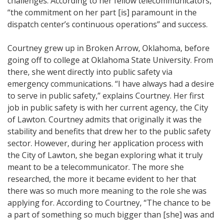
challenges. According to her fellow telecommunicators,
“the commitment on her part [is] paramount in the
dispatch center’s continuous operations” and success.
Courtney grew up in Broken Arrow, Oklahoma, before
going off to college at Oklahoma State University. From
there, she went directly into public safety via
emergency communications. “I have always had a desire
to serve in public safety,” explains Courtney. Her first
job in public safety is with her current agency, the City
of Lawton. Courtney admits that originally it was the
stability and benefits that drew her to the public safety
sector. However, during her application process with
the City of Lawton, she began exploring what it truly
meant to be a telecommunicator. The more she
researched, the more it became evident to her that
there was so much more meaning to the role she was
applying for. According to Courtney, “The chance to be
a part of something so much bigger than [she] was and