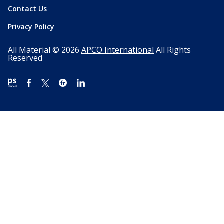
Contact Us
Privacy Policy
All Material © 2026
APCO International
All Rights
Reserved