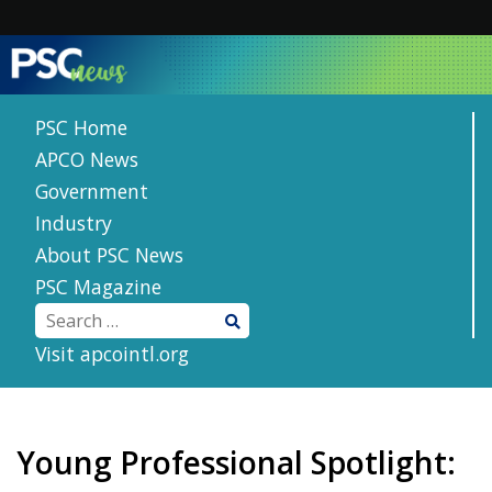
Skip
to
content
PSC Home
APCO News
Government
Industry
About PSC News
PSC Magazine
Visit apcointl.org
Young Professional Spotlight: