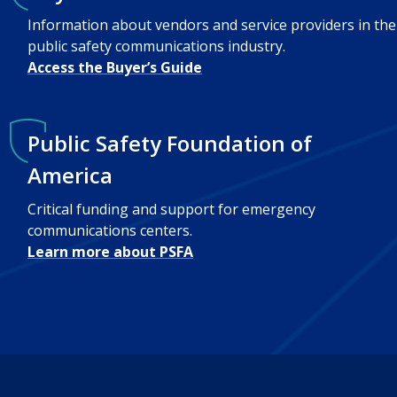
Information about vendors and service providers in the
public safety communications industry.
Access the Buyer’s Guide
Public Safety Foundation of
America
Critical funding and support for emergency
communications centers.
Learn more about PSFA