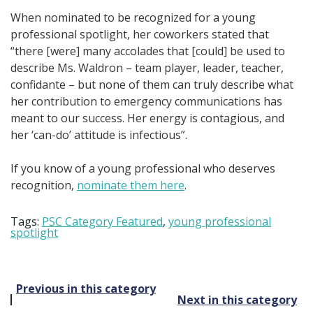
When nominated to be recognized for a young
professional spotlight, her coworkers stated that
“there [were] many accolades that [could] be used to
describe Ms. Waldron – team player, leader, teacher,
confidante – but none of them can truly describe what
her contribution to emergency communications has
meant to our success. Her energy is contagious, and
her ‘can-do’ attitude is infectious”.
If you know of a young professional who deserves
recognition,
nominate them here
.
Tags:
PSC Category Featured
,
young professional
spotlight
Post
Previous in this category
Next in this category