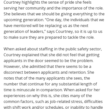
Courtney highlights the sense of pride she feels
serving her community and the importance of the role.
She believes that we should be giving everything to the
upcoming generation. “One day, the individuals that we
have mentored will be replacing us as the next
generation of leaders,” says Courtney, so it is up to us
to make sure they are prepared to tackle the role.
When asked about staffing in the public safety sector,
Courtney explained that she did not feel that getting
applicants in the door seemed to be the problem.
However, she admitted that there seems to be a
disconnect between applicants and retention. She
notes that of the many applicants she sees, the
number that continue for any substantial length of
time is minuscule in comparison. When asked for her
experiences on why this is, she cites many of the
common factors, such as job-related stress, difficulties
with shift work and/or schedules, or inability to handle