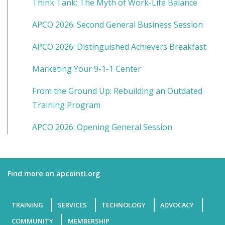
Think Tank: The Myth of Work-Life Balance
APCO 2026: Second General Business Session
APCO 2026: Distinguished Achievers Breakfast
Marketing Your 9-1-1 Center
From the Ground Up: Rebuilding an Outdated
Training Program
APCO 2026: Opening General Session
Find more on apcointl.org
TRAINING
SERVICES
TECHNOLOGY
ADVOCACY
COMMUNITY
MEMBERSHIP