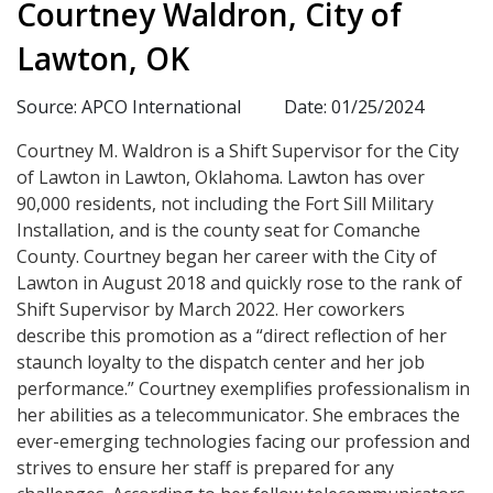
Courtney Waldron, City of
Lawton, OK
Source: APCO International
Date: 01/25/2024
Courtney M. Waldron is a Shift Supervisor for the City
of Lawton in Lawton, Oklahoma. Lawton has over
90,000 residents, not including the Fort Sill Military
Installation, and is the county seat for Comanche
County. Courtney began her career with the City of
Lawton in August 2018 and quickly rose to the rank of
Shift Supervisor by March 2022. Her coworkers
describe this promotion as a “direct reflection of her
staunch loyalty to the dispatch center and her job
performance.” Courtney exemplifies professionalism in
her abilities as a telecommunicator. She embraces the
ever-emerging technologies facing our profession and
strives to ensure her staff is prepared for any