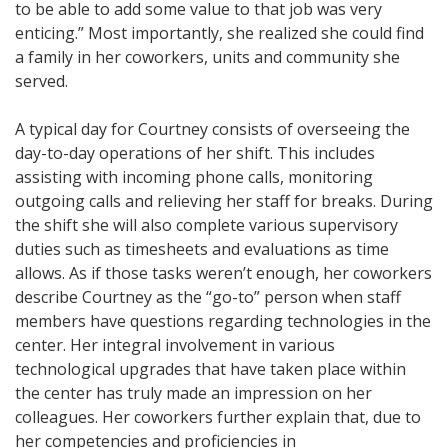
to be able to add some value to that job was very
enticing.” Most importantly, she realized she could find
a family in her coworkers, units and community she
served.
A typical day for Courtney consists of overseeing the
day-to-day operations of her shift. This includes
assisting with incoming phone calls, monitoring
outgoing calls and relieving her staff for breaks. During
the shift she will also complete various supervisory
duties such as timesheets and evaluations as time
allows. As if those tasks weren’t enough, her coworkers
describe Courtney as the “go-to” person when staff
members have questions regarding technologies in the
center. Her integral involvement in various
technological upgrades that have taken place within
the center has truly made an impression on her
colleagues. Her coworkers further explain that, due to
her competencies and proficiencies in