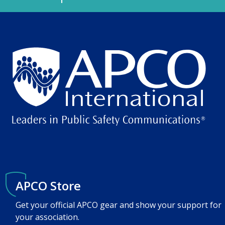
APCO Store
Get your official APCO gear and show your support for
your association.