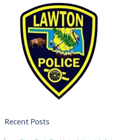
navigation
Recent Posts