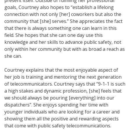
present itself. Outside of fulfilling her professional
goals, Courtney also hopes to “establish a lifelong
connection with not only [her] coworkers but also the
community that [she] serves.” She appreciates the fact
that there is always something one can learn in this
field. She hopes that she can one day use this
knowledge and her skills to advance public safety, not
only within her community but with as broad a reach as
she can.
Courtney explains that the most enjoyable aspect of
her job is training and mentoring the next generation
of telecommunicators. Courtney says that “9-1-1 is such
a high stakes and dynamic profession, [she] feels that
we should always be pouring [everything] into our
dispatchers”. She enjoys spending her time with
younger individuals who are looking for a career and
showing them all the positive and rewarding aspects
that come with public safety telecommunications.