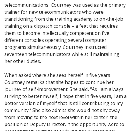
telecommunications, Courtney was used as the primary
trainer for new telecommunicators who were
transitioning from the training academy to on-the-job
training on a dispatch console – a feat that requires
them to become intellectually competent on five
different consoles operating several computer
programs simultaneously. Courtney instructed
seventeen telecommunicators while still maintaining
her other duties.
When asked where she sees herself in five years,
Courtney remarks that she hopes to continue her
journey of self-improvement. She said, “As I am always
striving to better myself, I hope that in five years, I am a
better version of myself that is still contributing to my
community.” She also admits she would not shy away
from moving to the next level within her center, the
position of Deputy Director, if the opportunity were to