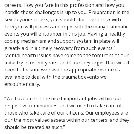
careers. How you fare in this profession and how you
handle those challenges is up to you. Preparation is the
key to your success; you should start right now with
how you will process and cope with the many traumatic
events you will encounter in this job. Having a healthy
coping mechanism and support system in place will
greatly aid in a timely recovery from such events.”
Mental health issues have come to the forefront of our
industry in recent years, and Courtney urges that we all
need to be sure we have the appropriate resources
available to deal with the traumatic events we
encounter daily.
“We have one of the most important jobs within our
respective communities, and we need to take care of
those who take care of our citizens. Our employees are
our the most valued assets within our centers, and they
should be treated as such.”