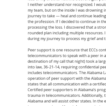
I neither understand nor recognized. I wou
my team, but on the inside I was drowning in 
journey to take — heal and continue leading
the profession. If I decided to continue in t
processing the loss. I discovered that a stron
rounded plan including multiple resources. 
during my journey to process my grief and 
Peer support is one resource that ECCs cont
telecommunicators to speak with a peer in a
destination of my call that night) took a lar
into law, 36-21-14, requiring confidential p
includes telecommunicators. The Alabama L
operation of peer support with the Alabama
states that all communication with a certifi
Certified peer supporters in Alabama’s progr
trauma in telecommunicators. Additionally,
Alabama and will assist other states. In the