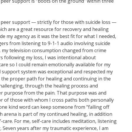
peer support is “boots on the ground” within three
s peer support — strictly for those with suicide loss —
ch are a great resource for recovery and healing
e my agency as it was the best fit for what I needed,
ers from listening to 9-1-1 audio involving suicide
rs, my television consumption changed from crime
s following my loss, I was intentional about
care so I could remain emotionally available for my
l support system was exceptional and respected my
 the proper path for healing and continuing in the
 challenging, through the healing process and
ter purpose from the pain. That purpose was and
ior of those with whom I cross paths both personally
d one kind word can keep someone from “falling off
th arena is part of my continued healing, in addition
care. For me, self-care includes meditation, listening
. Seven years after my traumatic experience, I am