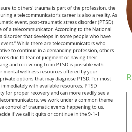
sure to others’ trauma is part of the profession, the
ring a telecommunicator’s career is also a reality. As
aumatic event, post-traumatic stress disorder (PTSD)
fe of a telecommunicator. According to the National
 a disorder that develops in some people who have
 event.” While there are telecommunicators who
ative to continue in a demanding profession, others
rces due to fear of judgment or having their
sing and recovering from PTSD is possible with
r mental wellness resources offered by your
R
private options that may diagnose PTSD. For most
 immediately with available resources, PTSD
ity for proper recovery and can more readily see a
s telecommunicators, we work under a common theme
ave control of traumatic events happening to us.
e if we call it quits or continue in the 9-1-1