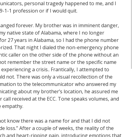
unicators, personal tragedy happened to me, and I
-1-1 profession or if I would quit.
changed forever. My brother was in imminent danger,
n my native state of Alabama, where I no longer
y for 27 years in Alabama, so I had the phone number
ized. That night I dialed the non-emergency phone
tic caller on the other side of the phone without an
 not remember the street name or the specific name
xperiencing a crisis.. Frantically, I attempted to
uld not. There was only a visual recollection of the
nformation to the telecommunicator who answered my
icating about my brother’s location, he assured me
 call received at the ECC. Tone speaks volumes, and
e empathy.
 not know there was a name for and that I did not
 loss.” After a couple of weeks, the reality of the
nch and heart-ripping pain, introducing emotions that