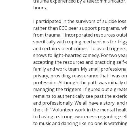
trauma experienced by a telecommunicator, 
hours.
I participated in the survivors of suicide los
rather than ECC peer support programs, whi
from trauma. I incorporated resources outsid
specifically with coping mechanisms for trigg
and certain violent crimes. To avoid trigge
shows to light-hearted comedy. For two year
accepting the resources and practicing self-
family and work team. My small professiona
privacy, providing reassurance that I was on
profession. Although the path was initially
managing the triggers I figured out a grea
remains to authentically see past the exter
and professionally. We all have a story, an
the cliff.” Volunteer work in the mental heal
to having a strong awareness regarding self-
to music and dancing like no one is watching