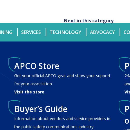
Next in this category
INING
SERVICES
TECHNOLOGY
ADVOCACY
CO
APCO Store
P
Get your official APCO gear and show your support
24
for your association.
an
Visit the store
Vi
Buyer’s Guide
P
o
Information about vendors and service providers in
the public safety communications industry.