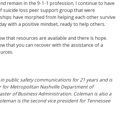
nd remain in the 9-1-1 profession. I continue to have
f suicide loss peer support group that were
onships have morphed from helping each other survive
day with a positive mindset, ready to help others.
w that resources are available and there is hope.
w that you can recover with the assistance of a
urces.
in public safety communications for 21 years and is
 for Metropolitan Nashville Department of
ter of Business Administration. Coleman is also a
 Coleman is the second vice president for Tennessee