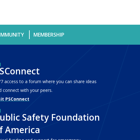
MMUNITY
MEMBERSHIP
SConnect
/7 access to a forum where you can share ideas
d connect with your peers.
sit PSConnect
ublic Safety Foundation
f America