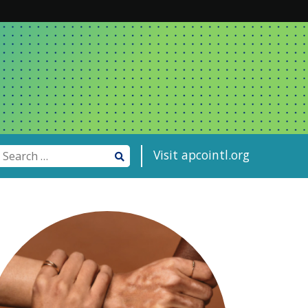
Visit apcointl.org