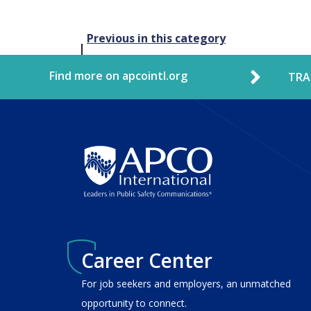
Post
Previous in this category
navigation
Find more on apcointl.org
TRA
Career Center
For job seekers and employers, an unmatched
opportunity to connect.