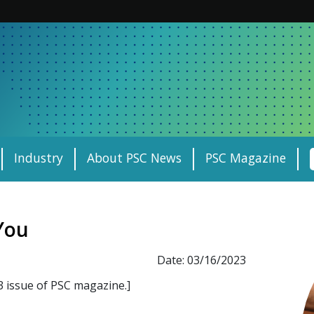
Industry
About PSC News
PSC Magazine
You
Date: 03/16/2023
3 issue of PSC magazine.]