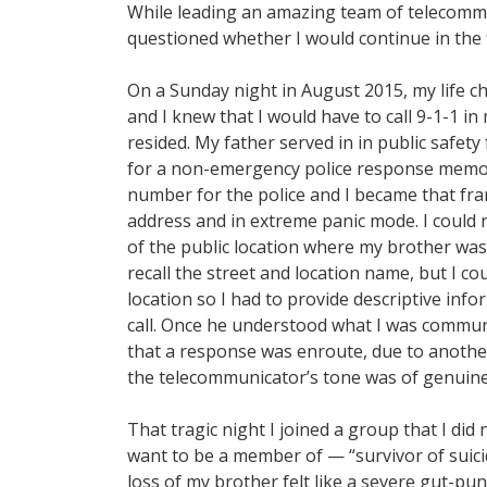
While leading an amazing team of telecomm
questioned whether I would continue in the 9
On a Sunday night in August 2015, my life 
and I knew that I would have to call 9-1-1 i
resided. My father served in in public safet
for a non-emergency police response memor
number for the police and I became that fran
address and in extreme panic mode. I could
of the public location where my brother was e
recall the street and location name, but I co
location so I had to provide descriptive i
call. Once he understood what I was commun
that a response was enroute, due to another
the telecommunicator’s tone was of genuin
That tragic night I joined a group that I did
want to be a member of — “survivor of suicide
loss of my brother felt like a severe gut-pu