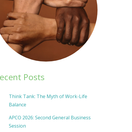
ecent Posts
Think Tank: The Myth of Work-Life
Balance
APCO 2026: Second General Business
Session