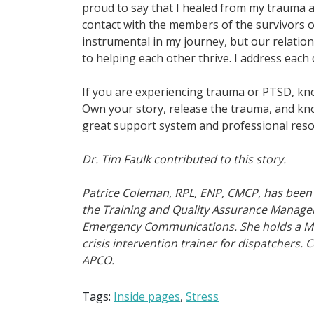
proud to say that I healed from my trauma a
contact with the members of the survivors o
instrumental in my journey, but our relati
to helping each other thrive. I address each 
If you are experiencing trauma or PTSD, kno
Own your story, release the trauma, and kno
great support system and professional reso
Dr. Tim Faulk contributed to this story.
Patrice Coleman, RPL, ENP, CMCP, has been 
the Training and Quality Assurance Manager
Emergency Communications. She holds a Mas
crisis intervention trainer for dispatchers.
APCO.
Tags:
Inside pages
,
Stress