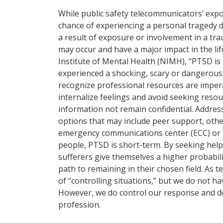
While public safety telecommunicators’ expo
chance of experiencing a personal tragedy du
a result of exposure or involvement in a tr
may occur and have a major impact in the li
Institute of Mental Health (NIMH), “PTSD is
experienced a shocking, scary or dangerous
recognize professional resources are imper
internalize feelings and avoid seeking resou
information not remain confidential. Addres
options that may include peer support, othe
emergency communications center (ECC) or 
people, PTSD is short-term. By seeking help
sufferers give themselves a higher probabil
path to remaining in their chosen field. A
of “controlling situations,” but we do not h
However, we do control our response and decid
profession.