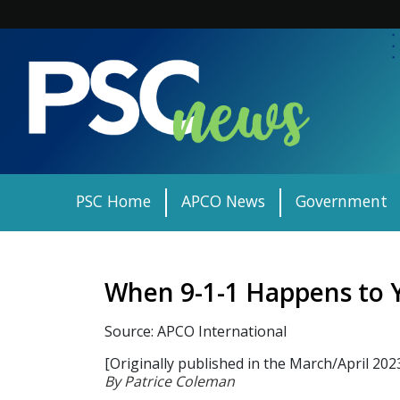
Skip
to
content
PSC Home
APCO News
Government
When 9-1-1 Happens to 
Source: APCO International
[Originally published in the March/April 202
By Patrice Coleman