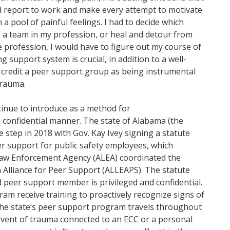
ld report to work and make every attempt to motivate
a pool of painful feelings. I had to decide which
 a team in my profession, or heal and detour from
he profession, I would have to figure out my course of
g support system is crucial, in addition to a well-
I credit a peer support group as being instrumental
trauma.
inue to introduce as a method for
 confidential manner. The state of Alabama (the
ge step in 2018 with Gov. Kay Ivey signing a statute
eer support for public safety employees, which
aw Enforcement Agency (ALEA) coordinated the
 Alliance for Peer Support (ALLEAPS). The statute
ed peer support member is privileged and confidential.
am receive training to proactively recognize signs of
 the state’s peer support program travels throughout
 event of trauma connected to an ECC or a personal