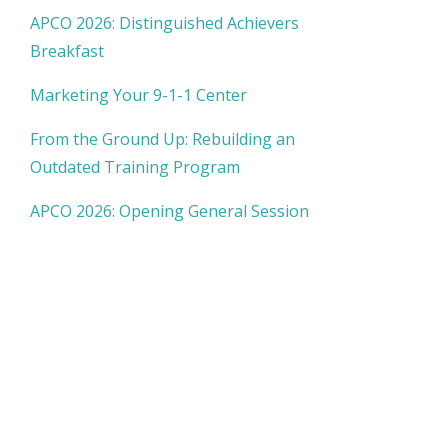
APCO 2026: Distinguished Achievers
Breakfast
Marketing Your 9-1-1 Center
From the Ground Up: Rebuilding an
Outdated Training Program
APCO 2026: Opening General Session