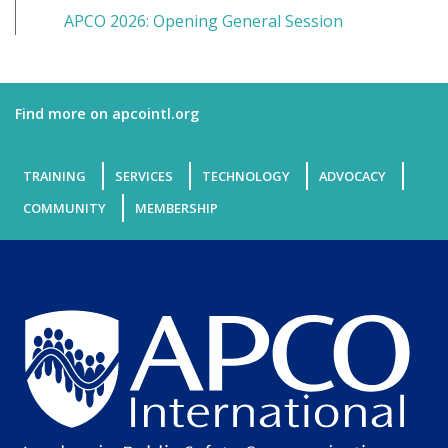
APCO 2026: Opening General Session
Find more on apcointl.org
TRAINING
SERVICES
TECHNOLOGY
ADVOCACY
COMMUNITY
MEMBERSHIP