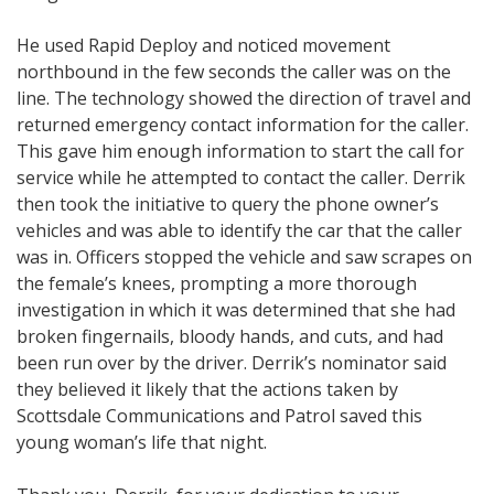
He used Rapid Deploy and noticed movement
northbound in the few seconds the caller was on the
line. The technology showed the direction of travel and
returned emergency contact information for the caller.
This gave him enough information to start the call for
service while he attempted to contact the caller. Derrik
then took the initiative to query the phone owner’s
vehicles and was able to identify the car that the caller
was in. Officers stopped the vehicle and saw scrapes on
the female’s knees, prompting a more thorough
investigation in which it was determined that she had
broken fingernails, bloody hands, and cuts, and had
been run over by the driver. Derrik’s nominator said
they believed it likely that the actions taken by
Scottsdale Communications and Patrol saved this
young woman’s life that night.