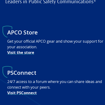
APCO Store
Get your official APCO gear and show your support for
your association.
Visit the store
PSConnect
24/7 access to a forum where you can share ideas and
connect with your peers.
Visit PSConnect