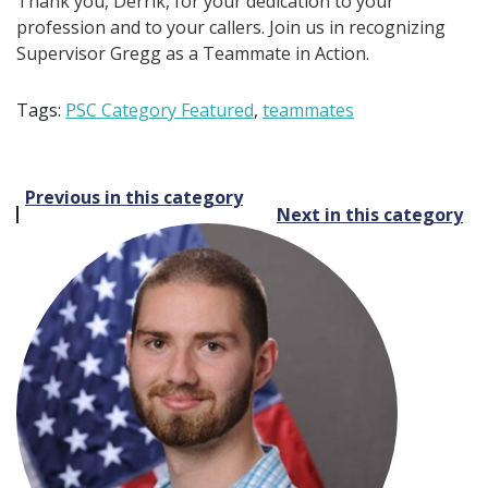
Thank you, Derrik, for your dedication to your
profession and to your callers. Join us in recognizing
Supervisor Gregg as a Teammate in Action.
Tags:
PSC Category Featured
,
teammates
Post
Previous in this category
Next in this category
navigation