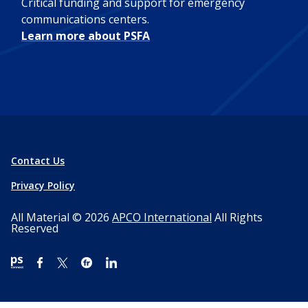
Critical funding and support for emergency
communications centers.
Learn more about PSFA
Contact Us
Privacy Policy
All Material © 2026
APCO International
All Rights
Reserved