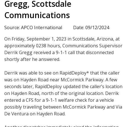
Gregg, Scottsdale
Communications
Source: APCO International
Date: 09/12/2024
On Friday, September 1, 2023 in Scottsdale, Arizona, at
approximately 0238 hours, Communications Supervisor
Derrik Gregg received a 9-1-1 call that disconnected
shortly after he answered.
Derrik was able to see on RapidDeploy* that the caller
was on Hayden Road near McCormick Parkway. A few
seconds later, RapidDeploy updated the caller’s location
on Hayden Road, north of the original location. Derrik
entered a CFS for a 9-1-1 welfare check for a vehicle
possibly traveling between McCormick Parkway and Via
De Ventura on Hayden Road.