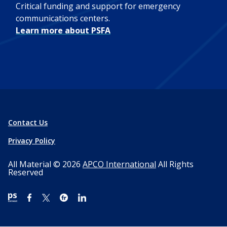
Critical funding and support for emergency
communications centers.
Learn more about PSFA
Contact Us
Privacy Policy
All Material © 2026
APCO International
All Rights
Reserved