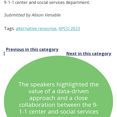
9-1-1 center and social services department.
Submitted by Alison Venable
Tags:
alternative response
,
APCO 2023
Post
Previous in this category
Next in this category
navigation
The speakers highlighted the
value of a data-driven
approach and a close
collaboration between the 9-
1-1 center and social services