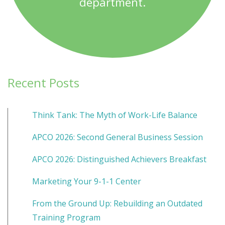
department.
Recent Posts
Think Tank: The Myth of Work-Life Balance
APCO 2026: Second General Business Session
APCO 2026: Distinguished Achievers Breakfast
Marketing Your 9-1-1 Center
From the Ground Up: Rebuilding an Outdated
Training Program