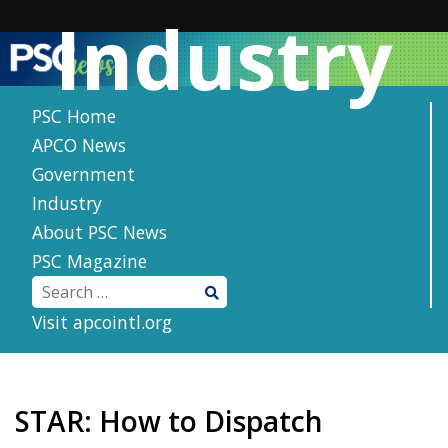
Skip
Industry
to
content
PSC Home
APCO News
Government
Industry
About PSC News
PSC Magazine
Visit apcointl.org
STAR: How to Dispatch