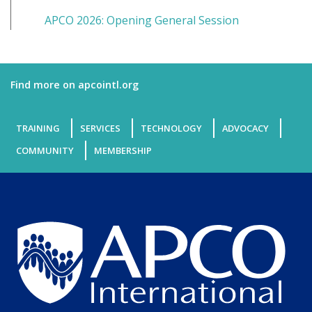
APCO 2026: Opening General Session
Find more on apcointl.org
TRAINING
SERVICES
TECHNOLOGY
ADVOCACY
COMMUNITY
MEMBERSHIP