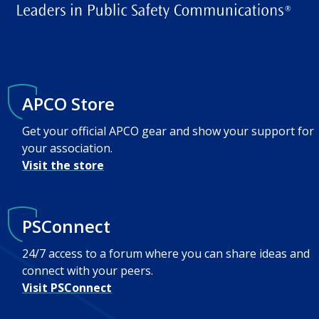
APCO Store
Get your official APCO gear and show your support for
your association.
Visit the store
PSConnect
24/7 access to a forum where you can share ideas and
connect with your peers.
Visit PSConnect