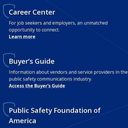
Career Center
For job seekers and employers, an unmatched
opportunity to connect.
Learn more
Buyer’s Guide
Information about vendors and service providers in the
public safety communications industry.
Access the Buyer’s Guide
Public Safety Foundation of
America