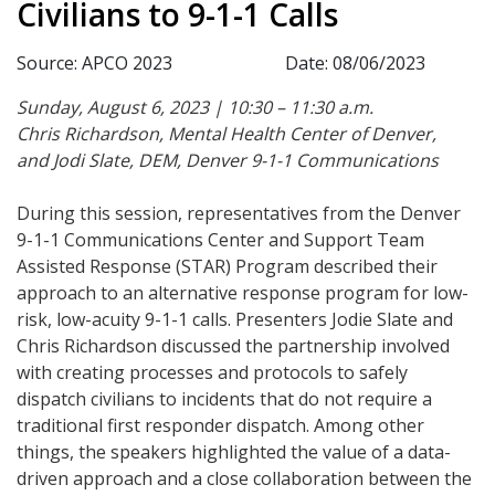
Civilians to 9-1-1 Calls
Source: APCO 2023
Date: 08/06/2023
Sunday, August 6, 2023 | 10:30 – 11:30 a.m.
Chris Richardson, Mental Health Center of Denver,
and Jodi Slate, DEM, Denver 9-1-1 Communications
During this session, representatives from the Denver
9-1-1 Communications Center and Support Team
Assisted Response (STAR) Program described their
approach to an alternative response program for low-
risk, low-acuity 9-1-1 calls. Presenters Jodie Slate and
Chris Richardson discussed the partnership involved
with creating processes and protocols to safely
dispatch civilians to incidents that do not require a
traditional first responder dispatch. Among other
things, the speakers highlighted the value of a data-
driven approach and a close collaboration between the