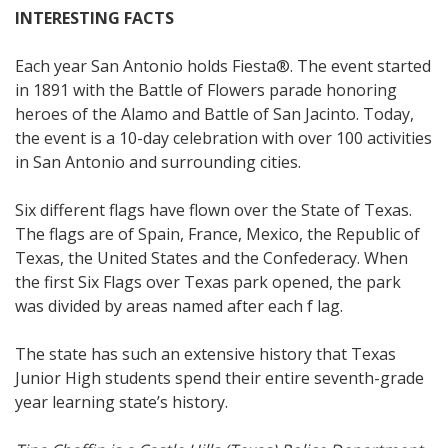
INTERESTING FACTS
Each year San Antonio holds Fiesta®. The event started
in 1891 with the Battle of Flowers parade honoring
heroes of the Alamo and Battle of San Jacinto. Today,
the event is a 10-day celebration with over 100 activities
in San Antonio and surrounding cities.
Six different flags have flown over the State of Texas.
The flags are of Spain, France, Mexico, the Republic of
Texas, the United States and the Confederacy. When
the first Six Flags over Texas park opened, the park
was divided by areas named after each f lag.
The state has such an extensive history that Texas
Junior High students spend their entire seventh-grade
year learning state’s history.