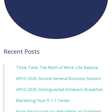
Recent Posts
Think Tank: The Myth of Work-Life Balance
APCO 2026: Second General Business Session
APCO 2026: Distinguished Achievers Breakfast
Marketing Your 9-1-1 Center
From the Ground Up: Rebuilding an Outdated