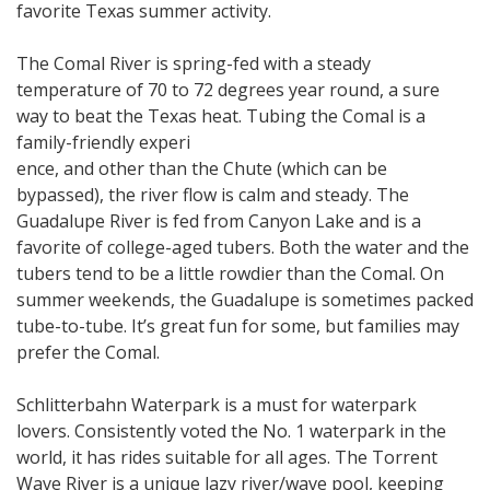
favorite Texas summer activity.
The Comal River is spring-fed with a steady
temperature of 70 to 72 degrees year round, a sure
way to beat the Texas heat. Tubing the Comal is a
family-friendly experi
ence, and other than the Chute (which can be
bypassed), the river flow is calm and steady. The
Guadalupe River is fed from Canyon Lake and is a
favorite of college-aged tubers. Both the water and the
tubers tend to be a little rowdier than the Comal. On
summer weekends, the Guadalupe is sometimes packed
tube-to-tube. It’s great fun for some, but families may
prefer the Comal.
Schlitterbahn Waterpark is a must for waterpark
lovers. Consistently voted the No. 1 waterpark in the
world, it has rides suitable for all ages. The Torrent
Wave River is a unique lazy river/wave pool, keeping