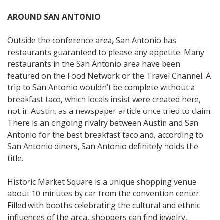
AROUND SAN ANTONIO
Outside the conference area, San Antonio has
restaurants guaranteed to please any appetite. Many
restaurants in the San Antonio area have been
featured on the Food Network or the Travel Channel. A
trip to San Antonio wouldn’t be complete without a
breakfast taco, which locals insist were created here,
not in Austin, as a newspaper article once tried to claim.
There is an ongoing rivalry between Austin and San
Antonio for the best breakfast taco and, according to
San Antonio diners, San Antonio definitely holds the
title.
Historic Market Square is a unique shopping venue
about 10 minutes by car from the convention center.
Filled with booths celebrating the cultural and ethnic
influences of the area, shoppers can find jewelry,