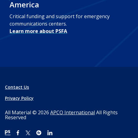
America
Critical funding and support for emergency
communications centers.
Learn more about PSFA
Contact Us
Privacy Policy
All Material © 2026
APCO International
All Rights
Reserved