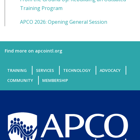
Training Program
APCO 2026: Opening General Session
Find more on apcointl.org
TRAINING
SERVICES
TECHNOLOGY
ADVOCACY
COMMUNITY
MEMBERSHIP