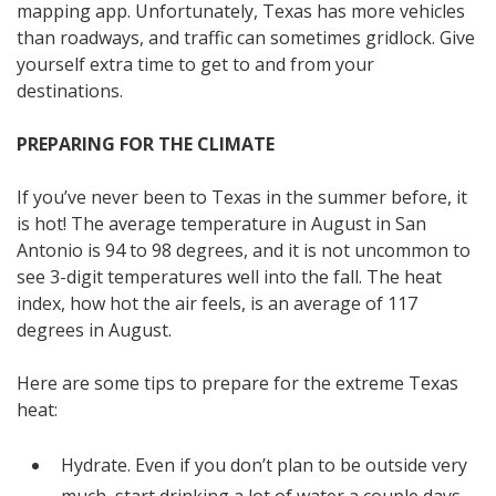
mapping app. Unfortunately, Texas has more vehicles
than roadways, and traffic can sometimes gridlock. Give
yourself extra time to get to and from your
destinations.
PREPARING FOR THE CLIMATE
If you’ve never been to Texas in the summer before, it
is hot! The average temperature in August in San
Antonio is 94 to 98 degrees, and it is not uncommon to
see 3-digit temperatures well into the fall. The heat
index, how hot the air feels, is an average of 117
degrees in August.
Here are some tips to prepare for the extreme Texas
heat:
Hydrate. Even if you don’t plan to be outside very