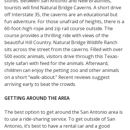
stores. Between San Antonio and New Braunfels,
tourists will find Natural Bridge Caverns. A short drive
off Interstate 35, the caverns are an educational but
fun adventure. For those unafraid of heights, there is a
60-foot-high rope and zip rail course outside. The
course provides a thrilling ride with views of the
beautiful Hill Country. Natural Bridge Wildlife Ranch
sits across the street from the caverns. Filled with over
500 exotic animals, visitors drive through this Texas-
style safari with feed for the animals. Afterward,
children can enjoy the petting zoo and other animals
on a short “walk-about.” Recent reviews suggest
arriving early to beat the crowds.
GETTING AROUND THE AREA
The best option to get around the San Antonio area is
to use a ride-sharing service. To get outside of San
Antonio, it’s best to have a rental car and a good