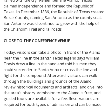
rallied with the cry “Remember the Alamo.” Texas
claimed independence and formed the Republic of
Texas. In December 1836, the Republic of Texas created
Bexar County, naming San Antonio as the county seat.
San Antonio would continue to grow with the help of
the Chisholm Trail and railroads.
CLOSE TO THE CONFERENCE VENUE
Today, visitors can take a photo in front of the Alamo
near the “line in the sand.” Texas legend says William
Travis drew a line in the sand and told his men they
could surrender to Santa Anna or cross the line and
fight for the compound. Afterward, visitors can walk
through the buildings and grounds of the Alamo,
review historical documents and artifacts, and dive into
the area’s history. Admission to the Alamo is free, and
guided tours are available for a fee. Reservations are
required for both types of admission and can be made