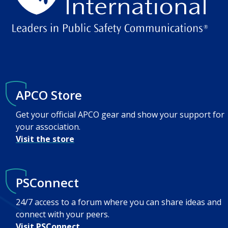
APCO Store
Get your official APCO gear and show your support for
your association.
Visit the store
PSConnect
24/7 access to a forum where you can share ideas and
connect with your peers.
Visit PSConnect