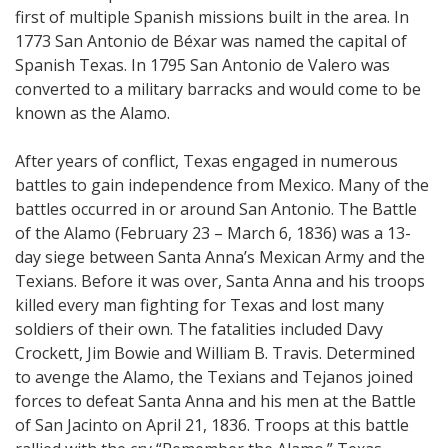
first of multiple Spanish missions built in the area. In
1773 San Antonio de Béxar was named the capital of
Spanish Texas. In 1795 San Antonio de Valero was
converted to a military barracks and would come to be
known as the Alamo.
After years of conflict, Texas engaged in numerous
battles to gain independence from Mexico. Many of the
battles occurred in or around San Antonio. The Battle
of the Alamo (February 23 – March 6, 1836) was a 13-
day siege between Santa Anna’s Mexican Army and the
Texians. Before it was over, Santa Anna and his troops
killed every man fighting for Texas and lost many
soldiers of their own. The fatalities included Davy
Crockett, Jim Bowie and William B. Travis. Determined
to avenge the Alamo, the Texians and Tejanos joined
forces to defeat Santa Anna and his men at the Battle
of San Jacinto on April 21, 1836. Troops at this battle