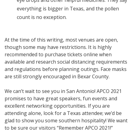
eye drops and other helpful medicines. They say
everything is bigger in Texas, and the pollen
count is no exception.
At the time of this writing, most venues are open,
though some may have restrictions. It is highly
recommended to purchase tickets online when
available and research social distancing requirements
and regulations before planning outings. Face masks
are still strongly encouraged in Bexar County.
We can’t wait to see you in San Antonio! APCO 2021
promises to have great speakers, fun events and
excellent networking opportunities. If you are
attending alone, look for a Texas attendee; we’d be
glad to show you some southern hospitality! We want
to be sure our visitors “Remember APCO 2021!”