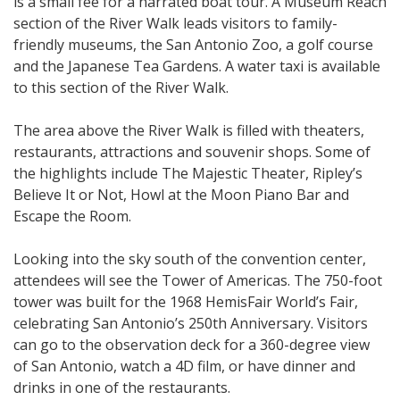
is a small fee for a narrated boat tour. A Museum Reach
section of the River Walk leads visitors to family-
friendly museums, the San Antonio Zoo, a golf course
and the Japanese Tea Gardens. A water taxi is available
to this section of the River Walk.
The area above the River Walk is filled with theaters,
restaurants, attractions and souvenir shops. Some of
the highlights include The Majestic Theater, Ripley’s
Believe It or Not, Howl at the Moon Piano Bar and
Escape the Room.
Looking into the sky south of the convention center,
attendees will see the Tower of Americas. The 750-foot
tower was built for the 1968 HemisFair World’s Fair,
celebrating San Antonio’s 250th Anniversary. Visitors
can go to the observation deck for a 360-degree view
of San Antonio, watch a 4D film, or have dinner and
drinks in one of the restaurants.