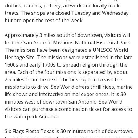
clothes, candles, pottery, artwork and locally made
treats. The shops are closed Tuesday and Wednesday
but are open the rest of the week.
Approximately 3 miles south of downtown, visitors will
find the San Antonio Missions National Historical Park.
The missions have been designated a UNESCO World
Heritage Site. The missions were established in the late
1600s and early 1700s to spread religion through the
area. Each of the four missions is separated by about
2.5 miles from the next. The best option to visit the
missions is to drive. Sea World offers thrill rides, marine
life shows and interactive animal experiences. It is 30
minutes west of downtown San Antonio. Sea World
visitors can purchase a combination ticket for access to
the waterpark Aquatica.
Six Flags Fiesta Texas is 30 minutes north of downtown.