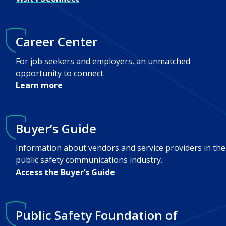
Career Center
For job seekers and employers, an unmatched
opportunity to connect.
Learn more
Buyer’s Guide
Information about vendors and service providers in the
public safety communications industry.
Access the Buyer’s Guide
Public Safety Foundation of