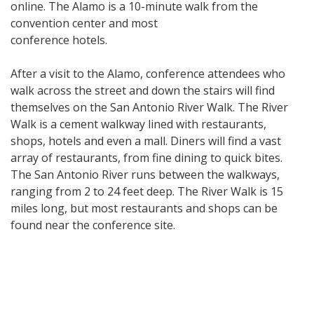
online. The Alamo is a 10-minute walk from the
convention center and most
conference hotels.
After a visit to the Alamo, conference attendees who
walk across the street and down the stairs will find
themselves on the San Antonio River Walk. The River
Walk is a cement walkway lined with restaurants,
shops, hotels and even a mall. Diners will find a vast
array of restaurants, from fine dining to quick bites.
The San Antonio River runs between the walkways,
ranging from 2 to 24 feet deep. The River Walk is 15
miles long, but most restaurants and shops can be
found near the conference site.