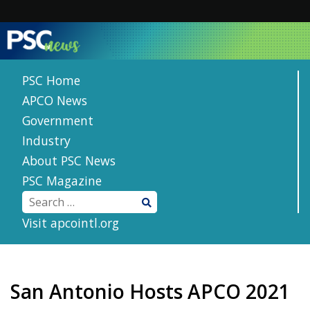
Skip
to
content
PSC Home
APCO News
Government
Industry
About PSC News
PSC Magazine
Visit apcointl.org
San Antonio Hosts APCO 2021