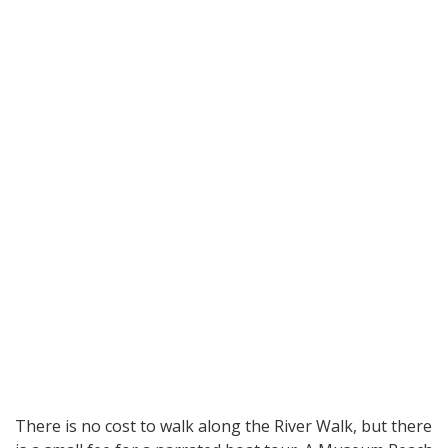
There is no cost to walk along the River Walk, but there