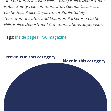
Tina Chaffin is a Castle Hills (Texas) Police Department
Public Safety Telecommunicator, Glenda Olivier is a
Castle Hills Police Department Public Safety
Telecommunicator, and Shannon Parker is a Castle
Hills Police Department Communications Supervisor.
Tags:
Inside pages
,
PSC magazine
Post
Previous in this category
Next in this category
navigation