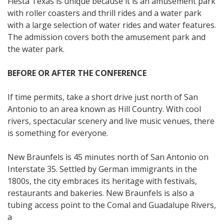
Fiesta Texas is unique because it is an amusement park
with roller coasters and thrill rides and a water park
with a large selection of water rides and water features.
The admission covers both the amusement park and
the water park.
BEFORE OR AFTER THE CONFERENCE
If time permits, take a short drive just north of San
Antonio to an area known as Hill Country. With cool
rivers, spectacular scenery and live music venues, there
is something for everyone.
New Braunfels is 45 minutes north of San Antonio on
Interstate 35. Settled by German immigrants in the
1800s, the city embraces its heritage with festivals,
restaurants and bakeries. New Braunfels is also a
tubing access point to the Comal and Guadalupe Rivers,
a