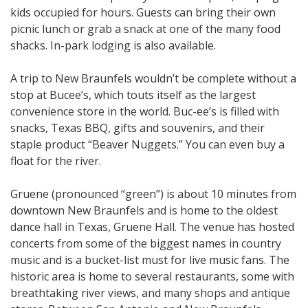
kids occupied for hours. Guests can bring their own
picnic lunch or grab a snack at one of the many food
shacks. In-park lodging is also available.
A trip to New Braunfels wouldn’t be complete without a
stop at Bucee’s, which touts itself as the largest
convenience store in the world. Buc-ee’s is filled with
snacks, Texas BBQ, gifts and souvenirs, and their
staple product “Beaver Nuggets.” You can even buy a
float for the river.
Gruene (pronounced “green”) is about 10 minutes from
downtown New Braunfels and is home to the oldest
dance hall in Texas, Gruene Hall. The venue has hosted
concerts from some of the biggest names in country
music and is a bucket-list must for live music fans. The
historic area is home to several restaurants, some with
breathtaking river views, and many shops and antique