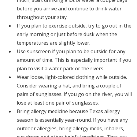
much, start drinking a lot of water a couple days
before you arrive and continue to drink water
throughout your stay.
If you plan to exercise outside, try to go out in the
early morning or just before dusk when the
temperatures are slightly lower.
Use sunscreen if you plan to be outside for any
amount of time. This is especially important if you
plan to visit a water park or the rivers.
Wear loose, light-colored clothing while outside.
Consider wearing a hat, and bring a couple of
pairs of sunglasses. If you go on the river, you will
lose at least one pair of sunglasses.
Bring allergy medicine because Texas allergy
season is essentially year-round. If you have any
outdoor allergies, bring allergy meds, inhalers,