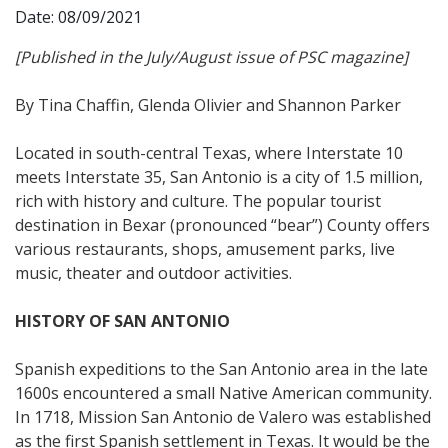
Date: 08/09/2021
[Published in the July/August issue of PSC magazine]
By Tina Chaffin, Glenda Olivier and Shannon Parker
Located in south-central Texas, where Interstate 10
meets Interstate 35, San Antonio is a city of 1.5 million,
rich with history and culture. The popular tourist
destination in Bexar (pronounced “bear”) County offers
various restaurants, shops, amusement parks, live
music, theater and outdoor activities.
HISTORY OF SAN ANTONIO
Spanish expeditions to the San Antonio area in the late
1600s encountered a small Native American community.
In 1718, Mission San Antonio de Valero was established
as the first Spanish settlement in Texas. It would be the