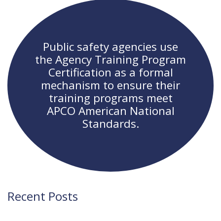
navigation
Public safety agencies use
the Agency Training Program
Certification as a formal
mechanism to ensure their
training programs meet
APCO American National
Standards.
Recent Posts