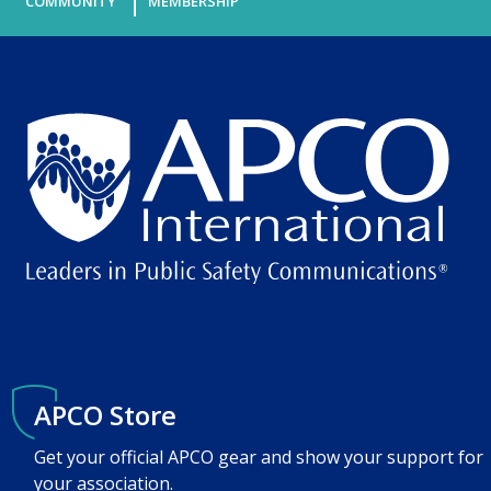
COMMUNITY
MEMBERSHIP
APCO Store
Get your official APCO gear and show your support for
your association.