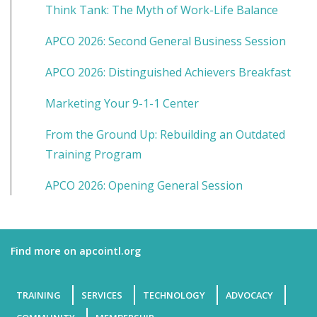
Think Tank: The Myth of Work-Life Balance
APCO 2026: Second General Business Session
APCO 2026: Distinguished Achievers Breakfast
Marketing Your 9-1-1 Center
From the Ground Up: Rebuilding an Outdated
Training Program
APCO 2026: Opening General Session
Find more on apcointl.org
TRAINING
SERVICES
TECHNOLOGY
ADVOCACY