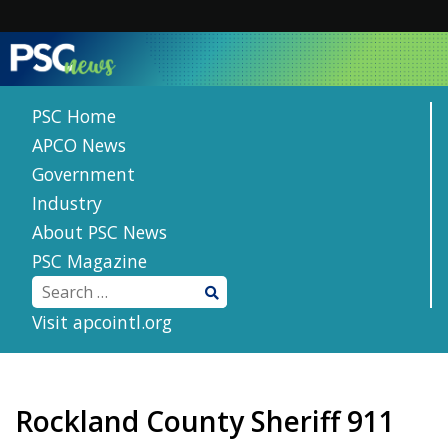
Skip
to
content
PSC Home
APCO News
Government
Industry
About PSC News
PSC Magazine
Visit apcointl.org
Rockland County Sheriff 911