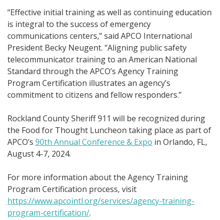
“Effective initial training as well as continuing education
is integral to the success of emergency
communications centers,” said APCO International
President Becky Neugent. “Aligning public safety
telecommunicator training to an American National
Standard through the APCO’s Agency Training
Program Certification illustrates an agency’s
commitment to citizens and fellow responders.”
Rockland County Sheriff 911 will be recognized during
the Food for Thought Luncheon taking place as part of
APCO’s
90th Annual Conference & Expo
in Orlando, FL,
August 4-7, 2024.
For more information about the Agency Training
Program Certification process, visit
https://www.apcointl.org/services/agency-training-
program-certification/
.