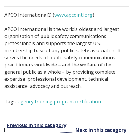
APCO International® (
www.apcointl.org
)
APCO International is the world’s oldest and largest
organization of public safety communications
professionals and supports the largest U.S.
membership base of any public safety association. It
serves the needs of public safety communications
practitioners worldwide – and the welfare of the
general public as a whole – by providing complete
expertise, professional development, technical
assistance, advocacy and outreach.
Tags:
agency training program certification
Post
Previous in this category
Next in this category