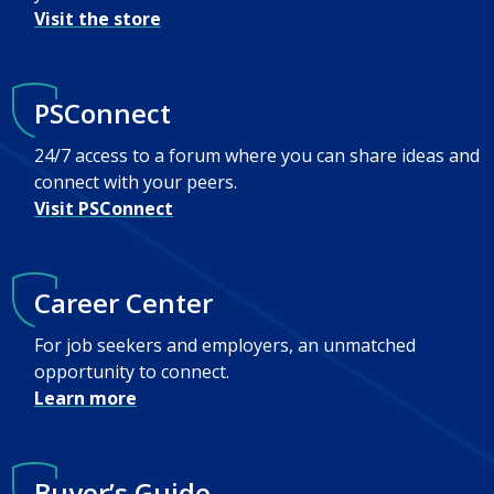
Visit the store
PSConnect
24/7 access to a forum where you can share ideas and
connect with your peers.
Visit PSConnect
Career Center
For job seekers and employers, an unmatched
opportunity to connect.
Learn more
Buyer’s Guide