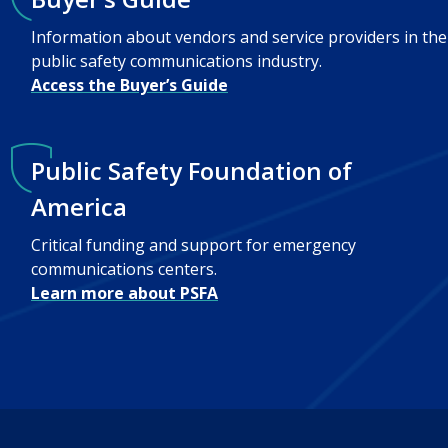
Information about vendors and service providers in the
public safety communications industry.
Access the Buyer’s Guide
Public Safety Foundation of
America
Critical funding and support for emergency
communications centers.
Learn more about PSFA