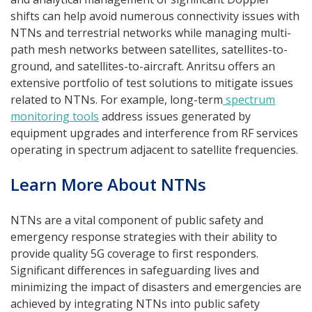
shifts can help avoid numerous connectivity issues with
NTNs and terrestrial networks while managing multi-
path mesh networks between satellites, satellites-to-
ground, and satellites-to-aircraft. Anritsu offers an
extensive portfolio of test solutions to mitigate issues
related to NTNs. For example, long-term
spectrum
monitoring tools
address issues generated by
equipment upgrades and interference from RF services
operating in spectrum adjacent to satellite frequencies.
Learn More About NTNs
NTNs are a vital component of public safety and
emergency response strategies with their ability to
provide quality 5G coverage to first responders.
Significant differences in safeguarding lives and
minimizing the impact of disasters and emergencies are
achieved by integrating NTNs into public safety