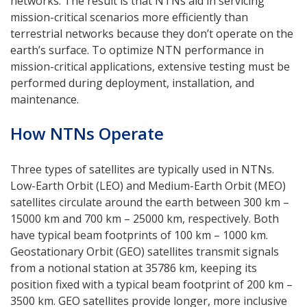
networks. The result is that NTNs aid in servicing
mission-critical scenarios more efficiently than
terrestrial networks because they don’t operate on the
earth’s surface. To optimize NTN performance in
mission-critical applications, extensive testing must be
performed during deployment, installation, and
maintenance.
How NTNs Operate
Three types of satellites are typically used in NTNs.
Low-Earth Orbit (LEO) and Medium-Earth Orbit (MEO)
satellites circulate around the earth between 300 km –
15000 km and 700 km – 25000 km, respectively. Both
have typical beam footprints of 100 km – 1000 km.
Geostationary Orbit (GEO) satellites transmit signals
from a notional station at 35786 km, keeping its
position fixed with a typical beam footprint of 200 km –
3500 km. GEO satellites provide longer, more inclusive