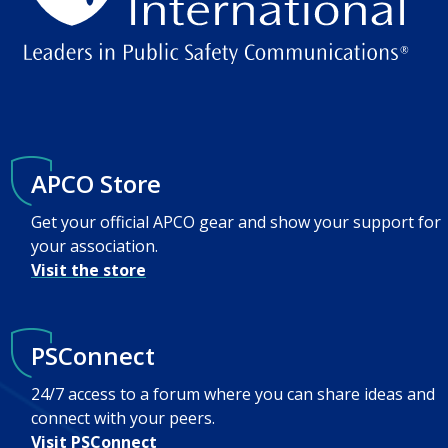
APCO Store
Get your official APCO gear and show your support for
your association.
Visit the store
PSConnect
24/7 access to a forum where you can share ideas and
connect with your peers.
Visit PSConnect