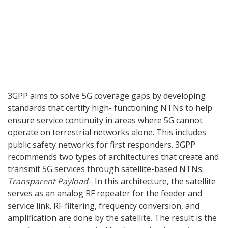
3GPP aims to solve 5G coverage gaps by developing
standards that certify high- functioning NTNs to help
ensure service continuity in areas where 5G cannot
operate on terrestrial networks alone. This includes
public safety networks for first responders. 3GPP
recommends two types of architectures that create and
transmit 5G services through satellite-based NTNs:
Transparent Payload
– In this architecture, the satellite
serves as an analog RF repeater for the feeder and
service link. RF filtering, frequency conversion, and
amplification are done by the satellite. The result is the