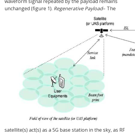
waveform signal repeated by the payload remains
unchanged (figure 1).
Regenerative Payload
– The
satellite(s) act(s) as a 5G base station in the sky, as RF