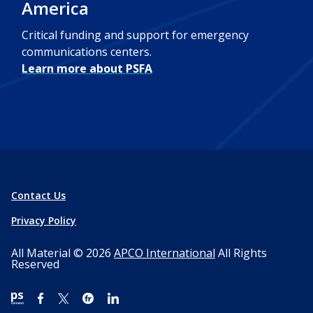
America
Critical funding and support for emergency
communications centers.
Learn more about PSFA
Contact Us
Privacy Policy
All Material © 2026
APCO International
All Rights
Reserved