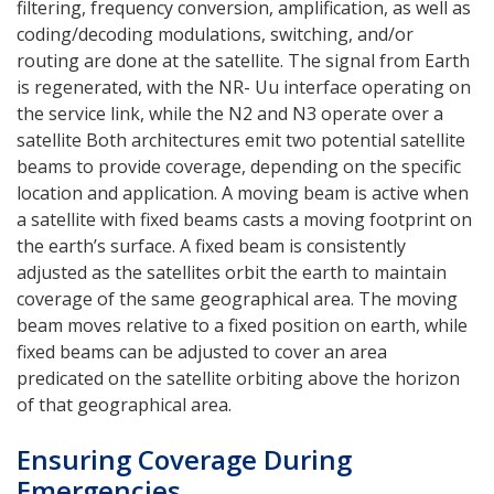
filtering, frequency conversion, amplification, as well as
coding/decoding modulations, switching, and/or
routing are done at the satellite. The signal from Earth
is regenerated, with the NR- Uu interface operating on
the service link, while the N2 and N3 operate over a
satellite Both architectures emit two potential satellite
beams to provide coverage, depending on the specific
location and application. A moving beam is active when
a satellite with fixed beams casts a moving footprint on
the earth’s surface. A fixed beam is consistently
adjusted as the satellites orbit the earth to maintain
coverage of the same geographical area. The moving
beam moves relative to a fixed position on earth, while
fixed beams can be adjusted to cover an area
predicated on the satellite orbiting above the horizon
of that geographical area.
Ensuring Coverage During
Emergencies