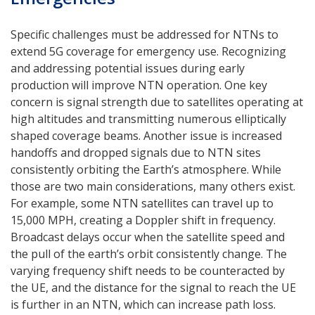
Specific challenges must be addressed for NTNs to
extend 5G coverage for emergency use. Recognizing
and addressing potential issues during early
production will improve NTN operation. One key
concern is signal strength due to satellites operating at
high altitudes and transmitting numerous elliptically
shaped coverage beams. Another issue is increased
handoffs and dropped signals due to NTN sites
consistently orbiting the Earth’s atmosphere. While
those are two main considerations, many others exist.
For example, some NTN satellites can travel up to
15,000 MPH, creating a Doppler shift in frequency.
Broadcast delays occur when the satellite speed and
the pull of the earth’s orbit consistently change. The
varying frequency shift needs to be counteracted by
the UE, and the distance for the signal to reach the UE
is further in an NTN, which can increase path loss.