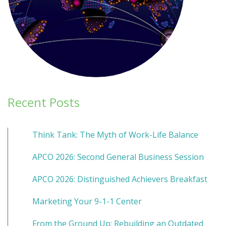
Recent Posts
Think Tank: The Myth of Work-Life Balance
APCO 2026: Second General Business Session
APCO 2026: Distinguished Achievers Breakfast
Marketing Your 9-1-1 Center
From the Ground Up: Rebuilding an Outdated