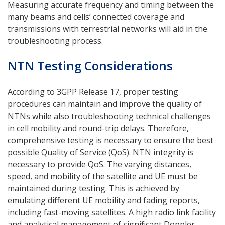
Measuring accurate frequency and timing between the
many beams and cells’ connected coverage and
transmissions with terrestrial networks will aid in the
troubleshooting process.
NTN Testing Considerations
According to 3GPP Release 17, proper testing
procedures can maintain and improve the quality of
NTNs while also troubleshooting technical challenges
in cell mobility and round-trip delays. Therefore,
comprehensive testing is necessary to ensure the best
possible Quality of Service (QoS). NTN integrity is
necessary to provide QoS. The varying distances,
speed, and mobility of the satellite and UE must be
maintained during testing. This is achieved by
emulating different UE mobility and fading reports,
including fast-moving satellites. A high radio link facility
and analytical management of significant Doppler