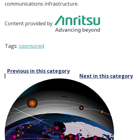
communications infrastructure.
Content provided by
Tags:
sponsored
Post
Previous in this category
Next in this category
navigation