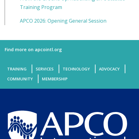
Training Program
APCO 2026: Opening General Session
Find more on apcointl.org
TRAINING
SERVICES
TECHNOLOGY
ADVOCACY
COMMUNITY
MEMBERSHIP