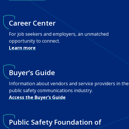
Career Center
For job seekers and employers, an unmatched
opportunity to connect.
Learn more
Buyer’s Guide
Information about vendors and service providers in the
public safety communications industry.
Access the Buyer’s Guide
Public Safety Foundation of