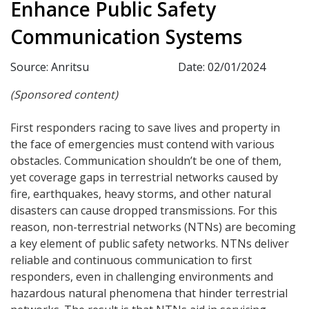
Enhance Public Safety
Communication Systems
Source: Anritsu
Date: 02/01/2024
(Sponsored content)
First responders racing to save lives and property in
the face of emergencies must contend with various
obstacles. Communication shouldn’t be one of them,
yet coverage gaps in terrestrial networks caused by
fire, earthquakes, heavy storms, and other natural
disasters can cause dropped transmissions. For this
reason, non-terrestrial networks (NTNs) are becoming
a key element of public safety networks. NTNs deliver
reliable and continuous communication to first
responders, even in challenging environments and
hazardous natural phenomena that hinder terrestrial