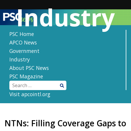
Skip
Industry
to
content
PSC Home
APCO News
Government
Industry
About PSC News
PSC Magazine
Visit apcointl.org
NTNs: Filling Coverage Gaps to