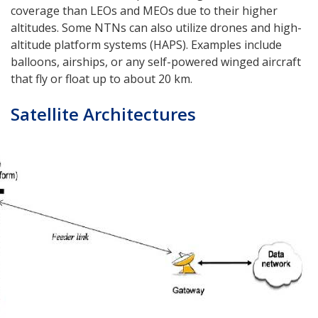
coverage than LEOs and MEOs due to their higher
altitudes. Some NTNs can also utilize drones and high-
altitude platform systems (HAPS). Examples include
balloons, airships, or any self-powered winged aircraft
that fly or float up to about 20 km.
Satellite Architectures