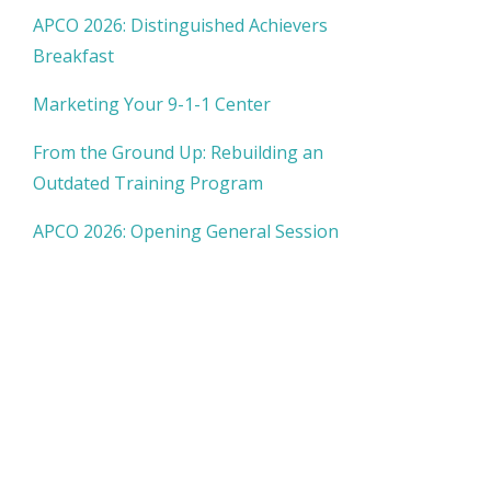
APCO 2026: Distinguished Achievers
Breakfast
Marketing Your 9-1-1 Center
From the Ground Up: Rebuilding an
Outdated Training Program
APCO 2026: Opening General Session