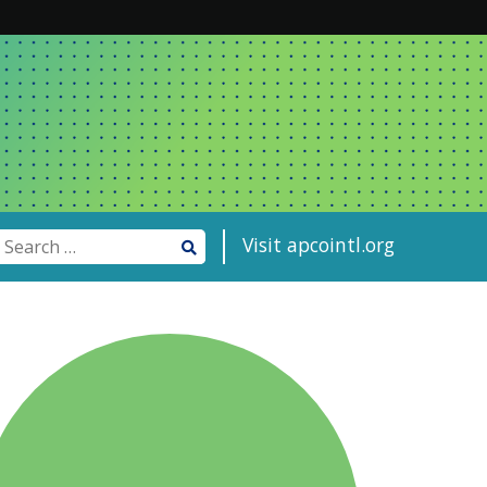
Visit apcointl.org