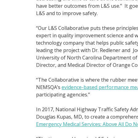
have better outcomes from L&S use.” It goes 
L&S and to improve safety.
“Our L&S Collaborative puts these principle
expert in quality improvement science and 
technology company that helps public safety
leading the project with Dr. Redlener and Jo
University of North Carolina Department o
Director, and Medical Director of Orange C
“The Collaborative is where the rubber meet
NEMSQA’s
evidence-based performance me
participating agencies.”
In 2017, National Highway Traffic Safety Ad
Douglas Kupas, MD, to create a comprehens
Emergency Medical Services: Above All Do N