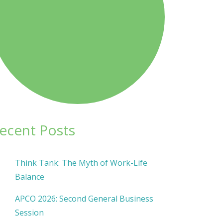
ecent Posts
Think Tank: The Myth of Work-Life
Balance
APCO 2026: Second General Business
Session