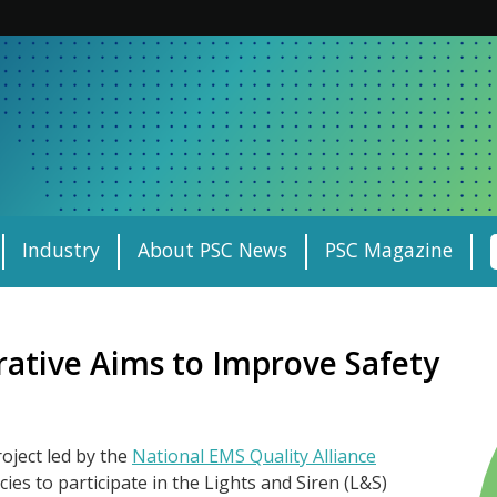
Industry
About PSC News
PSC Magazine
rative Aims to Improve Safety
oject led by the
National EMS Quality Alliance
es to participate in the Lights and Siren (L&S)