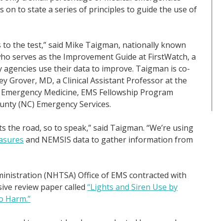
on to state a series of principles to guide the use of
s to the test,” said Mike Taigman, nationally known
who serves as the Improvement Guide at FirstWatch, a
 agencies use their data to improve. Taigman is co-
ey Grover, MD, a Clinical Assistant Professor at the
f Emergency Medicine, EMS Fellowship Program
ounty (NC) Emergency Services.
s the road, so to speak,” said Taigman. “We’re using
asures
and NEMSIS data to gather information from
ministration (NHTSA) Office of EMS contracted with
ive review paper called
“Lights and Siren Use by
o Harm.”