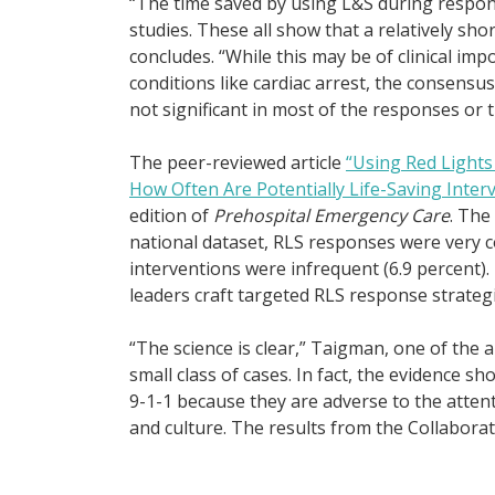
“The time saved by using L&S during respon
studies. These all show that a relatively sh
concludes. “While this may be of clinical imp
conditions like cardiac arrest, the consensus
not significant in most of the responses or 
The peer-reviewed article
“Using Red Light
How Often Are Potentially Life-Saving Inte
edition of
Prehospital Emergency Care
. The
national dataset, RLS responses were very c
interventions were infrequent (6.9 percent
leaders craft targeted RLS response strategi
“The science is clear,” Taigman, one of the a
small class of cases. In fact, the evidence s
9-1-1 because they are adverse to the attenti
and culture. The results from the Collaborat