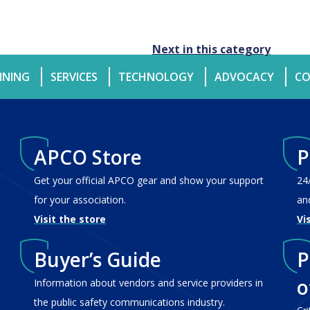
Next in this category
INING
SERVICES
TECHNOLOGY
ADVOCACY
CO
APCO Store
P
Get your official APCO gear and show your support
24
for your association.
an
Visit the store
Vi
Buyer’s Guide
P
o
Information about vendors and service providers in
the public safety communications industry.