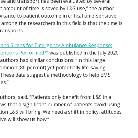
se and transport has been evaluated by several
ort amount of time is saved by L&S use,” the author
ortance to patient outcome in critical time-sensitive
 among the researchers in this field is that the time is
transports.”
s and Sirens for Emergency Ambulance Response:
rventions Performed?”
was published in the July 2020
 authors had similar conclusions: “In this large
ommon (86 percent) yet potentially life-saving
). These data suggest a methodology to help EMS
es.”
uthors, said. “Patients only benefit from L&S in a
hows that a significant number of patients avoid using
on L&S will bring. We need a shift in policy, attitudes
ive will show us how.”