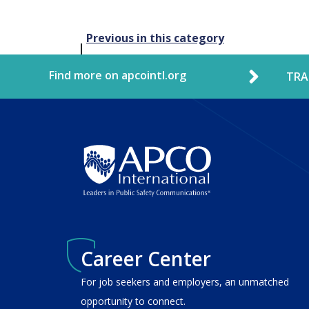
Post
Previous in this category
navigation
Find more on apcointl.org
TRA
Career Center
For job seekers and employers, an unmatched
opportunity to connect.