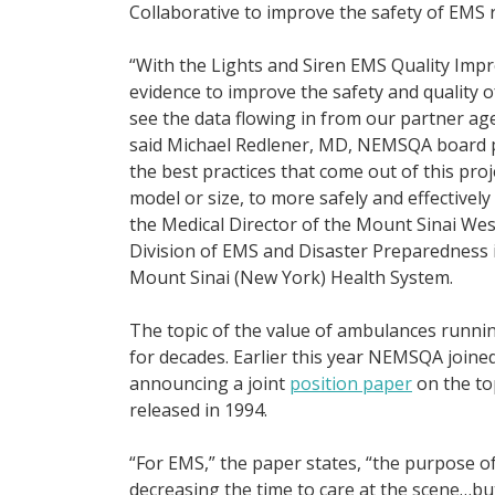
Collaborative to improve the safety of EMS
“With the Lights and Siren EMS Quality Imp
evidence to improve the safety and quality o
see the data flowing in from our partner 
said Michael Redlener, MD, NEMSQA board pre
the best practices that come out of this proj
model or size, to more safely and effectively
the Medical Director of the Mount Sinai We
Division of EMS and Disaster Preparedness 
Mount Sinai (New York) Health System.
The topic of the value of ambulances runnin
for decades. Earlier this year NEMSQA join
announcing a joint
position paper
on the to
released in 1994.
“For EMS,” the paper states, “the purpose o
decreasing the time to care at the scene…bu