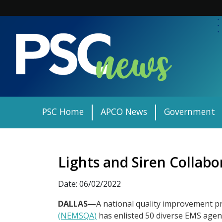
Skip
to
content
PSC Home
APCO News
Government
Lights and Siren Collabo
Date: 06/02/2022
DALLAS—
A national quality improvement pr
(NEMSQA)
has enlisted 50 diverse EMS agenci