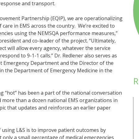
 response and transport.
rovement Partnership (EQIP), we are operationalizing
f care in EMS across the country. We’re excited to
agencies using the NEMSQA performance measures,”
sident and co-leader of the project. “Ultimately,
ect will allow every agency, whatever the service
 respond to 9-1-1 calls.” Dr. Redlener also serves as
st Emergency Department and the Director of the
in the Department of Emergency Medicine in the
R
g “hot” has been a part of the national conversation
ed more than a dozen national EMS organizations in
pic that updates and reinforces an earlier paper
f using L&S is to improve patient outcomes by
t only a small percentage of medical emergencies