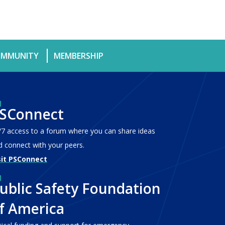
MMUNITY
MEMBERSHIP
SConnect
/7 access to a forum where you can share ideas
d connect with your peers.
sit PSConnect
ublic Safety Foundation
f America