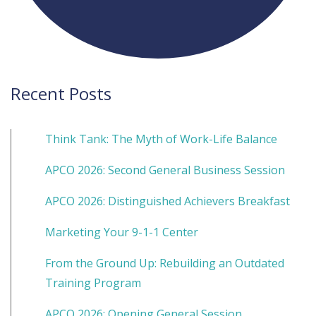
Recent Posts
Think Tank: The Myth of Work-Life Balance
APCO 2026: Second General Business Session
APCO 2026: Distinguished Achievers Breakfast
Marketing Your 9-1-1 Center
From the Ground Up: Rebuilding an Outdated
Training Program
APCO 2026: Opening General Session