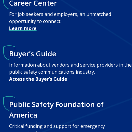
Career Center
For job seekers and employers, an unmatched
opportunity to connect.
Learn more
Buyer’s Guide
Information about vendors and service providers in the
public safety communications industry.
Access the Buyer’s Guide
Public Safety Foundation of
America
Critical funding and support for emergency