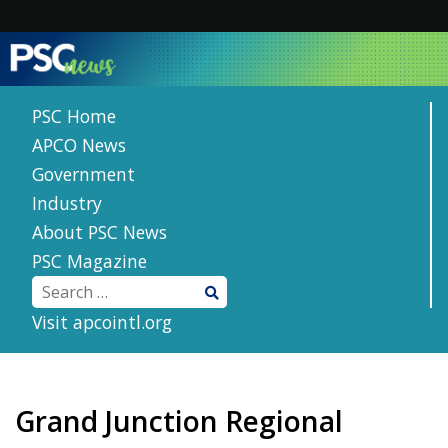
Skip
to
content
PSC Home
APCO News
Government
Industry
About PSC News
PSC Magazine
Visit apcointl.org
Grand Junction Regional