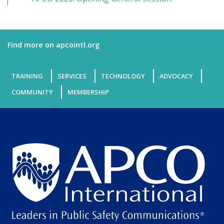
Find more on apcointl.org
TRAINING
SERVICES
TECHNOLOGY
ADVOCACY
COMMUNITY
MEMBERSHIP