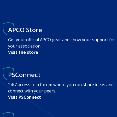
APCO Store
Get your official APCO gear and show your support for
your association.
Visit the store
PSConnect
24/7 access to a forum where you can share ideas and
connect with your peers.
Visit PSConnect