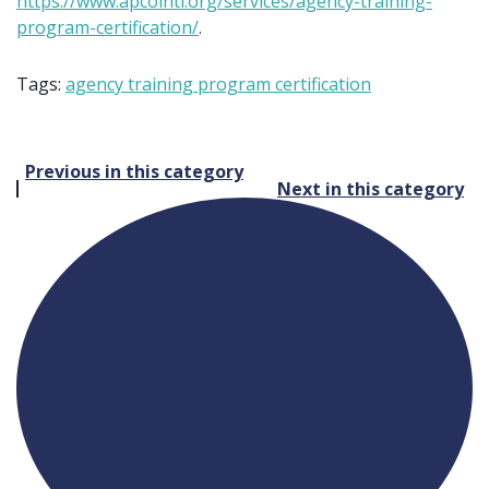
https://www.apcointl.org/services/agency-training-
program-certification/
.
Tags:
agency training program certification
Post
Previous in this category
Next in this category
navigation