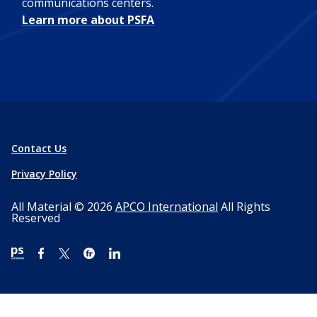
communications centers.
Learn more about PSFA
Contact Us
Privacy Policy
All Material © 2026
APCO International
All Rights
Reserved