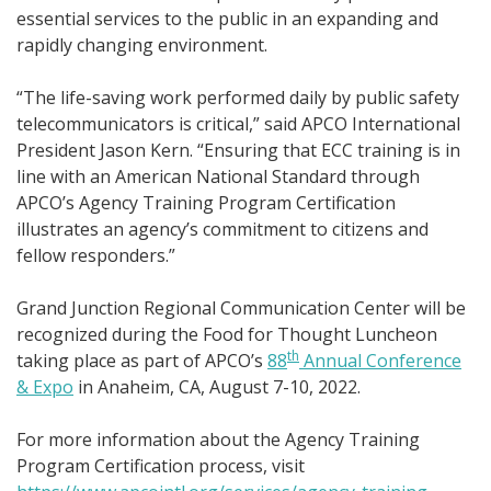
essential services to the public in an expanding and
rapidly changing environment.
“The life-saving work performed daily by public safety
telecommunicators is critical,” said APCO International
President Jason Kern. “Ensuring that ECC training is in
line with an American National Standard through
APCO’s Agency Training Program Certification
illustrates an agency’s commitment to citizens and
fellow responders.”
Grand Junction Regional Communication Center will be
recognized during the Food for Thought Luncheon
th
taking place as part of APCO’s
88
Annual Conference
& Expo
in Anaheim, CA, August 7-10, 2022.
For more information about the Agency Training
Program Certification process, visit