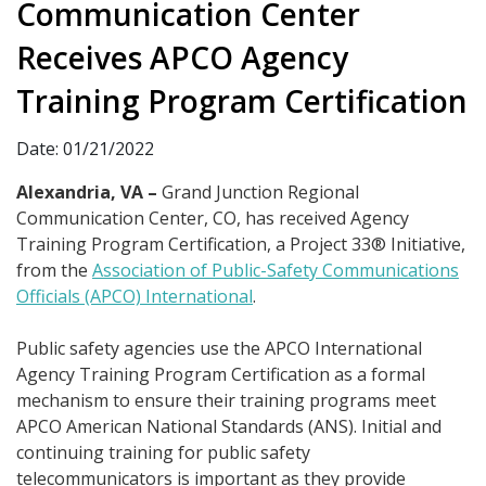
Communication Center
Receives APCO Agency
Training Program Certification
Date: 01/21/2022
Alexandria, VA –
Grand Junction Regional
Communication Center, CO, has received Agency
Training Program Certification, a Project 33® Initiative,
from the
Association of Public-Safety Communications
Officials (APCO) International
.
Public safety agencies use the APCO International
Agency Training Program Certification as a formal
mechanism to ensure their training programs meet
APCO American National Standards (ANS). Initial and
continuing training for public safety
telecommunicators is important as they provide