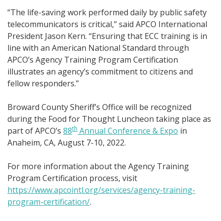
“The life-saving work performed daily by public safety
telecommunicators is critical,” said APCO International
President Jason Kern. “Ensuring that ECC training is in
line with an American National Standard through
APCO’s Agency Training Program Certification
illustrates an agency’s commitment to citizens and
fellow responders.”
Broward County Sheriff’s Office will be recognized
during the Food for Thought Luncheon taking place as
th
part of APCO’s
88
Annual Conference & Expo
in
Anaheim, CA, August 7-10, 2022.
For more information about the Agency Training
Program Certification process, visit
https://www.apcointl.org/services/agency-training-
program-certification/
.