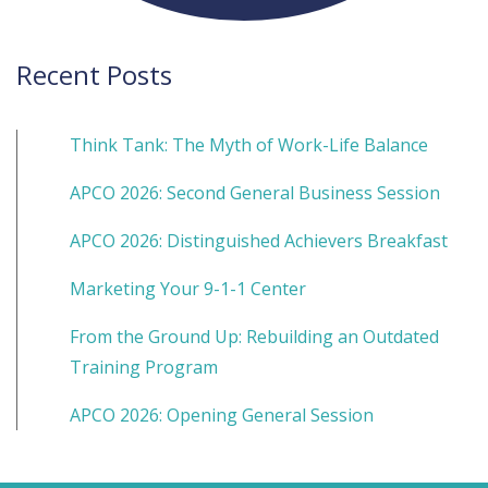
Recent Posts
Think Tank: The Myth of Work-Life Balance
APCO 2026: Second General Business Session
APCO 2026: Distinguished Achievers Breakfast
Marketing Your 9-1-1 Center
From the Ground Up: Rebuilding an Outdated
Training Program
APCO 2026: Opening General Session