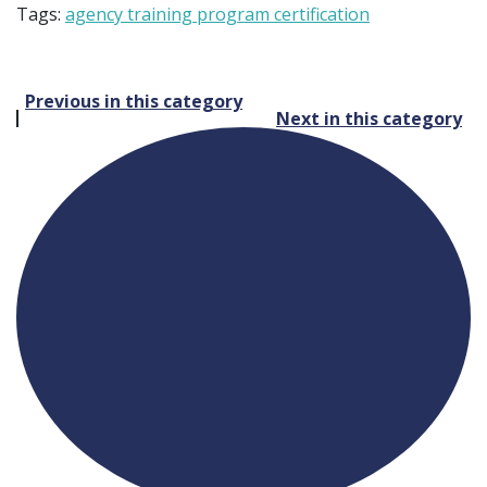
Tags:
agency training program certification
Post
Previous in this category
Next in this category
navigation