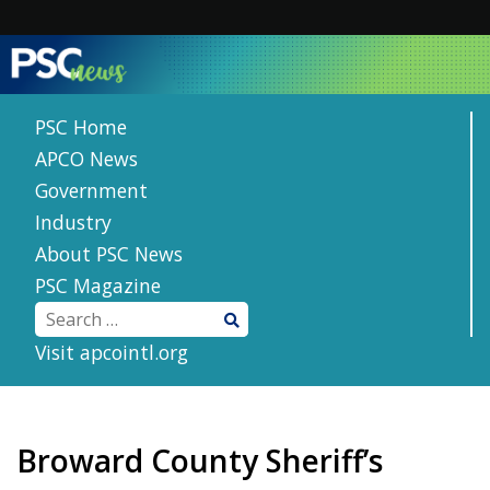
Skip
to
content
PSC Home
APCO News
Government
Industry
About PSC News
PSC Magazine
Visit apcointl.org
Broward County Sheriff’s