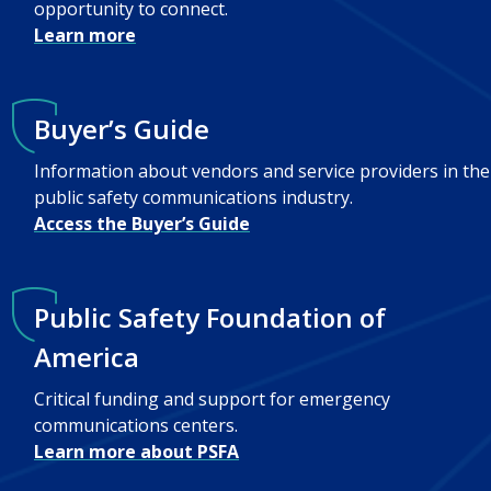
opportunity to connect.
Learn more
Buyer’s Guide
Information about vendors and service providers in the
public safety communications industry.
Access the Buyer’s Guide
Public Safety Foundation of
America
Critical funding and support for emergency
communications centers.
Learn more about PSFA