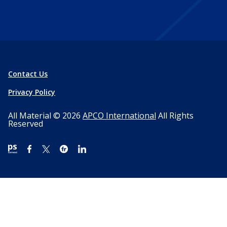
Contact Us
Privacy Policy
All Material © 2026
APCO International
All Rights
Reserved