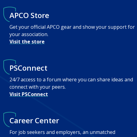
APCO Store
Get your official APCO gear and show your support for
your association.
Visit the store
PSConnect
24/7 access to a forum where you can share ideas and
connect with your peers.
Visit PSConnect
Career Center
For job seekers and employers, an unmatched