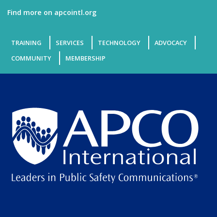
Find more on apcointl.org
TRAINING
SERVICES
TECHNOLOGY
ADVOCACY
COMMUNITY
MEMBERSHIP