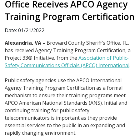
Office Receives APCO Agency
Training Program Certification
Date: 01/21/2022
Alexandria, VA –
Broward County Sheriff’s Office, FL,
has received Agency Training Program Certification, a
Project 33® Initiative, from the
Association of Public-
Safety Communications Officials (APCO) International
.
Public safety agencies use the APCO International
Agency Training Program Certification as a formal
mechanism to ensure their training programs meet
APCO American National Standards (ANS). Initial and
continuing training for public safety
telecommunicators is important as they provide
essential services to the public in an expanding and
rapidly changing environment.