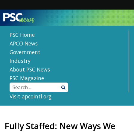
Skip
to
content
PSC Home
APCO News
Government
Industry
About PSC News
PSC Magazine
Visit apcointl.org
Fully Staffed: New Ways We