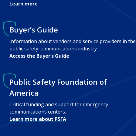
Learn more
Buyer’s Guide
Information about vendors and service providers in the
public safety communications industry.
Access the Buyer’s Guide
Public Safety Foundation of
America
Critical funding and support for emergency
communications centers.
Learn more about PSFA