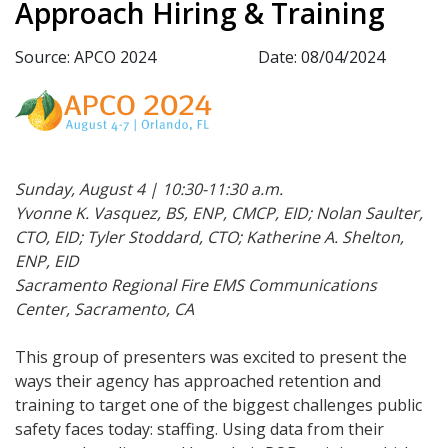
Approach Hiring & Training
Source: APCO 2024
Date: 08/04/2024
Sunday, August 4 | 10:30-11:30 a.m.
Yvonne K. Vasquez, BS, ENP, CMCP, EID; Nolan Saulter,
CTO, EID; Tyler Stoddard, CTO; Katherine A. Shelton,
ENP, EID
Sacramento Regional Fire EMS Communications
Center, Sacramento, CA
This group of presenters was excited to present the
ways their agency has approached retention and
training to target one of the biggest challenges public
safety faces today: staffing. Using data from their