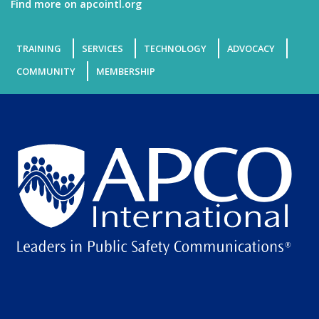
Find more on apcointl.org
TRAINING
SERVICES
TECHNOLOGY
ADVOCACY
COMMUNITY
MEMBERSHIP