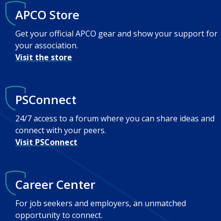
APCO Store
Get your official APCO gear and show your support for
your association.
Visit the store
PSConnect
24/7 access to a forum where you can share ideas and
connect with your peers.
Visit PSConnect
Career Center
For job seekers and employers, an unmatched
opportunity to connect.