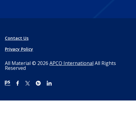
Contact Us
Privacy Policy
All Material © 2026
APCO International
All Rights
Reserved