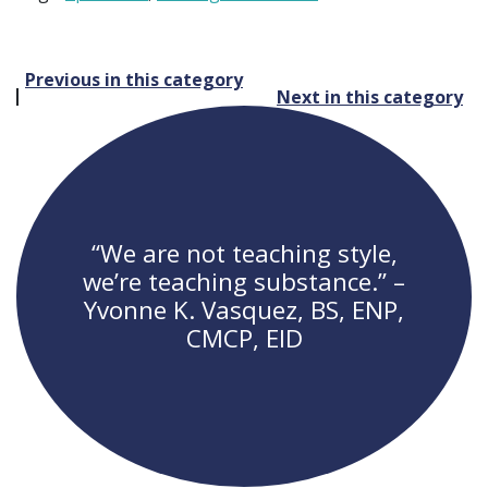
Post
Previous in this category
Next in this category
navigation
“We are not teaching style,
we’re teaching substance.” –
Yvonne K. Vasquez, BS, ENP,
CMCP, EID