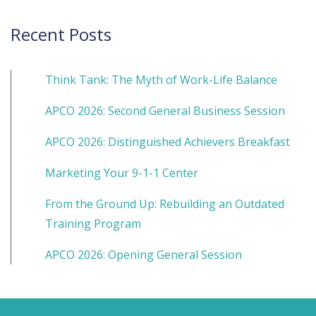
Recent Posts
Think Tank: The Myth of Work-Life Balance
APCO 2026: Second General Business Session
APCO 2026: Distinguished Achievers Breakfast
Marketing Your 9-1-1 Center
From the Ground Up: Rebuilding an Outdated
Training Program
APCO 2026: Opening General Session