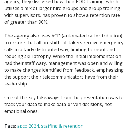
agency, they discussed how their POD training, which
utilizes a mix of larger hire groups and group training
with supervisors, has proven to show a retention rate
of greater than 90%.
The agency also uses ACD (automated call eistribution)
to ensure that all on-shift call takers receive emergency
calls in a fairly distributed way, limiting burnout and
reducing skill atrophy. While the initial implementation
had their staff wary, management was open and willing
to make changes identified from feedback, emphasizing
the support their telecommunicators have from their
leadership.
One of the key takeaways from the presentation was to
track your data to make data-driven decisions, not
emotional ones.
Tags:
apco 2024
,
staffing & retention