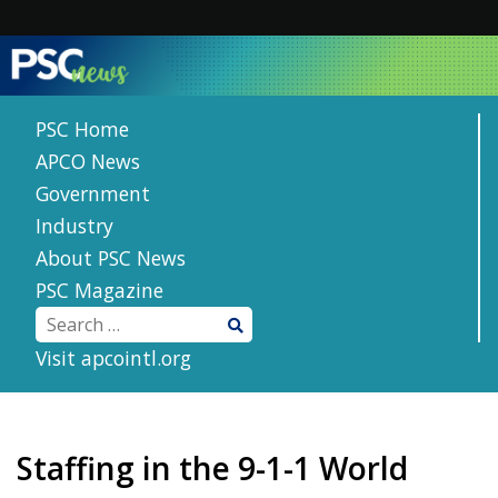
Skip
to
content
PSC Home
APCO News
Government
Industry
About PSC News
PSC Magazine
Visit apcointl.org
Staffing in the 9-1-1 World