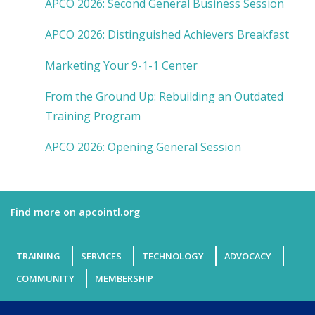
APCO 2026: Second General Business Session
APCO 2026: Distinguished Achievers Breakfast
Marketing Your 9-1-1 Center
From the Ground Up: Rebuilding an Outdated
Training Program
APCO 2026: Opening General Session
Find more on apcointl.org
TRAINING
SERVICES
TECHNOLOGY
ADVOCACY
COMMUNITY
MEMBERSHIP