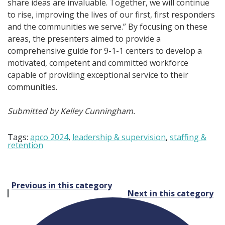
share ideas are invaluable. Together, we will continue
to rise, improving the lives of our first, first responders
and the communities we serve.” By focusing on these
areas, the presenters aimed to provide a
comprehensive guide for 9-1-1 centers to develop a
motivated, competent and committed workforce
capable of providing exceptional service to their
communities.
Submitted by Kelley Cunningham.
Tags:
apco 2024
,
leadership & supervision
,
staffing &
retention
Post
Previous in this category
Next in this category
navigation