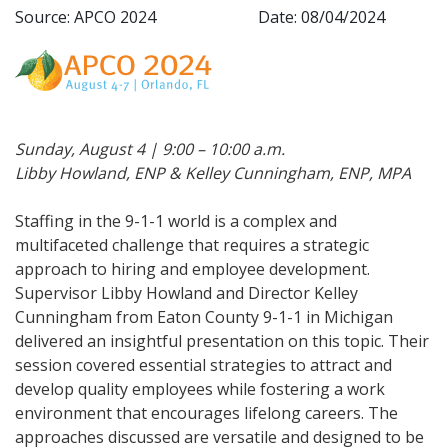
Source: APCO 2024
Date: 08/04/2024
Sunday, August 4 | 9:00 – 10:00 a.m.
Libby Howland, ENP & Kelley Cunningham, ENP, MPA
Staffing in the 9-1-1 world is a complex and
multifaceted challenge that requires a strategic
approach to hiring and employee development.
Supervisor Libby Howland and Director Kelley
Cunningham from Eaton County 9-1-1 in Michigan
delivered an insightful presentation on this topic. Their
session covered essential strategies to attract and
develop quality employees while fostering a work
environment that encourages lifelong careers. The
approaches discussed are versatile and designed to be