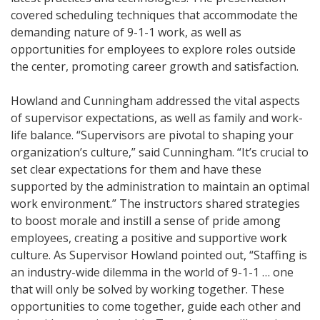
covered scheduling techniques that accommodate the
demanding nature of 9-1-1 work, as well as
opportunities for employees to explore roles outside
the center, promoting career growth and satisfaction.
Howland and Cunningham addressed the vital aspects
of supervisor expectations, as well as family and work-
life balance. “Supervisors are pivotal to shaping your
organization’s culture,” said Cunningham. “It’s crucial to
set clear expectations for them and have these
supported by the administration to maintain an optimal
work environment.” The instructors shared strategies
to boost morale and instill a sense of pride among
employees, creating a positive and supportive work
culture. As Supervisor Howland pointed out, “Staffing is
an industry-wide dilemma in the world of 9-1-1 … one
that will only be solved by working together. These
opportunities to come together, guide each other and