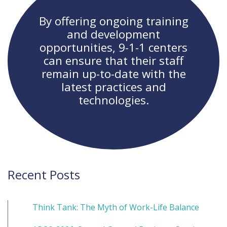
By offering ongoing training
and development
opportunities, 9-1-1 centers
can ensure that their staff
remain up-to-date with the
latest practices and
technologies.
Recent Posts
Think Tank: The Myth of Work-Life Balance