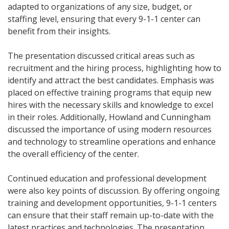
adapted to organizations of any size, budget, or
staffing level, ensuring that every 9-1-1 center can
benefit from their insights.
The presentation discussed critical areas such as
recruitment and the hiring process, highlighting how to
identify and attract the best candidates. Emphasis was
placed on effective training programs that equip new
hires with the necessary skills and knowledge to excel
in their roles. Additionally, Howland and Cunningham
discussed the importance of using modern resources
and technology to streamline operations and enhance
the overall efficiency of the center.
Continued education and professional development
were also key points of discussion. By offering ongoing
training and development opportunities, 9-1-1 centers
can ensure that their staff remain up-to-date with the
latest practices and technologies. The presentation