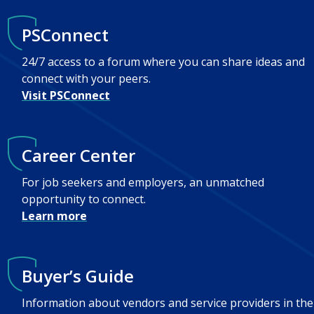
PSConnect
24/7 access to a forum where you can share ideas and
connect with your peers.
Visit PSConnect
Career Center
For job seekers and employers, an unmatched
opportunity to connect.
Learn more
Buyer’s Guide
Information about vendors and service providers in the