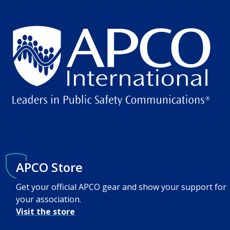
APCO Store
Get your official APCO gear and show your support for
your association.
Visit the store