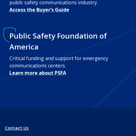
public safety communications industry.
Access the Buyer’s Guide
Public Safety Foundation of
America
Critical funding and support for emergency
communications centers.
Learn more about PSFA
Contact Us