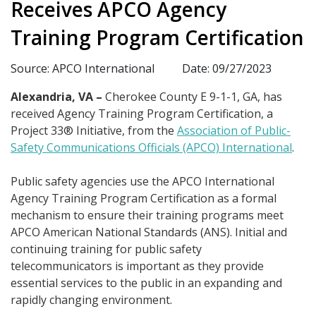
Receives APCO Agency
Training Program Certification
Source: APCO International
Date: 09/27/2023
Alexandria, VA –
Cherokee County E 9-1-1, GA, has
received Agency Training Program Certification, a
Project 33® Initiative, from the
Association of Public-
Safety Communications Officials (APCO) International
.
Public safety agencies use the APCO International
Agency Training Program Certification as a formal
mechanism to ensure their training programs meet
APCO American National Standards (ANS). Initial and
continuing training for public safety
telecommunicators is important as they provide
essential services to the public in an expanding and
rapidly changing environment.