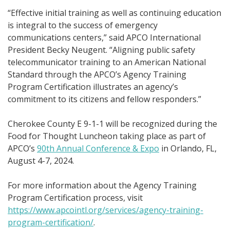
“Effective initial training as well as continuing education
is integral to the success of emergency
communications centers,” said APCO International
President Becky Neugent. “Aligning public safety
telecommunicator training to an American National
Standard through the APCO’s Agency Training
Program Certification illustrates an agency’s
commitment to its citizens and fellow responders.”
Cherokee County E 9-1-1 will be recognized during the
Food for Thought Luncheon taking place as part of
APCO’s
90th Annual Conference & Expo
in Orlando, FL,
August 4-7, 2024.
For more information about the Agency Training
Program Certification process, visit
https://www.apcointl.org/services/agency-training-
program-certification/
.