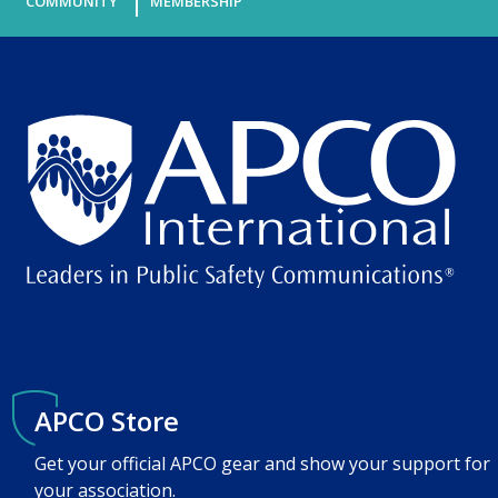
COMMUNITY
MEMBERSHIP
APCO Store
Get your official APCO gear and show your support for
your association.