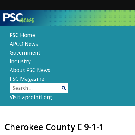
Skip
to
content
PSC Home
APCO News
Government
Industry
About PSC News
PSC Magazine
Visit apcointl.org
Cherokee County E 9-1-1