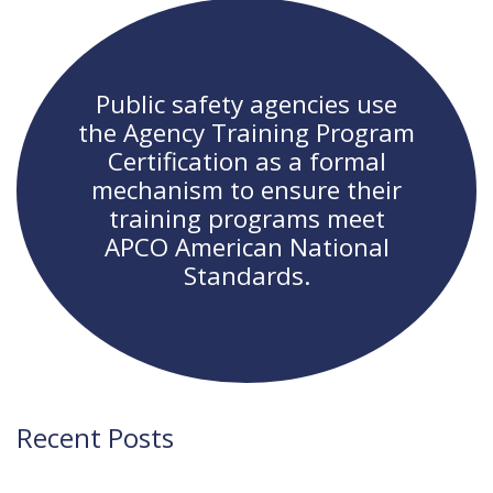
navigation
Public safety agencies use
the Agency Training Program
Certification as a formal
mechanism to ensure their
training programs meet
APCO American National
Standards.
Recent Posts