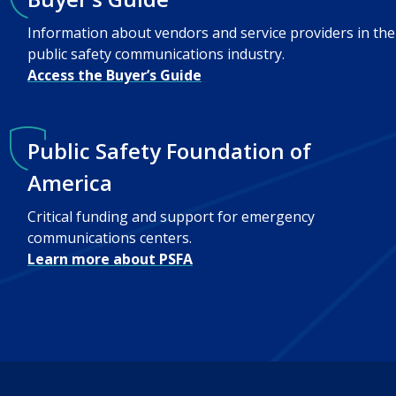
Information about vendors and service providers in the
public safety communications industry.
Access the Buyer’s Guide
Public Safety Foundation of
America
Critical funding and support for emergency
communications centers.
Learn more about PSFA