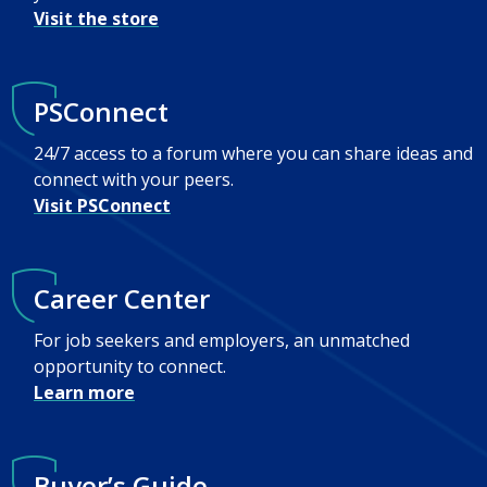
Visit the store
PSConnect
24/7 access to a forum where you can share ideas and
connect with your peers.
Visit PSConnect
Career Center
For job seekers and employers, an unmatched
opportunity to connect.
Learn more
Buyer’s Guide