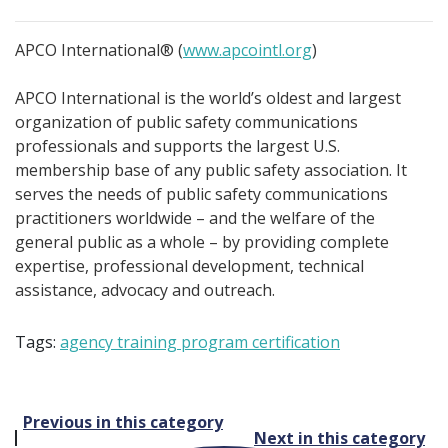
APCO International® (
www.apcointl.org
)
APCO International is the world’s oldest and largest
organization of public safety communications
professionals and supports the largest U.S.
membership base of any public safety association. It
serves the needs of public safety communications
practitioners worldwide – and the welfare of the
general public as a whole – by providing complete
expertise, professional development, technical
assistance, advocacy and outreach.
Tags:
agency training program certification
Post
Previous in this category
Next in this category