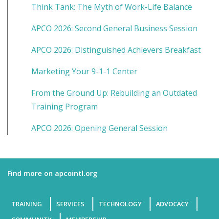
Think Tank: The Myth of Work-Life Balance
APCO 2026: Second General Business Session
APCO 2026: Distinguished Achievers Breakfast
Marketing Your 9-1-1 Center
From the Ground Up: Rebuilding an Outdated
Training Program
APCO 2026: Opening General Session
Find more on apcointl.org
TRAINING
SERVICES
TECHNOLOGY
ADVOCACY