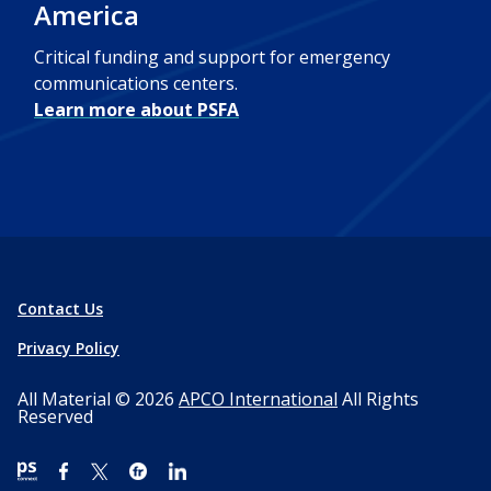
America
Critical funding and support for emergency
communications centers.
Learn more about PSFA
Contact Us
Privacy Policy
All Material © 2026
APCO International
All Rights
Reserved