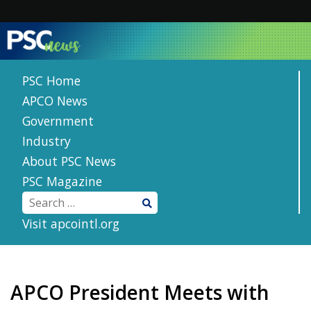
Skip
to
content
PSC Home
APCO News
Government
Industry
About PSC News
PSC Magazine
Visit apcointl.org
APCO President Meets with