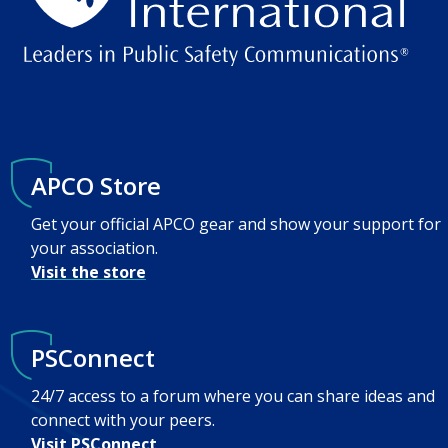
APCO Store
Get your official APCO gear and show your support for
your association.
Visit the store
PSConnect
24/7 access to a forum where you can share ideas and
connect with your peers.
Visit PSConnect