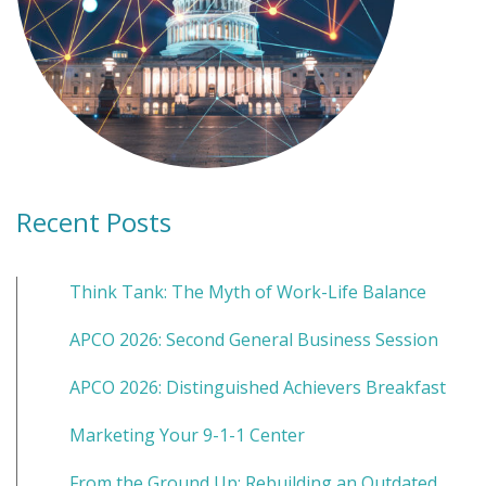
Recent Posts
Think Tank: The Myth of Work-Life Balance
APCO 2026: Second General Business Session
APCO 2026: Distinguished Achievers Breakfast
Marketing Your 9-1-1 Center
From the Ground Up: Rebuilding an Outdated