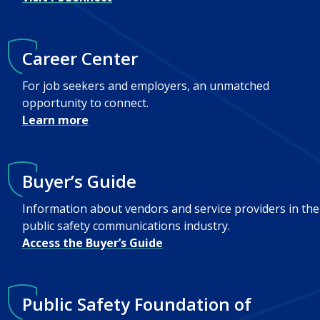
Career Center
For job seekers and employers, an unmatched
opportunity to connect.
Learn more
Buyer’s Guide
Information about vendors and service providers in the
public safety communications industry.
Access the Buyer’s Guide
Public Safety Foundation of