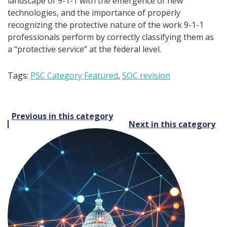
landscape of 9-1-1 with the emergence of new
technologies, and the importance of properly
recognizing the protective nature of the work 9-1-1
professionals perform by correctly classifying them as
a “protective service” at the federal level.
Tags:
PSC Category Featured
,
SOC revision
Post
Previous in this category
Next in this category
navigation