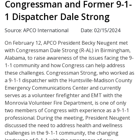
Congressman and Former 9-1-
1 Dispatcher Dale Strong
Source: APCO International
Date: 02/15/2024
On February 12, APCO President Becky Neugent met
with Congressman Dale Strong (R-AL) in Birmingham,
Alabama, to raise awareness of the issues facing the 9-
1-1 community and how Congress can help address
these challenges. Congressman Strong, who worked as
a 9-1-1 dispatcher with the Huntsville-Madison County
Emergency Communications Center and currently
serves as a volunteer firefighter and EMT with the
Monrovia Volunteer Fire Department, is one of only
two members of Congress with experience as a 9-1-1
professional. During the meeting, President Neugent
discussed the need to address health and wellness
challenges in the 9-1-1 community, the changing