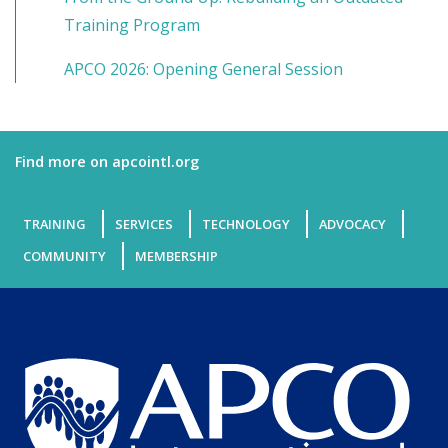
Training Program
APCO 2026: Opening General Session
Find more on apcointl.org
TRAINING
SERVICES
TECHNOLOGY
ADVOCACY
COMMUNITY
MEMBERSHIP