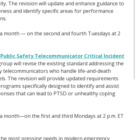
ty. The revision will update and enhance guidance to
eness and identify specific areas for performance
ns.
ce a month — on the second and fourth Tuesdays at 2
)
Public Safety Telecommunicator Critical Incident
group will revise the existing standard addressing the
ety telecommunicators who handle life-and-death
s. The revision will provide updated requirements
 programs specifically designed to identify and assist
onses that can lead to PTSD or unhealthy coping
e a month—on the first and third Mondays at 2 p.m. ET
 the most pressing needs in modern emergency