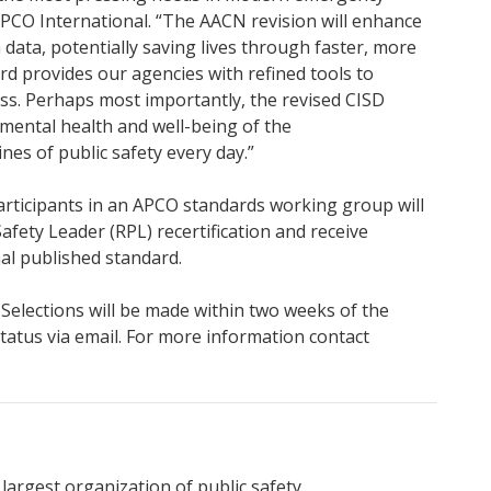
APCO International. “The AACN revision will enhance
sh data, potentially saving lives through faster, more
d provides our agencies with refined tools to
s. Perhaps most importantly, the revised CISD
mental health and well-being of the
es of public safety every day.”
Participants in an APCO standards working group will
afety Leader (RPL) recertification and receive
nal published standard.
. Selections will be made within two weeks of the
r status via email. For more information contact
 largest organization of public safety