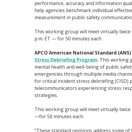
performance, accuracy and information quali
help agencies benchmark individual effectiv
measurement in public safety communicatio
This working group will meet virtually twi
p.m. ET — for 50 minutes each.
APCO American National Standard (ANS
Stress Debriefing Program
. This working 
mental health and well-being of public saf
emergencies through multiple media channel
for critical incident stress debriefing (CISD)
telecommunicators experiencing stress resp
strategies.
This working group will meet virtually twic
—for 50 minutes each.
“These standard revisions address some of