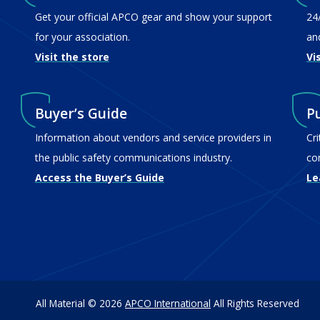
Get your official APCO gear and show your support
24
for your association.
an
Visit the store
Vi
Buyer’s Guide
P
Information about vendors and service providers in
Cr
the public safety communications industry.
co
Access the Buyer’s Guide
Le
All Material © 2026
APCO International
All Rights Reserved