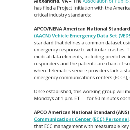
Alexandria, VA –
The
Association of Public
has filed a Project Initiation with the Ameri
critical industry standards:
APCO/NENA American National Standard
(AACN) Vehicle Emergency Data Set (VED
standard that defines a common dataset usi
emergency response to vehicular crashes. The
medical data elements, including predictive in
responders and the patient-care chain of sur
where telematics service providers lack a s
emergency communications centers (ECCs), c
Once established, this working group will me
Mondays at 1 p.m. ET — for 50 minutes each
APCO American National Standard (ANS
Communications Center (ECC) Personnel
that ECC management with measurable key p