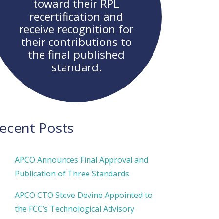
toward their RPL
recertification and
receive recognition for
their contributions to
the final published
standard.
ecent Posts
APCO Announces Final Approval and
Publication of Three Standards
APCO CTO Steve Devine Appointed to
the FCC’s Technological Advisory