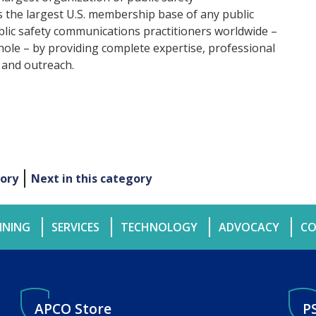
the largest U.S. membership base of any public
ublic safety communications practitioners worldwide –
hole – by providing complete expertise, professional
 and outreach.
gory
Next in this category
INING
SERVICES
TECHNOLOGY
ADVOCACY
CO
APCO Store
P