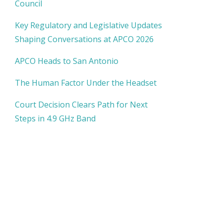
Council
Key Regulatory and Legislative Updates
Shaping Conversations at APCO 2026
APCO Heads to San Antonio
The Human Factor Under the Headset
Court Decision Clears Path for Next
Steps in 4.9 GHz Band