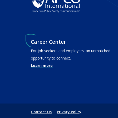
Career Center
For job seekers and employers, an unmatched
opportunity to connect.
Learn more
Contact Us
Privacy Policy