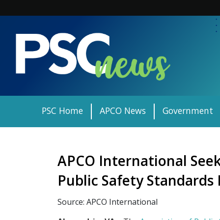
Skip
to
content
PSC Home
APCO News
Government
APCO International Seeks
Public Safety Standard
Source: APCO International