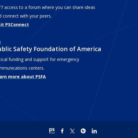
/7 access to a forum where you can share ideas
d connect with your peers.
sit PSConnect
ublic Safety Foundation of America
itical funding and support for emergency
mmunications centers.
arn more about PSFA