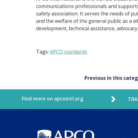
communications professionals and supports 
safety association. It serves the needs of p
and the welfare of the general public as a w
development, technical assistance, advocacy
Tags:
APCO standards
Post
Previous in this cate
navigation
Find more on apcointl.org
TRA