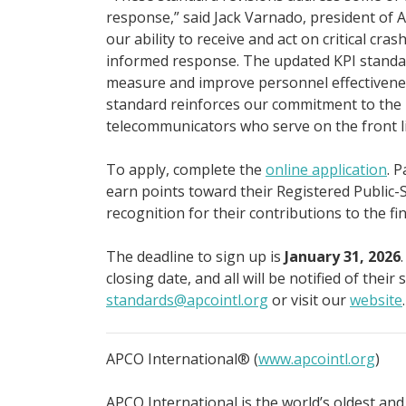
response,” said Jack Varnado, president of 
our ability to receive and act on critical cra
informed response. The updated KPI standar
measure and improve personnel effectivenes
standard reinforces our commitment to the 
telecommunicators who serve on the front lin
To apply, complete the
online application
. 
earn points toward their Registered Public-S
recognition for their contributions to the fi
The deadline to sign up is
January 31, 2026
closing date, and all will be notified of thei
standards@apcointl.org
or visit our
website
.
APCO International® (
www.apcointl.org
)
APCO International is the world’s oldest and