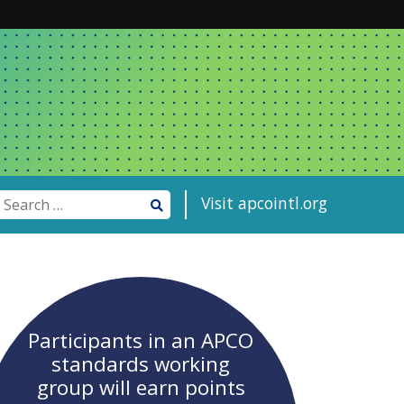
Visit apcointl.org
Participants in an APCO
standards working
group will earn points