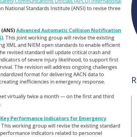
-Safety Communications Officials (APCO) International
can National Standards Institute (ANSI) to revise three
 (ANS)
Advanced Automatic Collision Notification
S)
. This joint working group will revise the existing
ng XML and NIEM open standards to enable efficient
 revised standard will update critical crash and
dicators of severe injury likelihood, to support first
vival. The revision will address ongoing challenges
tandardized format for delivering AACN data to
R
reating inefficiencies in emergency response.
et virtually twice a month — on the first and third
.
)
Key Performance Indicators for Emergency
. This working group will revise the existing standard
erformance indicators related to personnel