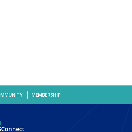
MMUNITY
MEMBERSHIP
SConnect