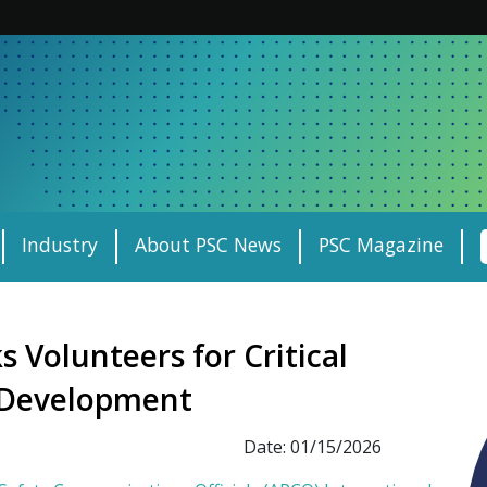
Industry
About PSC News
PSC Magazine
 Volunteers for Critical
s Development
Date: 01/15/2026