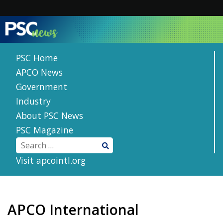
Skip
to
content
PSC Home
APCO News
Government
Industry
About PSC News
PSC Magazine
Visit apcointl.org
APCO International