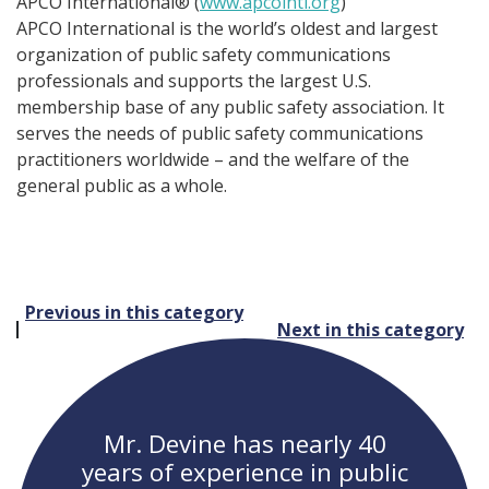
APCO International® (
www.apcointl.org
)
APCO International is the world’s oldest and largest
organization of public safety communications
professionals and supports the largest U.S.
membership base of any public safety association. It
serves the needs of public safety communications
practitioners worldwide – and the welfare of the
general public as a whole.
Post
Previous in this category
Next in this category
navigation
Mr. Devine has nearly 40
years of experience in public