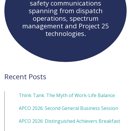
safety communications
spanning from dispatch
operations, spectrum
management and Project 25
technologies.
Recent Posts
Think Tank: The Myth of Work-Life Balance
APCO 2026: Second General Business Session
APCO 2026: Distinguished Achievers Breakfast