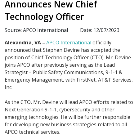
Announces New Chief
Technology Officer
Source: APCO International
Date: 12/07/2023
Alexandria, VA –
APCO International
officially
announced that Stephen Devine has accepted the
position of Chief Technology Officer (CTO). Mr. Devine
joins APCO after previously serving as the Lead
Strategist – Public Safety Communications, 9-1-1 &
Emergency Management, with FirstNet, AT&T Services,
Inc.
As the CTO, Mr. Devine will lead APCO efforts related to
Next Generation 9-1-1, cybersecurity and other
emerging technologies. He will be further responsible
for developing new business strategies related to all
APCO technical services.