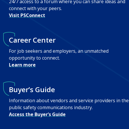
24/7 access to a forum where you can share ideas and
connect with your peers.
Visit PSConnect
Career Center
For job seekers and employers, an unmatched
opportunity to connect.
Learn more
Buyer’s Guide
Information about vendors and service providers in the
public safety communications industry.
Access the Buyer’s Guide