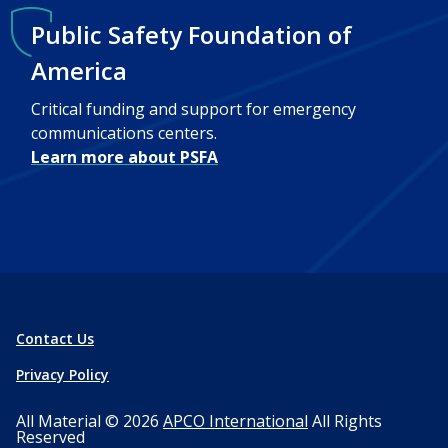
Public Safety Foundation of
America
Critical funding and support for emergency
communications centers.
Learn more about PSFA
Contact Us
Privacy Policy
All Material © 2026
APCO International
All Rights
Reserved