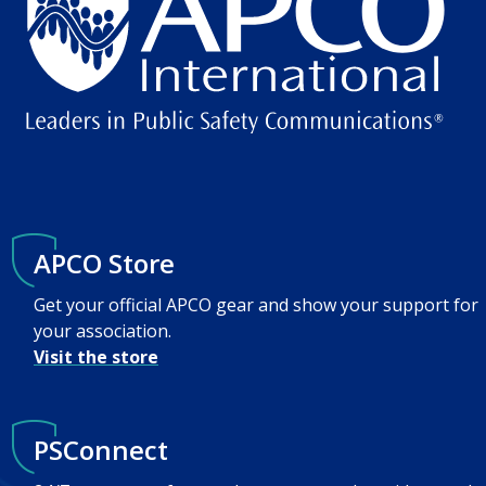
APCO Store
Get your official APCO gear and show your support for
your association.
Visit the store
PSConnect