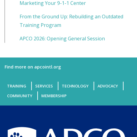
Marketing Your 9-1-1 Center
From the Ground Up: Rebuilding an Outdated
Training Program
APCO 2026: Opening General Session
Find more on apcointl.org
TRAINING
SERVICES
TECHNOLOGY
ADVOCACY
COMMUNITY
MEMBERSHIP