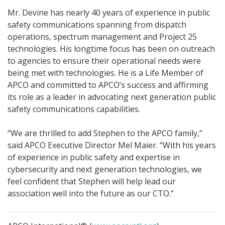
Mr. Devine has nearly 40 years of experience in public
safety communications spanning from dispatch
operations, spectrum management and Project 25
technologies. His longtime focus has been on outreach
to agencies to ensure their operational needs were
being met with technologies. He is a Life Member of
APCO and committed to APCO’s success and affirming
its role as a leader in advocating next generation public
safety communications capabilities.
“We are thrilled to add Stephen to the APCO family,”
said APCO Executive Director Mel Maier. “With his years
of experience in public safety and expertise in
cybersecurity and next generation technologies, we
feel confident that Stephen will help lead our
association well into the future as our CTO.”