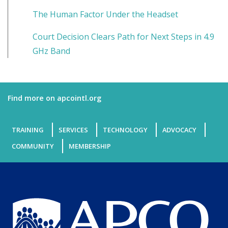
The Human Factor Under the Headset
Court Decision Clears Path for Next Steps in 4.9
GHz Band
Find more on apcointl.org
TRAINING
SERVICES
TECHNOLOGY
ADVOCACY
COMMUNITY
MEMBERSHIP