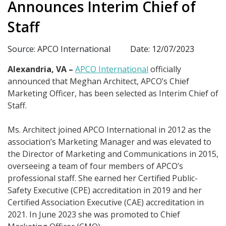
Announces Interim Chief of
Staff
Source: APCO International
Date: 12/07/2023
Alexandria, VA –
APCO International
officially
announced that Meghan Architect, APCO’s Chief
Marketing Officer, has been selected as Interim Chief of
Staff.
Ms. Architect joined APCO International in 2012 as the
association’s Marketing Manager and was elevated to
the Director of Marketing and Communications in 2015,
overseeing a team of four members of APCO’s
professional staff. She earned her Certified Public-
Safety Executive (CPE) accreditation in 2019 and her
Certified Association Executive (CAE) accreditation in
2021. In June 2023 she was promoted to Chief