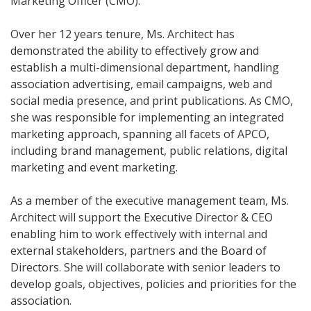
Marketing Officer (CMO).
Over her 12 years tenure, Ms. Architect has
demonstrated the ability to effectively grow and
establish a multi-dimensional department, handling
association advertising, email campaigns, web and
social media presence, and print publications. As CMO,
she was responsible for implementing an integrated
marketing approach, spanning all facets of APCO,
including brand management, public relations, digital
marketing and event marketing.
As a member of the executive management team, Ms.
Architect will support the Executive Director & CEO
enabling him to work effectively with internal and
external stakeholders, partners and the Board of
Directors. She will collaborate with senior leaders to
develop goals, objectives, policies and priorities for the
association.