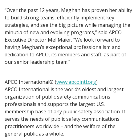
“Over the past 12 years, Meghan has proven her ability
to build strong teams, efficiently implement key
strategies, and see the big picture while managing the
minutia of new and evolving programs,” said APCO
Executive Director Mel Maier. “We look forward to
having Meghan’s exceptional professionalism and
dedication to APCO, its members and staff, as part of
our senior leadership team.”
APCO International® (
www.apcointl.org
)
APCO International is the world’s oldest and largest
organization of public safety communications
professionals and supports the largest U.S.
membership base of any public safety association. It
serves the needs of public safety communications
practitioners worldwide – and the welfare of the
general public as a whole.