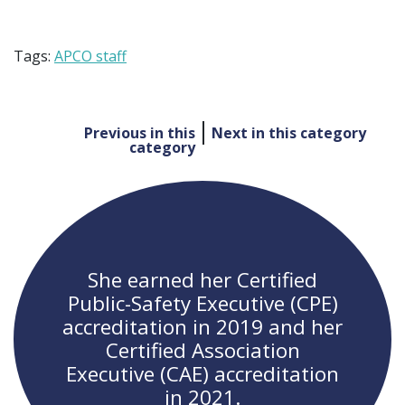
Tags:
APCO staff
Post
Previous in this
Next in this category
category
navigation
She earned her Certified
Public-Safety Executive (CPE)
accreditation in 2019 and her
Certified Association
Executive (CAE) accreditation
in 2021.