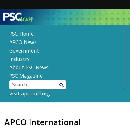
Skip
to
content
PSC Home
APCO News
Government
Industry
About PSC News
PSC Magazine
Visit apcointl.org
APCO International