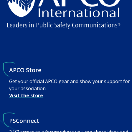
APCO Store
Get your official APCO gear and show your support for
your association.
Visit the store
PSConnect