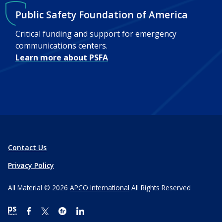
Public Safety Foundation of America
Critical funding and support for emergency
communications centers.
Learn more about PSFA
Contact Us
Privacy Policy
All Material © 2026
APCO International
All Rights Reserved