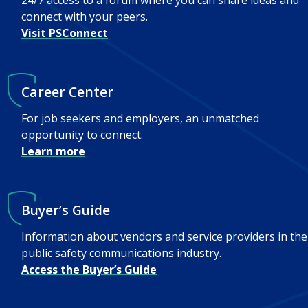
24/7 access to a forum where you can share ideas and
connect with your peers.
Visit PSConnect
Career Center
For job seekers and employers, an unmatched
opportunity to connect.
Learn more
Buyer’s Guide
Information about vendors and service providers in the
public safety communications industry.
Access the Buyer’s Guide