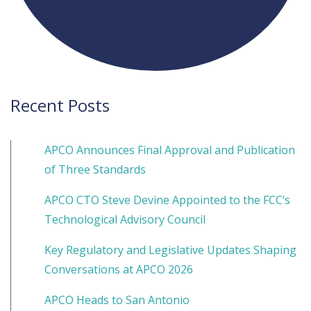
Recent Posts
APCO Announces Final Approval and Publication
of Three Standards
APCO CTO Steve Devine Appointed to the FCC’s
Technological Advisory Council
Key Regulatory and Legislative Updates Shaping
Conversations at APCO 2026
APCO Heads to San Antonio