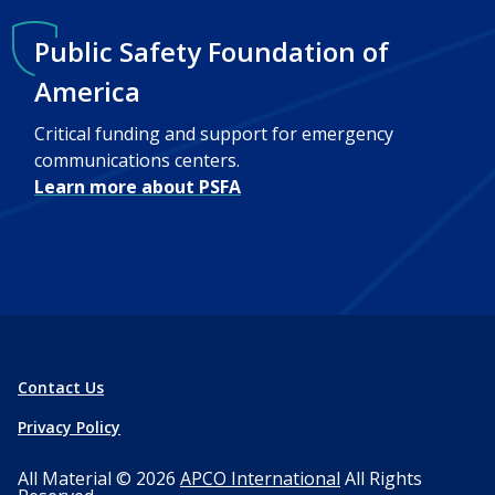
Public Safety Foundation of
America
Critical funding and support for emergency
communications centers.
Learn more about PSFA
Contact Us
Privacy Policy
All Material © 2026
APCO International
All Rights