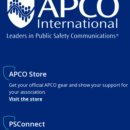
APCO Store
Get your official APCO gear and show your support for
your association.
Visit the store
PSConnect