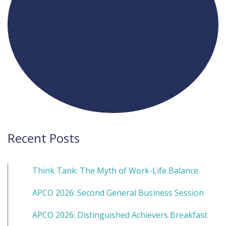
Recent Posts
Think Tank: The Myth of Work-Life Balance
APCO 2026: Second General Business Session
APCO 2026: Distinguished Achievers Breakfast