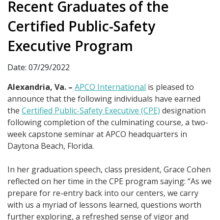
Recent Graduates of the
Certified Public-Safety
Executive Program
Date: 07/29/2022
Alexandria, Va. –
APCO International
is pleased to
announce that the following individuals have earned
the
Certified Public-Safety Executive (CPE)
designation
following completion of the culminating course, a two-
week capstone seminar at APCO headquarters in
Daytona Beach, Florida.
In her graduation speech, class president, Grace Cohen
reflected on her time in the CPE program saying: “As we
prepare for re-entry back into our centers, we carry
with us a myriad of lessons learned, questions worth
further exploring, a refreshed sense of vigor and