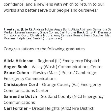
confidence, and a new lens with which to return to our
worlds and better serve our people and ourselves.”
Front row: (L to R):
Andrea Tobin, Angie Bunk, Alicia Atkinson, Samantha D
Murker, Lauren Yankanin, Grace Cohen, Carl Fortner
Back (L to R):
Deranecq
Christopher Cord, Christine Moore, Amy Ramsey, Ronald Henri, Stephen Marti
MortimerRalph (Lee) Sentell (not pictured)
Congratulations to the following graduates:
Alicia Atkinson
– Regional (Ill.) Emergency Dispatch
Angee Bunk
– Valley (Wash.) Communications Center
Grace Cohen
– Rowley (Mass.) Police / Cambridge
Emergency Communications
Christopher Cord
– Orange County (Va.) Emergency
Communications Center
Samantha Dutch
– Scotland County (N.C.) Emergency
Communications
Carl Fortner
– Drexel Heights (Ariz.) Fire District