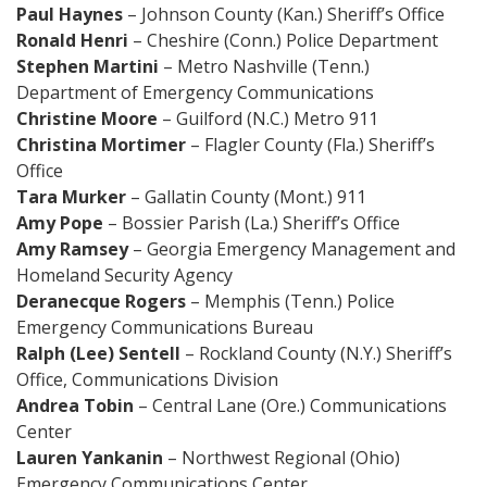
Paul Haynes
– Johnson County (Kan.) Sheriff’s Office
Ronald Henri
– Cheshire (Conn.) Police Department
Stephen Martini
– Metro Nashville (Tenn.)
Department of Emergency Communications
Christine Moore
– Guilford (N.C.) Metro 911
Christina Mortimer
– Flagler County (Fla.) Sheriff’s
Office
Tara Murker
– Gallatin County (Mont.) 911
Amy Pope
– Bossier Parish (La.) Sheriff’s Office
Amy Ramsey
– Georgia Emergency Management and
Homeland Security Agency
Deranecque Rogers
– Memphis (Tenn.) Police
Emergency Communications Bureau
Ralph (Lee) Sentell
– Rockland County (N.Y.) Sheriff’s
Office, Communications Division
Andrea Tobin
– Central Lane (Ore.) Communications
Center
Lauren Yankanin
– Northwest Regional (Ohio)
Emergency Communications Center