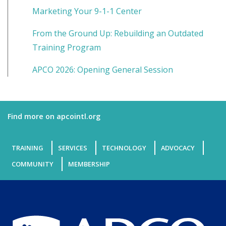
Marketing Your 9-1-1 Center
From the Ground Up: Rebuilding an Outdated
Training Program
APCO 2026: Opening General Session
Find more on apcointl.org
TRAINING
SERVICES
TECHNOLOGY
ADVOCACY
COMMUNITY
MEMBERSHIP