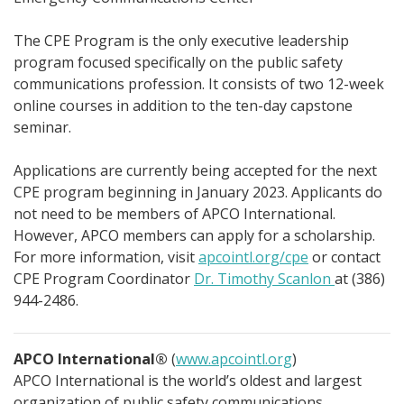
The CPE Program is the only executive leadership
program focused specifically on the public safety
communications profession. It consists of two 12-week
online courses in addition to the ten-day capstone
seminar.
Applications are currently being accepted for the next
CPE program beginning in January 2023. Applicants do
not need to be members of APCO International.
However, APCO members can apply for a scholarship.
For more information, visit
apcointl.org/cpe
or contact
CPE Program Coordinator
Dr. Timothy Scanlon
at (386)
944-2486.
APCO International®
(
www.apcointl.org
)
APCO International is the world’s oldest and largest
organization of public safety communications