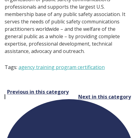
professionals and supports the largest U.S.
membership base of any public safety association. It
serves the needs of public safety communications
practitioners worldwide – and the welfare of the
general public as a whole – by providing complete
expertise, professional development, technical
assistance, advocacy and outreach.
Tags:
agency training program certification
Post
Previous in this category
Next in this category
navigation