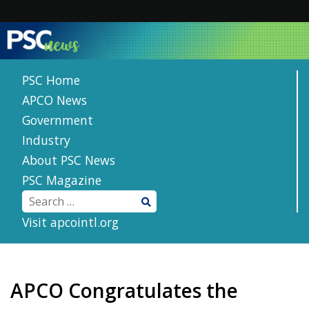
Skip
to
content
PSC Home
APCO News
Government
Industry
About PSC News
PSC Magazine
Visit apcointl.org
APCO Congratulates the