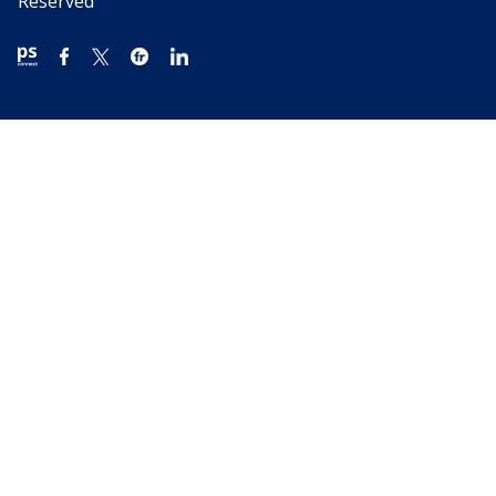
Reserved