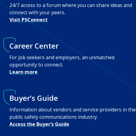
24/7 access to a forum where you can share ideas and
connect with your peers.
Visit PSConnect
Career Center
For job seekers and employers, an unmatched
opportunity to connect.
Learn more
Buyer’s Guide
Information about vendors and service providers in the
public safety communications industry.
Access the Buyer’s Guide