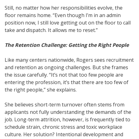
Still, no matter how her responsibilities evolve, the
floor remains home. “Even though I’m in an admin
position now, I still love getting out on the floor to call
take and dispatch. It allows me to reset.”
The Retention Challenge: Getting the Right People
Like many centers nationwide, Rogers sees recruitment
and retention as ongoing challenges. But she frames
the issue carefully. “It’s not that too few people are
entering the profession, it’s that there are too few of
the right people,” she explains.
She believes short-term turnover often stems from
applicants not fully understanding the demands of the
job. Long-term attrition, however, is frequently tied to
schedule strain, chronic stress and toxic workplace
culture. Her solution? Intentional development and