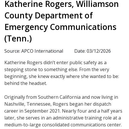
Katherine Rogers, Williamson
County Department of
Emergency Communications
(Tenn.)
Source: APCO International
Date: 03/12/2026
Katherine Rogers didn’t enter public safety as a
stepping stone to something else. From the very
beginning, she knew exactly where she wanted to be:
behind the headset.
Originally from Southern California and now living in
Nashville, Tennessee, Rogers began her dispatch
career in September 2021. Nearly four and a half years
later, she serves in an administrative training role at a
medium-to-large consolidated communications center.