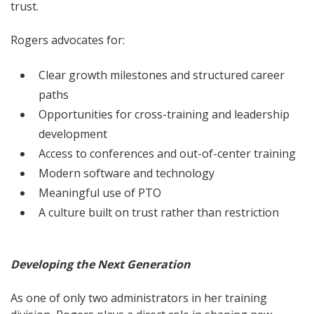
trust.
Rogers advocates for:
Clear growth milestones and structured career
paths
Opportunities for cross-training and leadership
development
Access to conferences and out-of-center training
Modern software and technology
Meaningful use of PTO
A culture built on trust rather than restriction
Developing the Next Generation
As one of only two administrators in her training