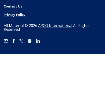
Contact Us
Privacy Policy
All Material © 2026
APCO International
All Rights
Reserved