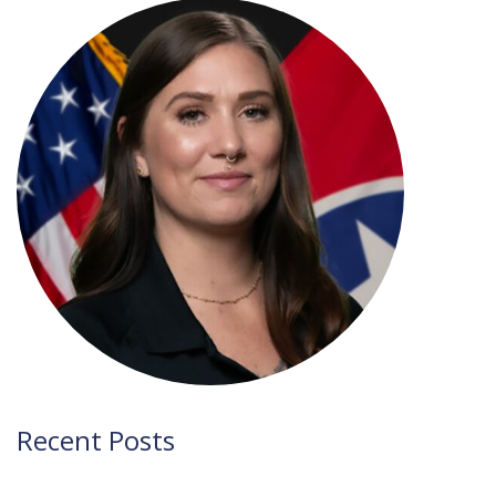
navigation
Recent Posts