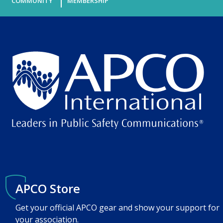
COMMUNITY
MEMBERSHIP
APCO Store
Get your official APCO gear and show your support for
your association.