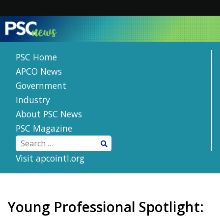
Skip
to
content
PSC Home
APCO News
Government
Industry
About PSC News
PSC Magazine
Visit apcointl.org
Young Professional Spotlight: