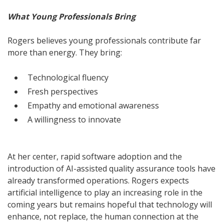
What Young Professionals Bring
Rogers believes young professionals contribute far
more than energy. They bring:
Technological fluency
Fresh perspectives
Empathy and emotional awareness
A willingness to innovate
At her center, rapid software adoption and the
introduction of AI-assisted quality assurance tools have
already transformed operations. Rogers expects
artificial intelligence to play an increasing role in the
coming years but remains hopeful that technology will
enhance, not replace, the human connection at the