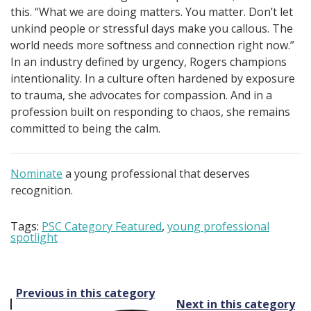
this. “What we are doing matters. You matter. Don’t let
unkind people or stressful days make you callous. The
world needs more softness and connection right now.”
In an industry defined by urgency, Rogers champions
intentionality. In a culture often hardened by exposure
to trauma, she advocates for compassion. And in a
profession built on responding to chaos, she remains
committed to being the calm.
Nominate
a young professional that deserves
recognition.
Tags:
PSC Category Featured
,
young professional
spotlight
Post
Previous in this category
Next in this category