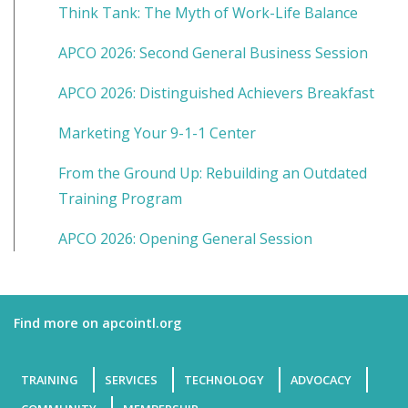
Think Tank: The Myth of Work-Life Balance
APCO 2026: Second General Business Session
APCO 2026: Distinguished Achievers Breakfast
Marketing Your 9-1-1 Center
From the Ground Up: Rebuilding an Outdated
Training Program
APCO 2026: Opening General Session
Find more on apcointl.org
TRAINING
SERVICES
TECHNOLOGY
ADVOCACY