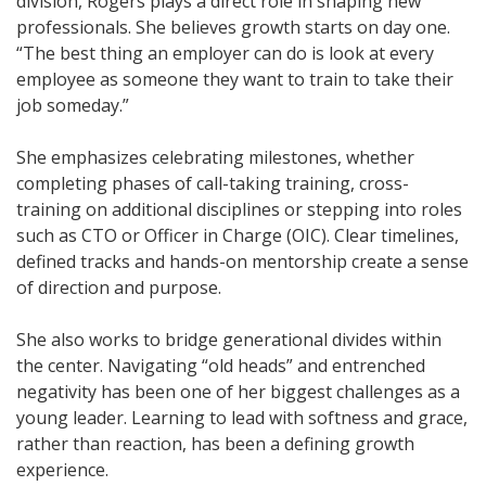
division, Rogers plays a direct role in shaping new
professionals. She believes growth starts on day one.
“The best thing an employer can do is look at every
employee as someone they want to train to take their
job someday.”
She emphasizes celebrating milestones, whether
completing phases of call-taking training, cross-
training on additional disciplines or stepping into roles
such as CTO or Officer in Charge (OIC). Clear timelines,
defined tracks and hands-on mentorship create a sense
of direction and purpose.
She also works to bridge generational divides within
the center. Navigating “old heads” and entrenched
negativity has been one of her biggest challenges as a
young leader. Learning to lead with softness and grace,
rather than reaction, has been a defining growth
experience.