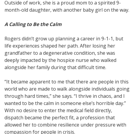
Outside of work, she is a proud mom to a spirited 9-
month-old daughter, with another baby girl on the way.
A Calling to Be the Calm
Rogers didn’t grow up planning a career in 9-1-1, but
life experiences shaped her path. After losing her
grandfather to a degenerative condition, she was
deeply impacted by the hospice nurse who walked
alongside her family during that difficult time.
“It became apparent to me that there are people in this
world who are made to walk alongside individuals going
through hard times,” she says. “I thrive in chaos, and I
wanted to be the calm in someone else’s horrible day.”
With no desire to enter the medical field directly,
dispatch became the perfect fit, a profession that
allowed her to combine resilience under pressure with
compassion for people in crisis.