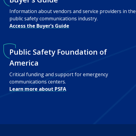
Information about vendors and service providers in the
public safety communications industry.
Access the Buyer’s Guide
Public Safety Foundation of
America
Critical funding and support for emergency
communications centers.
Learn more about PSFA