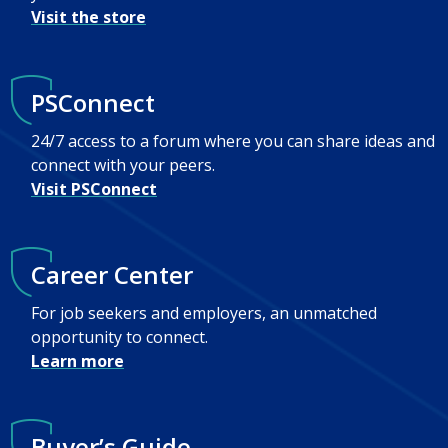
Visit the store
PSConnect
24/7 access to a forum where you can share ideas and
connect with your peers.
Visit PSConnect
Career Center
For job seekers and employers, an unmatched
opportunity to connect.
Learn more
Buyer’s Guide