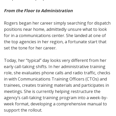
From the Floor to Administration
Rogers began her career simply searching for dispatch
positions near home, admittedly unsure what to look
for in a communications center. She landed at one of
the top agencies in her region, a fortunate start that
set the tone for her career.
Today, her “typical” day looks very different from her
early call-taking shifts. In her administrative training
role, she evaluates phone calls and radio traffic, checks
in with Communications Training Officers (CTOs) and
trainees, creates training materials and participates in
meetings. She is currently helping restructure the
agency’s call-taking training program into a week-by-
week format, developing a comprehensive manual to
support the rollout.