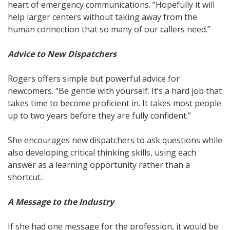
heart of emergency communications. “Hopefully it will
help larger centers without taking away from the
human connection that so many of our callers need.”
Advice to New Dispatchers
Rogers offers simple but powerful advice for
newcomers. “Be gentle with yourself. It’s a hard job that
takes time to become proficient in. It takes most people
up to two years before they are fully confident.”
She encourages new dispatchers to ask questions while
also developing critical thinking skills, using each
answer as a learning opportunity rather than a
shortcut.
A Message to the Industry
If she had one message for the profession, it would be