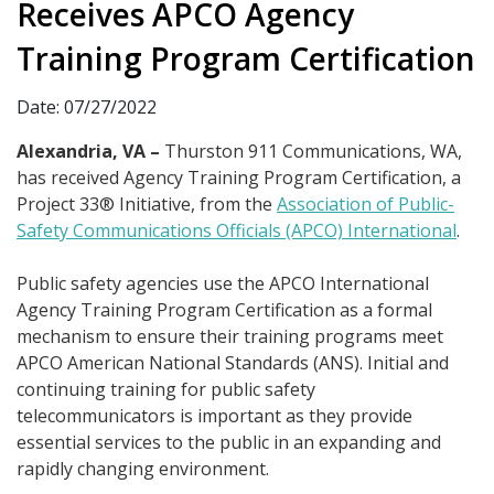
Receives APCO Agency
Training Program Certification
Date: 07/27/2022
Alexandria, VA –
Thurston 911 Communications, WA,
has received Agency Training Program Certification, a
Project 33® Initiative, from the
Association of Public-
Safety Communications Officials (APCO) International
.
Public safety agencies use the APCO International
Agency Training Program Certification as a formal
mechanism to ensure their training programs meet
APCO American National Standards (ANS). Initial and
continuing training for public safety
telecommunicators is important as they provide
essential services to the public in an expanding and
rapidly changing environment.