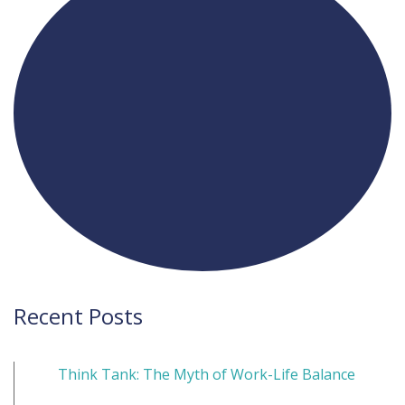
Recent Posts
Think Tank: The Myth of Work-Life Balance