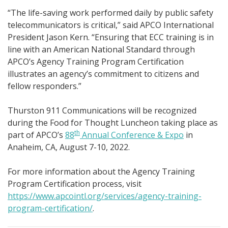
“The life-saving work performed daily by public safety
telecommunicators is critical,” said APCO International
President Jason Kern. “Ensuring that ECC training is in
line with an American National Standard through
APCO’s Agency Training Program Certification
illustrates an agency’s commitment to citizens and
fellow responders.”
Thurston 911 Communications will be recognized
during the Food for Thought Luncheon taking place as
th
part of APCO’s
88
Annual Conference & Expo
in
Anaheim, CA, August 7-10, 2022.
For more information about the Agency Training
Program Certification process, visit
https://www.apcointl.org/services/agency-training-
program-certification/
.