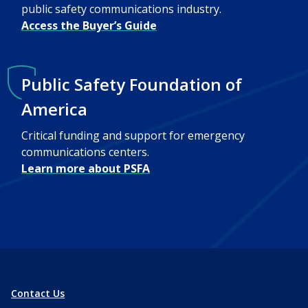
public safety communications industry.
Access the Buyer’s Guide
Public Safety Foundation of
America
Critical funding and support for emergency
communications centers.
Learn more about PSFA
Contact Us