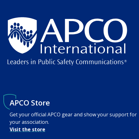
APCO Store
Get your official APCO gear and show your support for
your association.
Visit the store