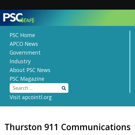
Skip
to
content
PSC Home
APCO News
Government
Industry
About PSC News
PSC Magazine
Visit apcointl.org
Thurston 911 Communications