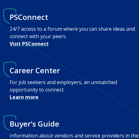
PSConnect
24/7 access to a forum where you can share ideas and
connect with your peers.
Visit PSConnect
Career Center
For job seekers and employers, an unmatched
opportunity to connect.
Learn more
Buyer’s Guide
Information about vendors and service providers in the