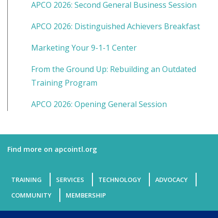
APCO 2026: Second General Business Session
APCO 2026: Distinguished Achievers Breakfast
Marketing Your 9-1-1 Center
From the Ground Up: Rebuilding an Outdated
Training Program
APCO 2026: Opening General Session
Find more on apcointl.org
TRAINING
SERVICES
TECHNOLOGY
ADVOCACY
COMMUNITY
MEMBERSHIP