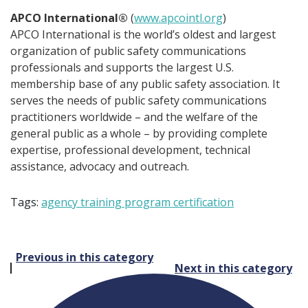
APCO International®
(
www.apcointl.org
)
APCO International is the world’s oldest and largest
organization of public safety communications
professionals and supports the largest U.S.
membership base of any public safety association. It
serves the needs of public safety communications
practitioners worldwide – and the welfare of the
general public as a whole – by providing complete
expertise, professional development, technical
assistance, advocacy and outreach.
Tags:
agency training program certification
Post
Previous in this category
Next in this category
navigation