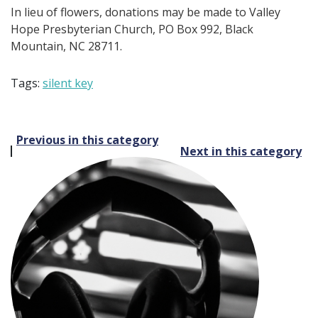
In lieu of flowers, donations may be made to Valley
Hope Presbyterian Church, PO Box 992, Black
Mountain, NC 28711.
Tags:
silent key
Post
Previous in this category
Next in this category
navigation