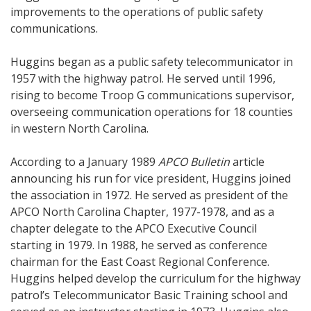
improvements to the operations of public safety
communications.
Huggins began as a public safety telecommunicator in
1957 with the highway patrol. He served until 1996,
rising to become Troop G communications supervisor,
overseeing communication operations for 18 counties
in western North Carolina.
According to a January 1989
APCO Bulletin
article
announcing his run for vice president, Huggins joined
the association in 1972. He served as president of the
APCO North Carolina Chapter, 1977-1978, and as a
chapter delegate to the APCO Executive Council
starting in 1979. In 1988, he served as conference
chairman for the East Coast Regional Conference.
Huggins helped develop the curriculum for the highway
patrol’s Telecommunicator Basic Training school and