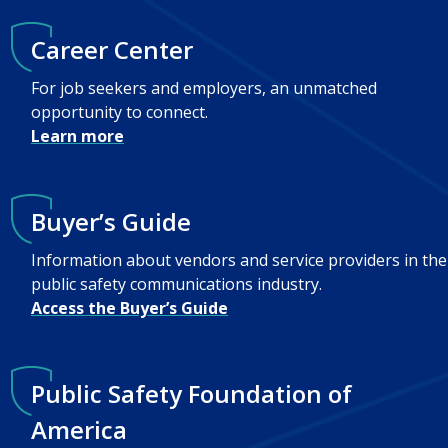
Career Center
For job seekers and employers, an unmatched
opportunity to connect.
Learn more
Buyer’s Guide
Information about vendors and service providers in the
public safety communications industry.
Access the Buyer’s Guide
Public Safety Foundation of
America