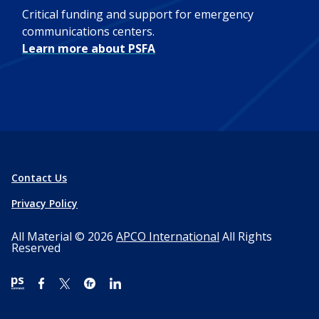
Critical funding and support for emergency
communications centers.
Learn more about PSFA
Contact Us
Privacy Policy
All Material © 2026
APCO International
All Rights
Reserved