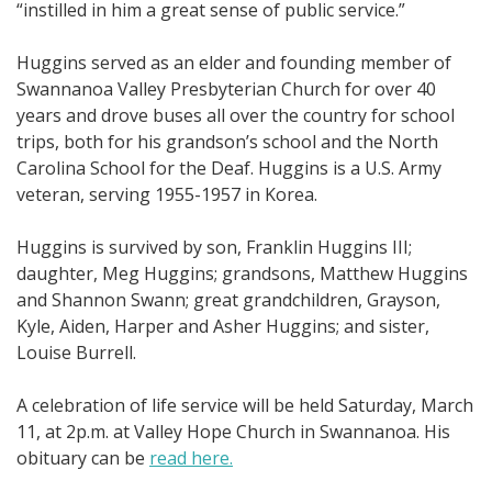
“instilled in him a great sense of public service.”
Huggins served as an elder and founding member of
Swannanoa Valley Presbyterian Church for over 40
years and drove buses all over the country for school
trips, both for his grandson’s school and the North
Carolina School for the Deaf. Huggins is a U.S. Army
veteran, serving 1955-1957 in Korea.
Huggins is survived by son, Franklin Huggins III;
daughter, Meg Huggins; grandsons, Matthew Huggins
and Shannon Swann; great grandchildren, Grayson,
Kyle, Aiden, Harper and Asher Huggins; and sister,
Louise Burrell.
A celebration of life service will be held Saturday, March
11, at 2p.m. at Valley Hope Church in Swannanoa. His
obituary can be
read here.