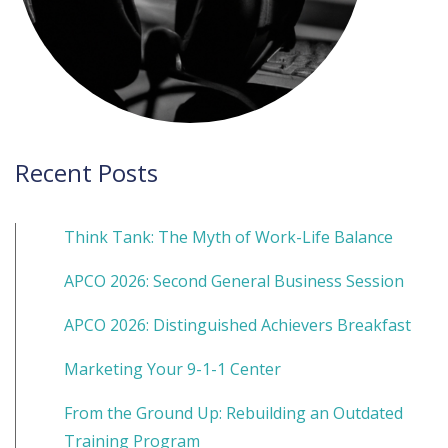
Recent Posts
Think Tank: The Myth of Work-Life Balance
APCO 2026: Second General Business Session
APCO 2026: Distinguished Achievers Breakfast
Marketing Your 9-1-1 Center
From the Ground Up: Rebuilding an Outdated
Training Program