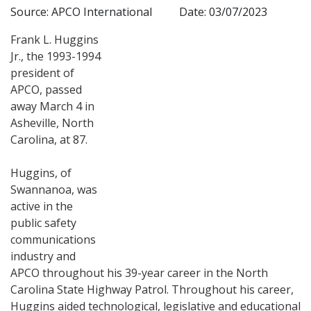
Source: APCO International
Date: 03/07/2023
Frank L. Huggins
Jr., the 1993-1994
president of
APCO, passed
away March 4 in
Asheville, North
Carolina, at 87.
Huggins, of
Swannanoa, was
active in the
public safety
communications
industry and
APCO throughout his 39-year career in the North
Carolina State Highway Patrol. Throughout his career,
Huggins aided technological, legislative and educational