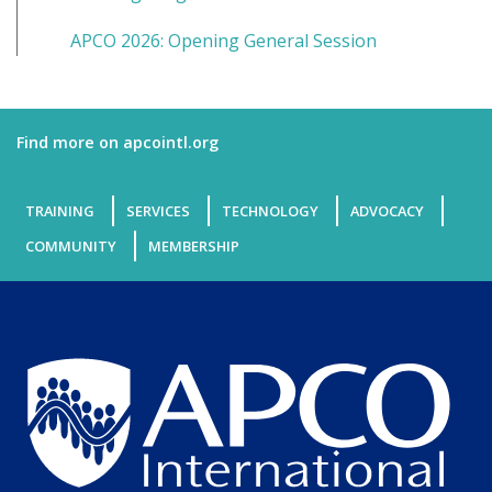
APCO 2026: Opening General Session
Find more on apcointl.org
TRAINING
SERVICES
TECHNOLOGY
ADVOCACY
COMMUNITY
MEMBERSHIP