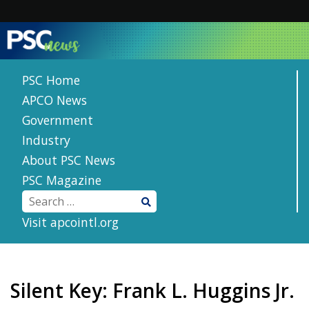
Skip
to
content
PSC Home
APCO News
Government
Industry
About PSC News
PSC Magazine
Visit apcointl.org
Silent Key: Frank L. Huggins Jr.