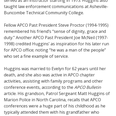
served as an instructor starting in 1973. Huggins also
taught law enforcement communications at Asheville-
Buncombe Technical Community College.
Fellow APCO Past President Steve Proctor (1994-1995)
remembered his friend’s “sense of dignity, grace and
duty.” Another APCO Past President Joe McNeil (1997-
1998) credited Huggins’ as inspiration for his later run
for APCO office; noting “he was a man of the people”
who set a fine example of service.
Huggins was married to Evelyn for 62 years until her
death, and she also was active in APCO chapter
activities, assisting with family programs and other
conference events, according to the
APCO
Bulletin
article. His grandson, Patrol Sergeant Matt Huggins of
Marion Police in North Carolina, recalls that APCO
conferences were a huge part of his childhood as he
typically attended them with his grandfather who