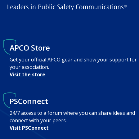
APCO Store
Get your official APCO gear and show your support for
your association.
Visit the store
PSConnect
24/7 access to a forum where you can share ideas and
connect with your peers.
Visit PSConnect