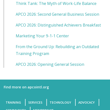
Think Tank: The Myth of Work-Life Balance
APCO 2026: Second General Business Session
APCO 2026: Distinguished Achievers Breakfast
Marketing Your 9-1-1 Center
From the Ground Up: Rebuilding an Outdated
Training Program
APCO 2026: Opening General Session
Find more on apcointl.org
TRAINING
SERVICES
TECHNOLOGY
ADVOCACY