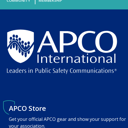
COMMUNITY
MEMBERSHIP
APCO Store
Get your official APCO gear and show your support for
your association.