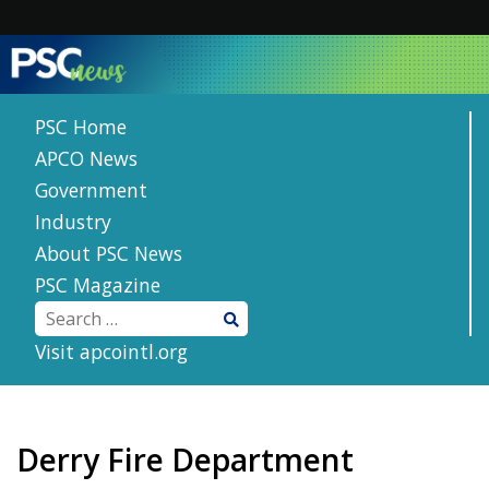
Skip
to
content
PSC Home
APCO News
Government
Industry
About PSC News
PSC Magazine
Visit apcointl.org
Derry Fire Department