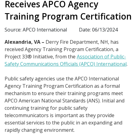
Receives APCO Agency
Training Program Certification
Source: APCO International
Date: 06/13/2024
Alexandria, VA –
Derry Fire Department, NH, has
received Agency Training Program Certification, a
Project 33® Initiative, from the
Association of Public-
Safety Communications Officials (APCO) International
.
Public safety agencies use the APCO International
Agency Training Program Certification as a formal
mechanism to ensure their training programs meet
APCO American National Standards (ANS). Initial and
continuing training for public safety
telecommunicators is important as they provide
essential services to the public in an expanding and
rapidly changing environment.