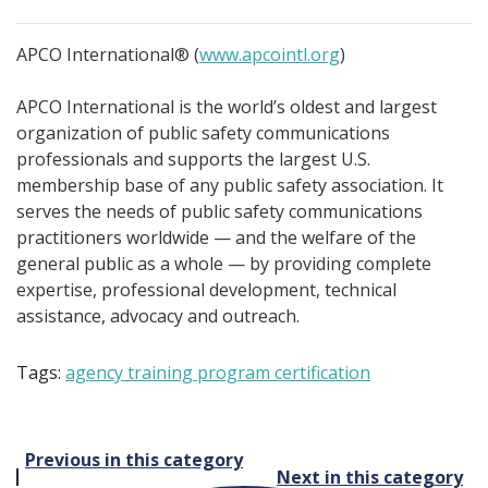
APCO International® (
www.apcointl.org
)
APCO International is the world’s oldest and largest
organization of public safety communications
professionals and supports the largest U.S.
membership base of any public safety association. It
serves the needs of public safety communications
practitioners worldwide — and the welfare of the
general public as a whole — by providing complete
expertise, professional development, technical
assistance, advocacy and outreach.
Tags:
agency training program certification
Post
Previous in this category
Next in this category