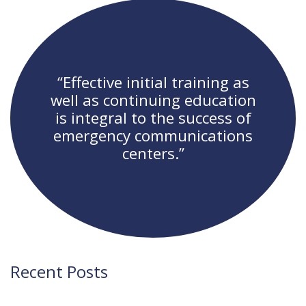
navigation
“Effective initial training as
well as continuing education
is integral to the success of
emergency communications
centers.”
Recent Posts