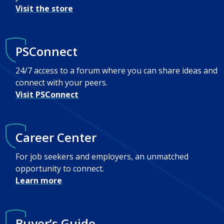
Visit the store
PSConnect
24/7 access to a forum where you can share ideas and
connect with your peers.
Visit PSConnect
Career Center
For job seekers and employers, an unmatched
opportunity to connect.
Learn more
Buyer’s Guide