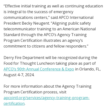
“Effective initial training as well as continuing education
is integral to the success of emergency
communications centers,” said APCO International
President Becky Neugent. “Aligning public safety
telecommunicator training to an American National
Standard through the APCO’s Agency Training
Program Certification illustrates an agency’s
commitment to citizens and fellow responders.”
Derry Fire Department will be recognized during the
Food for Thought Luncheon taking place as part of
APCO’s 90th Annual Conference & Expo
in Orlando, FL,
August 4-7, 2024.
For more information about the Agency Training
Program Certification process, visit
apcointl.org/services/agency-training-program-
certification
.