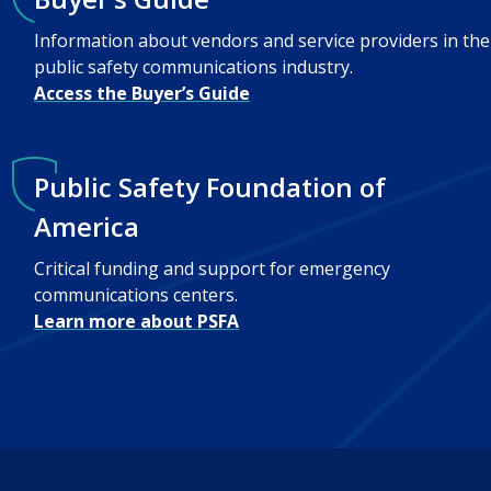
Information about vendors and service providers in the
public safety communications industry.
Access the Buyer’s Guide
Public Safety Foundation of
America
Critical funding and support for emergency
communications centers.
Learn more about PSFA