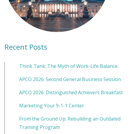
Recent Posts
Think Tank: The Myth of Work-Life Balance
APCO 2026: Second General Business Session
APCO 2026: Distinguished Achievers Breakfast
Marketing Your 9-1-1 Center
From the Ground Up: Rebuilding an Outdated
Training Program