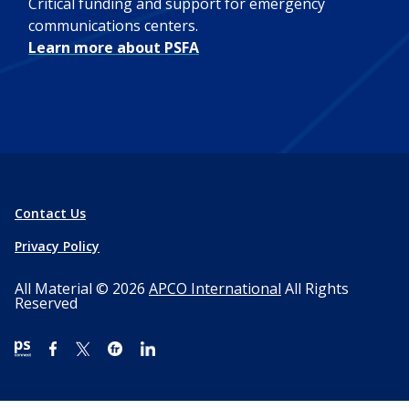
Critical funding and support for emergency
communications centers.
Learn more about PSFA
Contact Us
Privacy Policy
All Material © 2026
APCO International
All Rights
Reserved