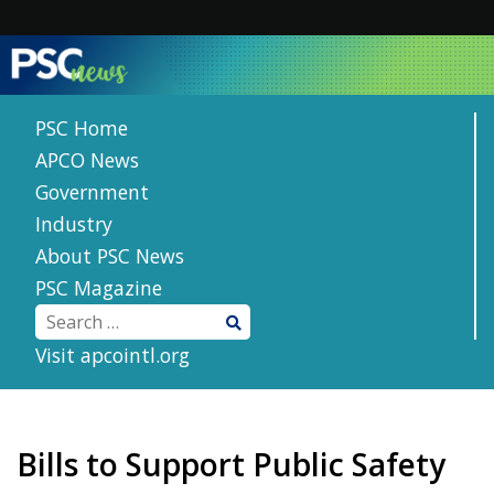
Skip
to
content
PSC Home
APCO News
Government
Industry
About PSC News
PSC Magazine
Visit apcointl.org
Bills to Support Public Safety