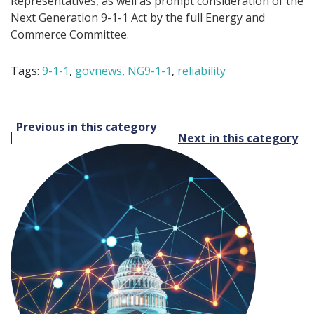
Representatives, as well as prompt consideration of the
Next Generation 9-1-1 Act by the full Energy and
Commerce Committee.
Tags:
9-1-1
,
govnews
,
NG9-1-1
,
reliability
Post
Previous in this category
Next in this category
navigation