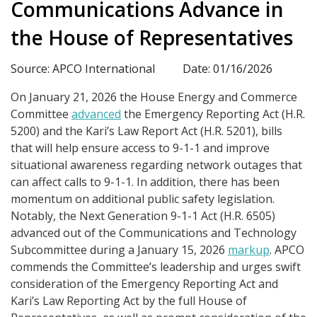
Communications Advance in
the House of Representatives
Source: APCO International
Date: 01/16/2026
On January 21, 2026 the House Energy and Commerce
Committee
advanced
the Emergency Reporting Act (H.R.
5200) and the Kari’s Law Report Act (H.R. 5201), bills
that will help ensure access to 9-1-1 and improve
situational awareness regarding network outages that
can affect calls to 9-1-1. In addition, there has been
momentum on additional public safety legislation.
Notably, the Next Generation 9-1-1 Act (H.R. 6505)
advanced out of the Communications and Technology
Subcommittee during a January 15, 2026
markup
. APCO
commends the Committee’s leadership and urges swift
consideration of the Emergency Reporting Act and
Kari’s Law Reporting Act by the full House of