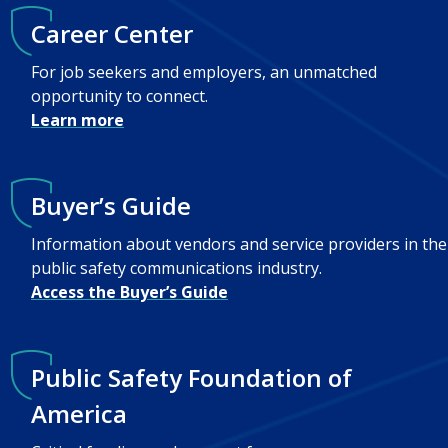
Career Center
For job seekers and employers, an unmatched
opportunity to connect.
Learn more
Buyer’s Guide
Information about vendors and service providers in the
public safety communications industry.
Access the Buyer’s Guide
Public Safety Foundation of
America