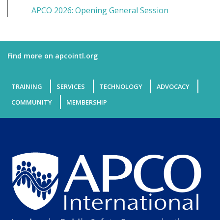
APCO 2026: Opening General Session
Find more on apcointl.org
TRAINING
SERVICES
TECHNOLOGY
ADVOCACY
COMMUNITY
MEMBERSHIP