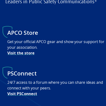
APCO Store
Get your official APCO gear and show your support for
your association.
Visit the store
PSConnect
24/7 access to a forum where you can share ideas and
connect with your peers.
Visit PSConnect