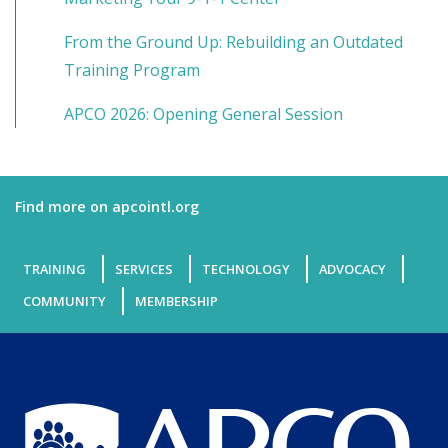
From the Ground Up: Rebuilding an Outdated
Training Program
APCO 2026: Opening General Session
Find more on apcointl.org
TRAINING
SERVICES
TECHNOLOGY
ADVOCACY
COMMUNITY
MEMBERSHIP