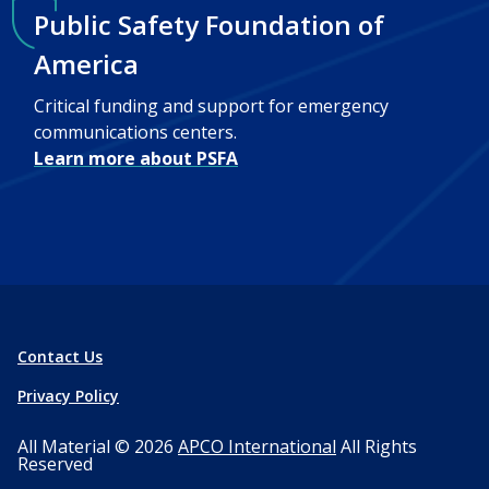
Public Safety Foundation of
America
Critical funding and support for emergency
communications centers.
Learn more about PSFA
Contact Us
Privacy Policy
All Material © 2026
APCO International
All Rights
Reserved