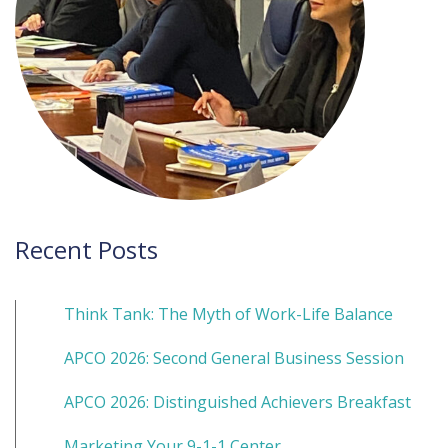
Recent Posts
Think Tank: The Myth of Work-Life Balance
APCO 2026: Second General Business Session
APCO 2026: Distinguished Achievers Breakfast
Marketing Your 9-1-1 Center