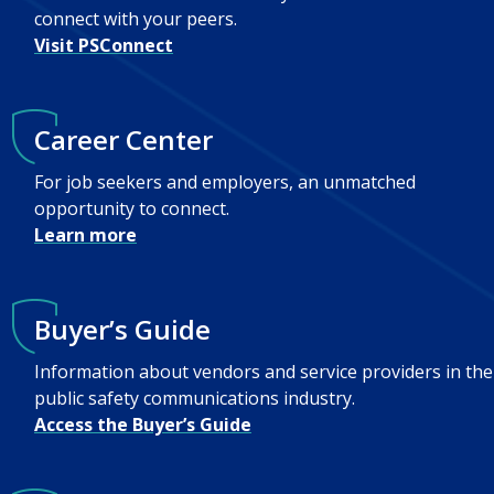
connect with your peers.
Visit PSConnect
Career Center
For job seekers and employers, an unmatched
opportunity to connect.
Learn more
Buyer’s Guide
Information about vendors and service providers in the
public safety communications industry.
Access the Buyer’s Guide