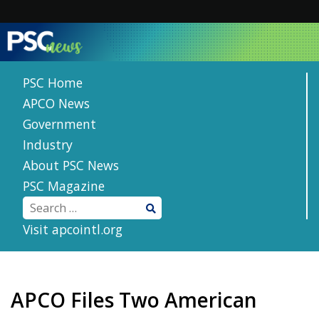
Skip
to
content
PSC Home
APCO News
Government
Industry
About PSC News
PSC Magazine
Visit apcointl.org
APCO Files Two American