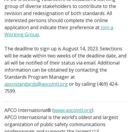
group of diverse stakeholders to contribute to the
revision and redesignation of both standards. All
interested persons should complete the online
application and indicate their preference at
Join a
Working Group
.
The deadline to sign up is August 14, 2023. Selections
will be made within two weeks of the deadline date, and
all will be notified of their status via email. Additional
information can be obtained by contacting the
Standards Program Manager at
apcostandards@apcointl.org
or by calling (469) 424-
7599.
APCO International® (
www.apcointl.org
)
APCO International is the world’s oldest and largest
organization of public safety communications
professionals and supports the largest U.S.