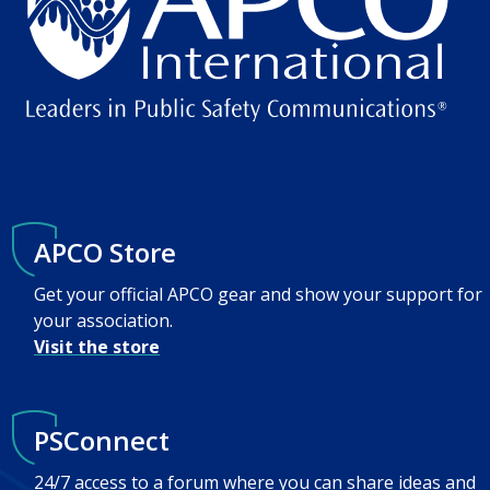
APCO Store
Get your official APCO gear and show your support for
your association.
Visit the store
PSConnect
24/7 access to a forum where you can share ideas and