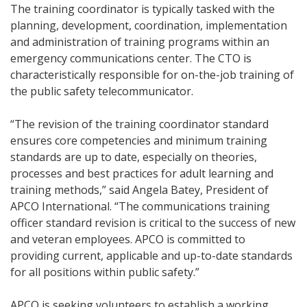
The training coordinator is typically tasked with the
planning, development, coordination, implementation
and administration of training programs within an
emergency communications center. The CTO is
characteristically responsible for on-the-job training of
the public safety telecommunicator.
“The revision of the training coordinator standard
ensures core competencies and minimum training
standards are up to date, especially on theories,
processes and best practices for adult learning and
training methods,” said Angela Batey, President of
APCO International. “The communications training
officer standard revision is critical to the success of new
and veteran employees. APCO is committed to
providing current, applicable and up-to-date standards
for all positions within public safety.”
APCO is seeking volunteers to establish a working