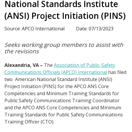
National Standards Institute
(ANSI) Project Initiation (PINS)
Source: APCO International
Date: 07/13/2023
Seeks working group members to assist with
the revisions
Alexandria, VA –
The
Association of Public-Safety
Communications Officials (APCO) International
has filed
two American National Standard Institute (ANSI)
Project Initiation (PINS) for the APCO ANS Core
Competencies and Minimum Training Standards for
Public Safety Communications Training Coordinator
and the APCO ANS Core Competencies and Minimum
Training Standards for Public Safety Communications
Training Officer (CTO).