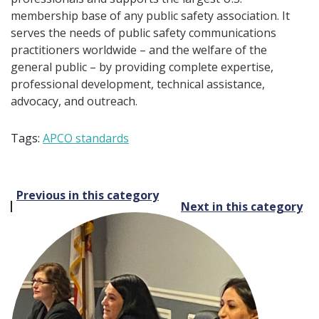
membership base of any public safety association. It
serves the needs of public safety communications
practitioners worldwide – and the welfare of the
general public – by providing complete expertise,
professional development, technical assistance,
advocacy, and outreach.
Tags:
APCO standards
Post
Previous in this category
Next in this category
navigation