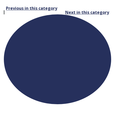
Post
Previous in this category
Next in this category
navigation