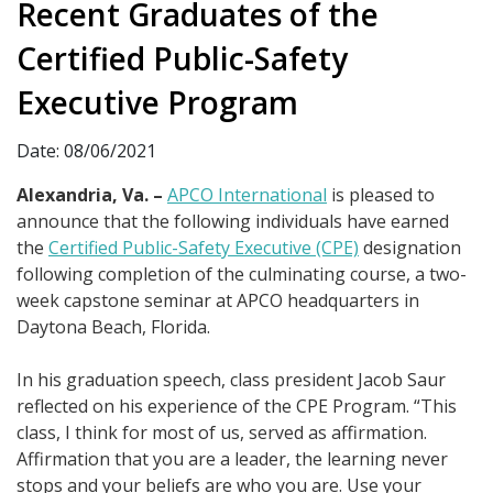
Recent Graduates of the
Certified Public-Safety
Executive Program
Date: 08/06/2021
Alexandria, Va. –
APCO International
is pleased to
announce that the following individuals have earned
the
Certified Public-Safety Executive (CPE)
designation
following completion of the culminating course, a two-
week capstone seminar at APCO headquarters in
Daytona Beach, Florida.
In his graduation speech, class president Jacob Saur
reflected on his experience of the CPE Program. “This
class, I think for most of us, served as affirmation.
Affirmation that you are a leader, the learning never
stops and your beliefs are who you are. Use your