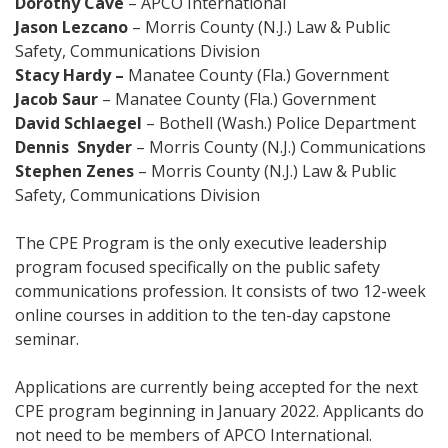
Dorothy Cave
– APCO International
Jason Lezcano
– Morris County (N.J.) Law & Public
Safety, Communications Division
Stacy Hardy
–
Manatee County (Fla.) Government
Jacob Saur
– Manatee County (Fla.) Government
David Schlaegel
– Bothell (Wash.) Police Department
Dennis Snyder
– Morris County (N.J.) Communications
Stephen Zenes
– Morris County (N.J.) Law & Public
Safety, Communications Division
The CPE Program is the only executive leadership
program focused specifically on the public safety
communications profession. It consists of two 12-week
online courses in addition to the ten-day capstone
seminar.
Applications are currently being accepted for the next
CPE program beginning in January 2022. Applicants do
not need to be members of APCO International.