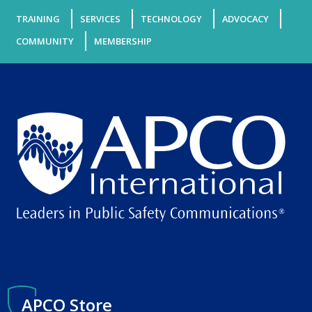
TRAINING
SERVICES
TECHNOLOGY
ADVOCACY
COMMUNITY
MEMBERSHIP
APCO Store