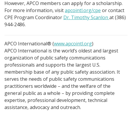
However, APCO members can apply for a scholarship.
For more information, visit
apcointl.org/cpe
or contact
CPE Program Coordinator
Dr. Timothy Scanlon
at (386)
944-2486.
APCO International® (
www.apcointl.org
)
APCO International is the world’s oldest and largest
organization of public safety communications
professionals and supports the largest U.S.
membership base of any public safety association. It
serves the needs of public safety communications
practitioners worldwide – and the welfare of the
general public as a whole – by providing complete
expertise, professional development, technical
assistance, advocacy and outreach.