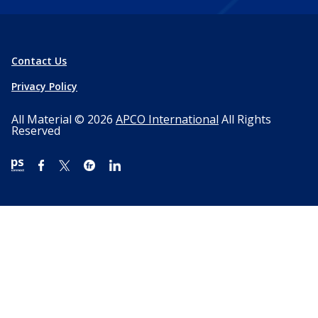
Contact Us
Privacy Policy
All Material © 2026
APCO International
All Rights
Reserved