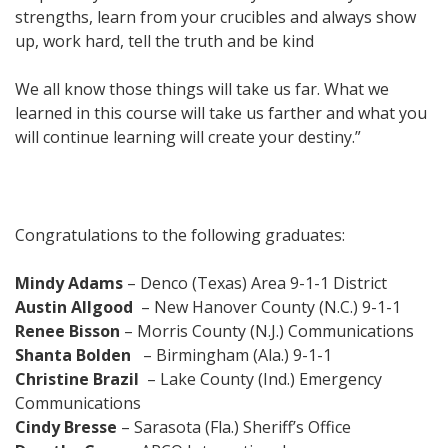
strengths, learn from your crucibles and always show
up, work hard, tell the truth and be kind
We all know those things will take us far. What we
learned in this course will take us farther and what you
will continue learning will create your destiny.”
Congratulations to the following graduates:
Mindy Adams
– Denco (Texas) Area 9-1-1 District
Austin Allgood
– New Hanover County (N.C.) 9-1-1
Renee Bisson
– Morris County (N.J.) Communications
Shanta Bolden
– Birmingham (Ala.) 9-1-1
Christine Brazil
– Lake County (Ind.) Emergency
Communications
Cindy Bresse
– Sarasota (Fla.) Sheriff’s Office