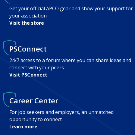
Get your official APCO gear and show your support for
your association.
Visit the store
PSConnect
24/7 access to a forum where you can share ideas and
connect with your peers.
Visit PSConnect
Career Center
For job seekers and employers, an unmatched
opportunity to connect.
Learn more