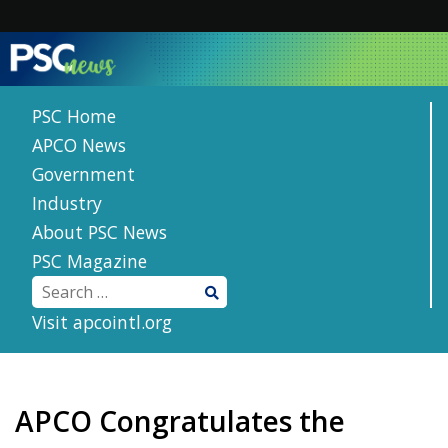
Skip
to
content
PSC Home
APCO News
Government
Industry
About PSC News
PSC Magazine
Visit apcointl.org
APCO Congratulates the