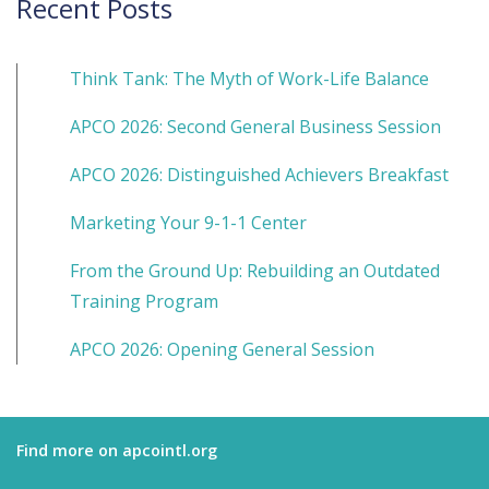
Recent Posts
Think Tank: The Myth of Work-Life Balance
APCO 2026: Second General Business Session
APCO 2026: Distinguished Achievers Breakfast
Marketing Your 9-1-1 Center
From the Ground Up: Rebuilding an Outdated
Training Program
APCO 2026: Opening General Session
Find more on apcointl.org