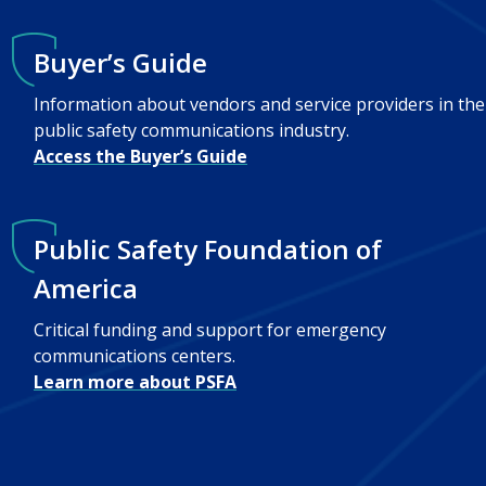
Buyer’s Guide
Information about vendors and service providers in the
public safety communications industry.
Access the Buyer’s Guide
Public Safety Foundation of
America
Critical funding and support for emergency
communications centers.
Learn more about PSFA