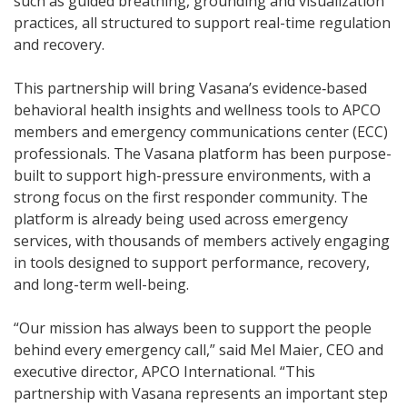
such as guided breathing, grounding and visualization
practices, all structured to support real-time regulation
and recovery.
This partnership will bring Vasana’s evidence‑based
behavioral health insights and wellness tools to APCO
members and emergency communications center (ECC)
professionals. The Vasana platform has been purpose-
built to support high-pressure environments, with a
strong focus on the first responder community. The
platform is already being used across emergency
services, with thousands of members actively engaging
in tools designed to support performance, recovery,
and long-term well-being.
“Our mission has always been to support the people
behind every emergency call,” said Mel Maier, CEO and
executive director, APCO International. “This
partnership with Vasana represents an important step