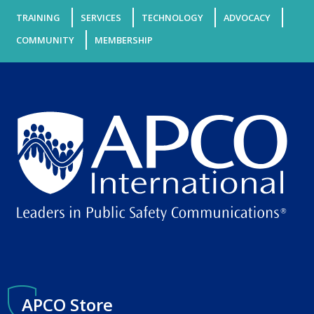
TRAINING
SERVICES
TECHNOLOGY
ADVOCACY
COMMUNITY
MEMBERSHIP
APCO Store