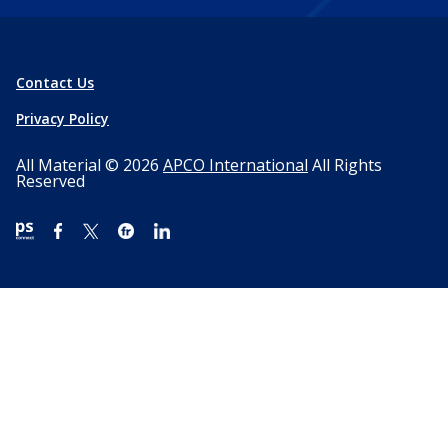
Contact Us
Privacy Policy
All Material © 2026
APCO International
All Rights
Reserved