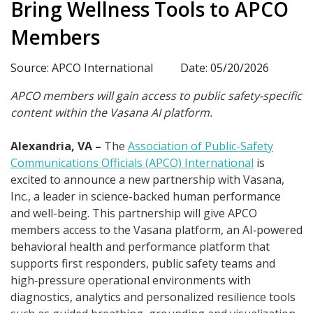
Bring Wellness Tools to APCO
Members
Source: APCO International
Date: 05/20/2026
APCO members will gain access to public safety-specific
content within the Vasana AI platform.
Alexandria, VA –
The
Association of Public-Safety
Communications Officials (APCO) International
is
excited to announce a new partnership with Vasana,
Inc., a leader in science-backed human performance
and well-being. This partnership will give APCO
members access to the Vasana platform, an AI‑powered
behavioral health and performance platform that
supports first responders, public safety teams and
high‑pressure operational environments with
diagnostics, analytics and personalized resilience tools