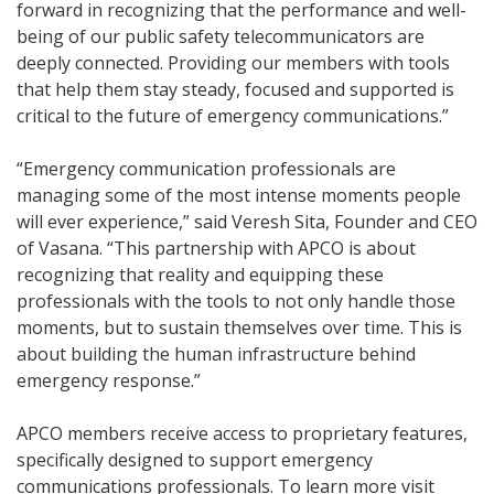
forward in recognizing that the performance and well-
being of our public safety telecommunicators are
deeply connected. Providing our members with tools
that help them stay steady, focused and supported is
critical to the future of emergency communications.”
“Emergency communication professionals are
managing some of the most intense moments people
will ever experience,” said Veresh Sita, Founder and CEO
of Vasana. “This partnership with APCO is about
recognizing that reality and equipping these
professionals with the tools to not only handle those
moments, but to sustain themselves over time. This is
about building the human infrastructure behind
emergency response.”
APCO members receive access to proprietary features,
specifically designed to support emergency
communications professionals. To learn more visit