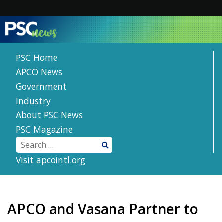
Skip
to
content
PSC Home
APCO News
Government
Industry
About PSC News
PSC Magazine
Visit apcointl.org
APCO and Vasana Partner to