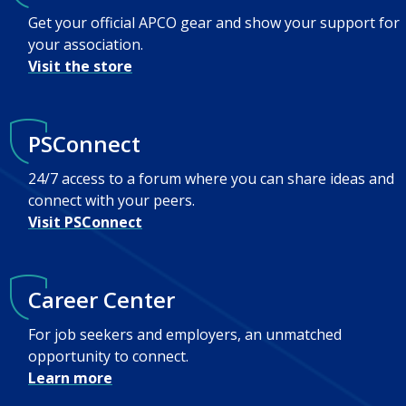
Get your official APCO gear and show your support for
your association.
Visit the store
PSConnect
24/7 access to a forum where you can share ideas and
connect with your peers.
Visit PSConnect
Career Center
For job seekers and employers, an unmatched
opportunity to connect.
Learn more