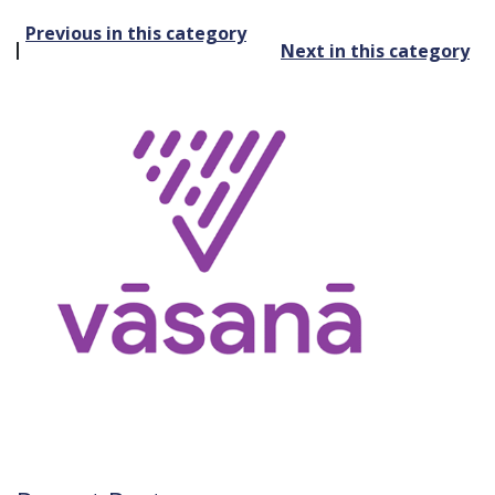
Post
Previous in this category
Next in this category
navigation