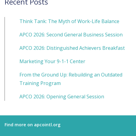
Recent Posts
Think Tank: The Myth of Work-Life Balance
APCO 2026: Second General Business Session
APCO 2026: Distinguished Achievers Breakfast
Marketing Your 9-1-1 Center
From the Ground Up: Rebuilding an Outdated
Training Program
APCO 2026: Opening General Session
Find more on apcointl.org