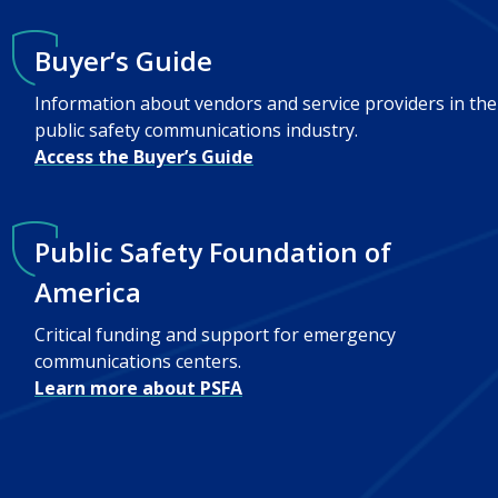
Buyer’s Guide
Information about vendors and service providers in the
public safety communications industry.
Access the Buyer’s Guide
Public Safety Foundation of
America
Critical funding and support for emergency
communications centers.
Learn more about PSFA