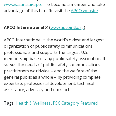
www.vasana.ai/apco
. To become a member and take
advantage of this benefit, visit the
APCO website
.
APCO International®
(
www.apcointl.org
)
APCO International is the world’s oldest and largest
organization of public safety communications
professionals and supports the largest U.S.
membership base of any public safety association. It
serves the needs of public safety communications
practitioners worldwide – and the welfare of the
general public as a whole – by providing complete
expertise, professional development, technical
assistance, advocacy and outreach.
Tags:
Health & Wellness
,
PSC Category Featured