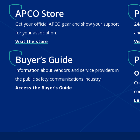
APCO Store
P
Get your official APCO gear and show your support
24
for your association.
an
Visit the store
Vi
Buyer’s Guide
P
o
Information about vendors and service providers in
the public safety communications industry.
Cr
Access the Buyer’s Guide
co
Le