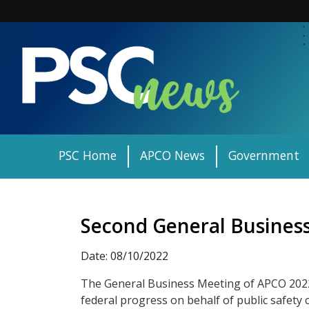
Skip
to
content
PSC Home
APCO News
Government
Second General Business
Date: 08/10/2022
The General Business Meeting of APCO 2022
federal progress on behalf of public safet