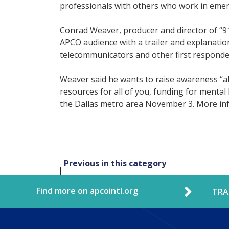
professionals with others who work in emer
Conrad Weaver, producer and director of “9
APCO audience with a trailer and explanation
telecommunicators and other first responde
Weaver said he wants to raise awareness “a
resources for all of you, funding for mental
the Dallas metro area November 3. More inf
Post
Previous in this category
navigation
Find more on apcointl.org
TRA