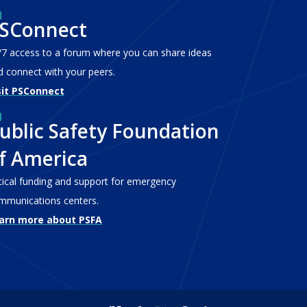
SConnect
/7 access to a forum where you can share ideas
d connect with your peers.
sit PSConnect
ublic Safety Foundation
f America
itical funding and support for emergency
mmunications centers.
arn more about PSFA