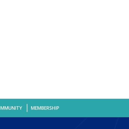
MMUNITY
MEMBERSHIP