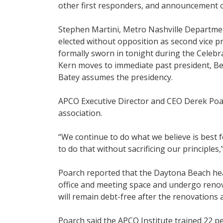
other first responders, and announcement 
Stephen Martini, Metro Nashville Departme
elected without opposition as second vice pr
formally sworn in tonight during the Celebr
Kern moves to immediate past president, Be
Batey assumes the presidency.
APCO Executive Director and CEO Derek Poarc
association.
“We continue to do what we believe is best
to do that without sacrificing our principles,
Poarch reported that the Daytona Beach hea
office and meeting space and undergo renov
will remain debt-free after the renovations 
Poarch said the APCO Institute trained 22 p