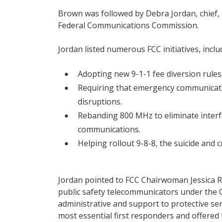
Brown was followed by Debra Jordan, chief,
Federal Communications Commission.
Jordan listed numerous FCC initiatives, inclu
Adopting new 9-1-1 fee diversion rules
Requiring that emergency communicatio
disruptions.
Rebanding 800 MHz to eliminate interfe
communications.
Helping rollout 9-8-8, the suicide and cri
Jordan pointed to FCC Chairwoman Jessica Ro
public safety telecommunicators under the
administrative and support to protective se
most essential first responders and offere