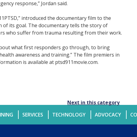
gency response,” Jordan said.
11PTSD,” introduced the documentary film to the
 of its goal. The documentary tells the story of
rs who suffer from trauma resulting from their work.
bout what first responders go through, to bring
 health awareness and training.” The film premiers in
ormation is available at ptsd911movie.com.
Next in this category
INING
SERVICES
TECHNOLOGY
ADVOCACY
CO