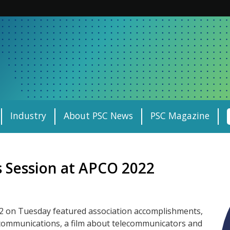
Industry
About PSC News
PSC Magazine
 Session at APCO 2022
 on Tuesday featured association accomplishments,
y communications, a film about telecommunicators and