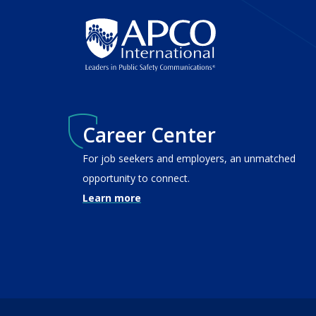
Career Center
For job seekers and employers, an unmatched
opportunity to connect.
Learn more