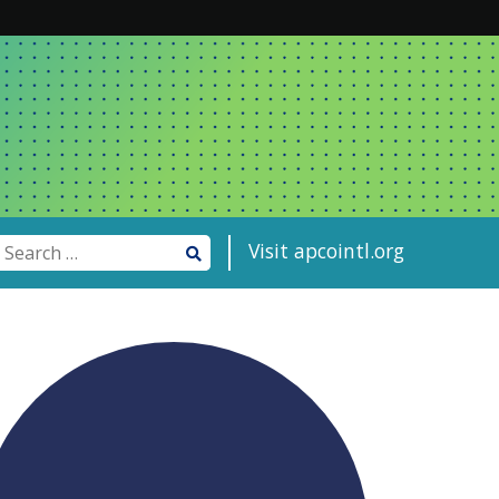
Visit apcointl.org