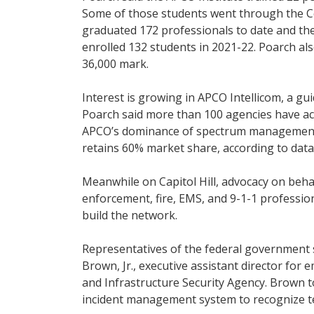
Some of those students went through the Ce
graduated 172 professionals to date and th
enrolled 132 students in 2021-22. Poarch a
36,000 mark.
Interest is growing in APCO Intellicom, a g
Poarch said more than 100 agencies have ac
APCO’s dominance of spectrum management
retains 60% market share, according to dat
Meanwhile on Capitol Hill, advocacy on behal
enforcement, fire, EMS, and 9-1-1 profession
build the network.
Representatives of the federal government
Brown, Jr., executive assistant director fo
and Infrastructure Security Agency. Brown t
incident management system to recognize te