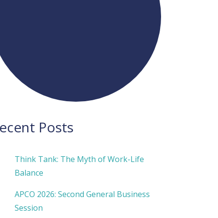
ecent Posts
Think Tank: The Myth of Work-Life
Balance
APCO 2026: Second General Business
Session