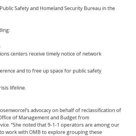
 Public Safety and Homeland Security Bureau in the
ding:
.
ns centers receive timely notice of network
rence and to free up space for public safety
sis lifeline.
senworcel’s advocacy on behalf of reclassification of
 Office of Management and Budget from
rvice. “She noted that 9-1-1 operators are among our
d to work with OMB to explore grouping these