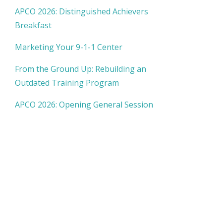
APCO 2026: Distinguished Achievers
Breakfast
Marketing Your 9-1-1 Center
From the Ground Up: Rebuilding an
Outdated Training Program
APCO 2026: Opening General Session