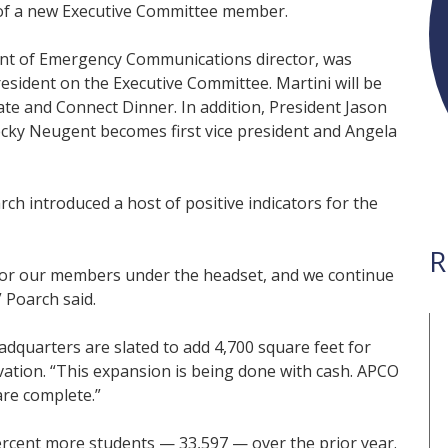
of a new Executive Committee member.
nt of Emergency Communications director, was
esident on the Executive Committee. Martini will be
ate and Connect Dinner. In addition, President Jason
cky Neugent becomes first vice president and Angela
h introduced a host of positive indicators for the
R
 for our members under the headset, and we continue
” Poarch said.
dquarters are slated to add 4,700 square feet for
ation. “This expansion is being done with cash. APCO
are complete.”
ercent more students — 33,597 — over the prior year.