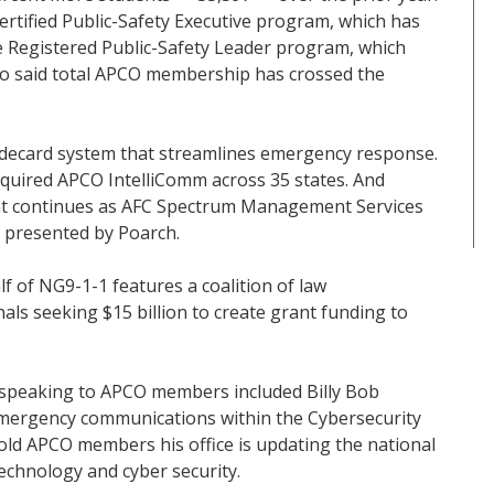
rtified Public-Safety Executive program, which has
e Registered Public-Safety Leader program, which
lso said total APCO membership has crossed the
uidecard system that streamlines emergency response.
quired APCO IntelliComm across 35 states. And
 continues as AFC Spectrum Management Services
a presented by Poarch.
f of NG9-1-1 features a coalition of law
als seeking $15 billion to create grant funding to
 speaking to APCO members included Billy Bob
r emergency communications within the Cybersecurity
old APCO members his office is updating the national
chnology and cyber security.