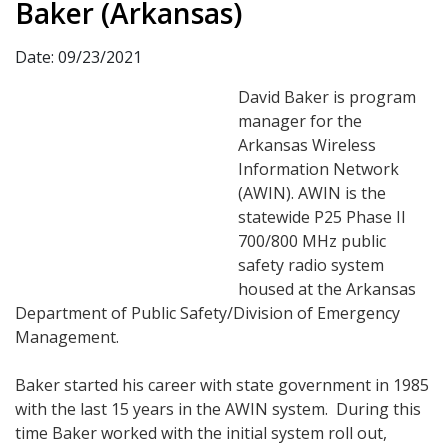
Baker (Arkansas)
Date: 09/23/2021
David Baker is program
manager for the
Arkansas Wireless
Information Network
(AWIN). AWIN is the
statewide P25 Phase II
700/800 MHz public
safety radio system
housed at the Arkansas
Department of Public Safety/Division of Emergency
Management.
Baker started his career with state government in 1985
with the last 15 years in the AWIN system. During this
time Baker worked with the initial system roll out,