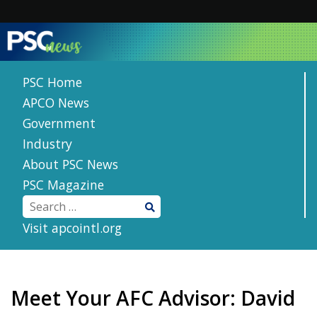
Skip
to
content
PSC Home
APCO News
Government
Industry
About PSC News
PSC Magazine
Visit apcointl.org
Meet Your AFC Advisor: David