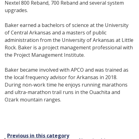
Nextel 800 Reband, 700 Reband and several system
upgrades.
Baker earned a bachelors of science at the University
of Central Arkansas and a masters of public
administration from the University of Arkansas at Little
Rock. Baker is a project management professional with
the Project Management Institute.
Baker became involved with APCO and was trained as
the local frequency advisor for Arkansas in 2018.
During non-work time he enjoys running marathons
and ultra-marathon trail runs in the Ouachita and
Ozark mountain ranges.
Post
Previous in this category