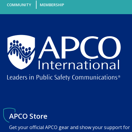
COMMUNITY
MEMBERSHIP
APCO Store
Get your official APCO gear and show your support for