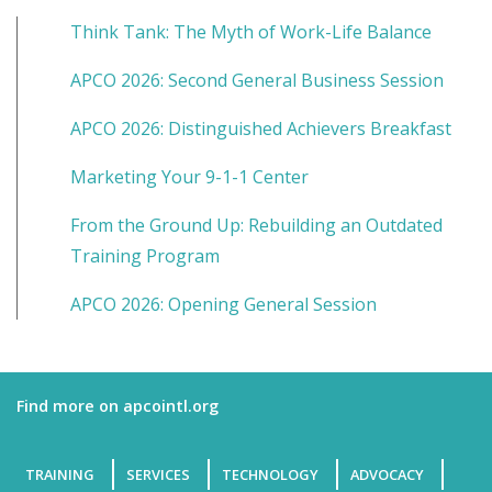
Think Tank: The Myth of Work-Life Balance
APCO 2026: Second General Business Session
APCO 2026: Distinguished Achievers Breakfast
Marketing Your 9-1-1 Center
From the Ground Up: Rebuilding an Outdated
Training Program
APCO 2026: Opening General Session
Find more on apcointl.org
TRAINING
SERVICES
TECHNOLOGY
ADVOCACY