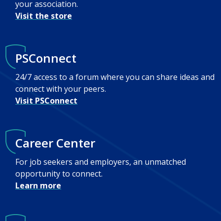
your association.
Visit the store
PSConnect
24/7 access to a forum where you can share ideas and
connect with your peers.
Visit PSConnect
Career Center
For job seekers and employers, an unmatched
opportunity to connect.
Learn more