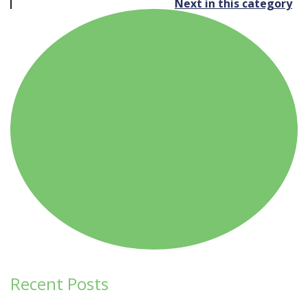
Next in this category
navigation
Recent Posts