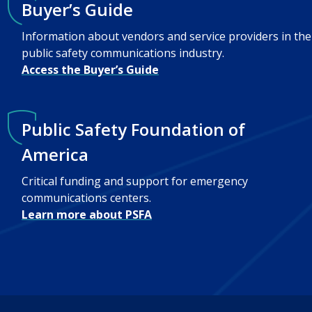
Buyer’s Guide
Information about vendors and service providers in the
public safety communications industry.
Access the Buyer’s Guide
Public Safety Foundation of
America
Critical funding and support for emergency
communications centers.
Learn more about PSFA