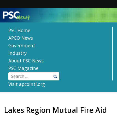
Skip
to
content
PSC Home
APCO News
Government
Industry
About PSC News
PSC Magazine
Visit apcointl.org
Lakes Region Mutual Fire Aid