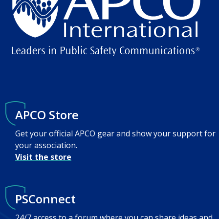
APCO Store
Get your official APCO gear and show your support for
your association.
Visit the store
PSConnect
24/7 access to a forum where you can share ideas and