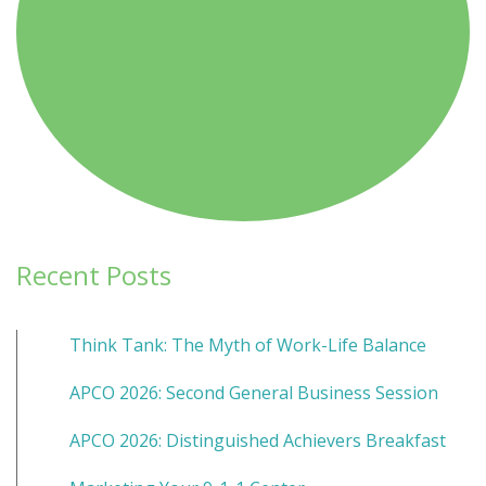
Recent Posts
Think Tank: The Myth of Work-Life Balance
APCO 2026: Second General Business Session
APCO 2026: Distinguished Achievers Breakfast