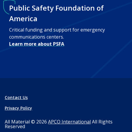
Public Safety Foundation of
America
Critical funding and support for emergency
communications centers.
Learn more about PSFA
Contact Us
Privacy Policy
All Material © 2026
APCO International
All Rights
Reserved