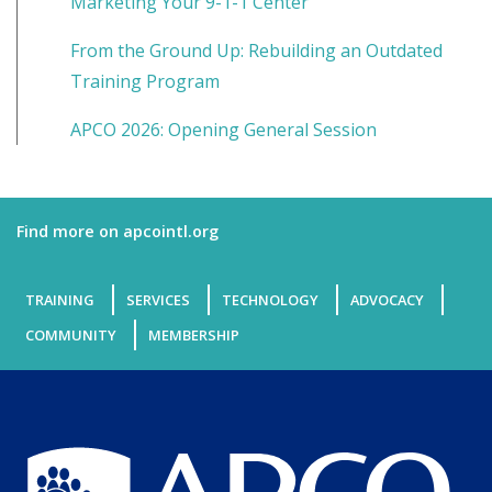
Marketing Your 9-1-1 Center
From the Ground Up: Rebuilding an Outdated
Training Program
APCO 2026: Opening General Session
Find more on apcointl.org
TRAINING
SERVICES
TECHNOLOGY
ADVOCACY
COMMUNITY
MEMBERSHIP