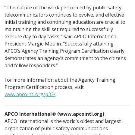
“The nature of the work performed by public safety
telecommunicators continues to evolve, and effective
initial training and continuing education are crucial to
maintaining the skill set required to successfully
execute day to day tasks,” said APCO International
President Margie Moulin. “Successfully attaining
APCO’s Agency Training Program Certification clearly
demonstrates an agency’s commitment to the citizens
and fellow responders.”
For more information about the Agency Training
Program Certification process, visit
www.apcointl.org/p33/
.
APCO International® (www.apcointl.org)
APCO International is the world’s oldest and largest
organization of public safety communications