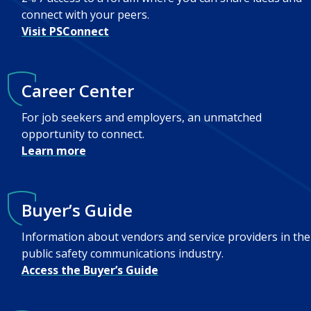
connect with your peers.
Visit PSConnect
Career Center
For job seekers and employers, an unmatched
opportunity to connect.
Learn more
Buyer’s Guide
Information about vendors and service providers in the
public safety communications industry.
Access the Buyer’s Guide