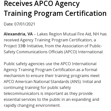
Receives APCO Agency
Training Program Certification
Date: 07/01/2021
Alexandria, VA
– Lakes Region Mutual Fire Aid, NH has
received Agency Training Program Certification, a
Project 33® Initiative, from the Association of Public-
Safety Communications Officials (APCO) International.
Public safety agencies use the APCO International
Agency Training Program Certification as a formal
mechanism to ensure their training programs meet
APCO American National Standards (ANS). Initial and
continuing training for public safety
telecommunicators is important as they provide
essential services to the public in an expanding and
rapidly changing environment.