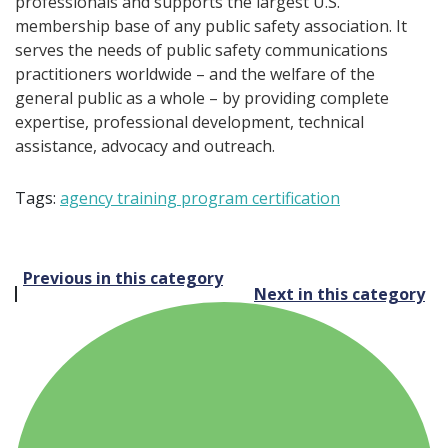
professionals and supports the largest U.S.
membership base of any public safety association. It
serves the needs of public safety communications
practitioners worldwide – and the welfare of the
general public as a whole – by providing complete
expertise, professional development, technical
assistance, advocacy and outreach.
Tags:
agency training program certification
Post
Previous in this category
Next in this category
navigation