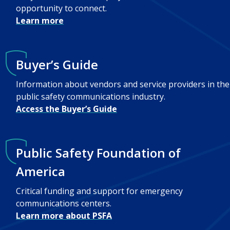
opportunity to connect.
Learn more
Buyer’s Guide
Information about vendors and service providers in the
public safety communications industry.
Access the Buyer’s Guide
Public Safety Foundation of
America
Critical funding and support for emergency
communications centers.
Learn more about PSFA