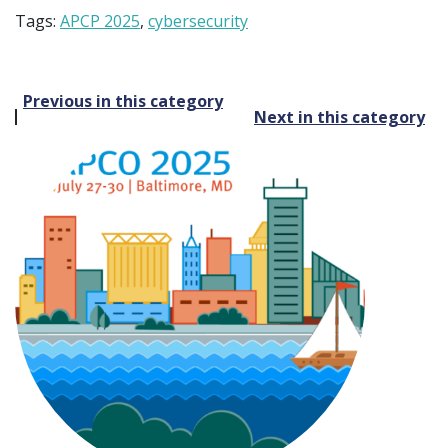
Tags:
APCP 2025
,
cybersecurity
Post
Previous in this category
Next in this category
navigation