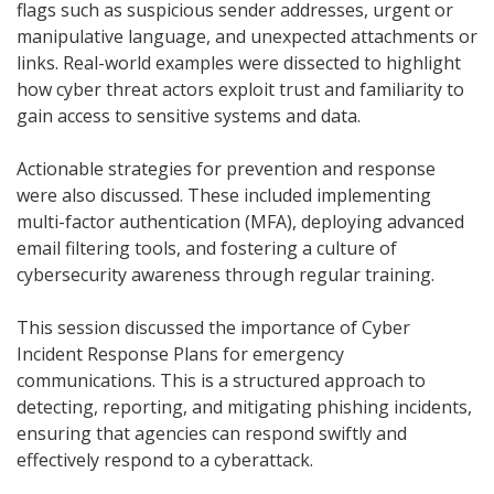
flags such as suspicious sender addresses, urgent or
manipulative language, and unexpected attachments or
links. Real-world examples were dissected to highlight
how cyber threat actors exploit trust and familiarity to
gain access to sensitive systems and data.
Actionable strategies for prevention and response
were also discussed. These included implementing
multi-factor authentication (MFA), deploying advanced
email filtering tools, and fostering a culture of
cybersecurity awareness through regular training.
This session discussed the importance of Cyber
Incident Response Plans for emergency
communications. This is a structured approach to
detecting, reporting, and mitigating phishing incidents,
ensuring that agencies can respond swiftly and
effectively respond to a cyberattack.