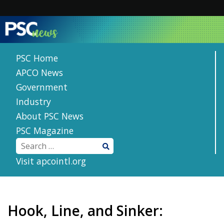
Skip
to
content
PSC Home
APCO News
Government
Industry
About PSC News
PSC Magazine
Visit apcointl.org
Hook, Line, and Sinker: