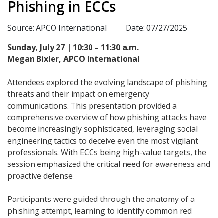
Phishing in ECCs
Source: APCO International
Date: 07/27/2025
Sunday, July 27 | 10:30 – 11:30 a.m.
Megan Bixler, APCO International
Attendees explored the evolving landscape of phishing
threats and their impact on emergency
communications. This presentation provided a
comprehensive overview of how phishing attacks have
become increasingly sophisticated, leveraging social
engineering tactics to deceive even the most vigilant
professionals. With ECCs being high-value targets, the
session emphasized the critical need for awareness and
proactive defense.
Participants were guided through the anatomy of a
phishing attempt, learning to identify common red