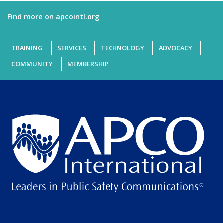
Find more on apcointl.org
TRAINING
SERVICES
TECHNOLOGY
ADVOCACY
COMMUNITY
MEMBERSHIP