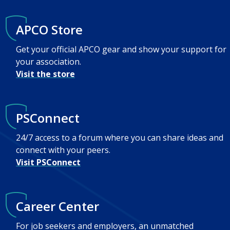
APCO Store
Get your official APCO gear and show your support for
your association.
Visit the store
PSConnect
24/7 access to a forum where you can share ideas and
connect with your peers.
Visit PSConnect
Career Center
For job seekers and employers, an unmatched