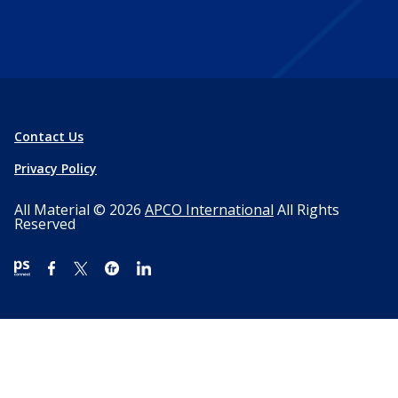
Contact Us
Privacy Policy
All Material © 2026
APCO International
All Rights
Reserved