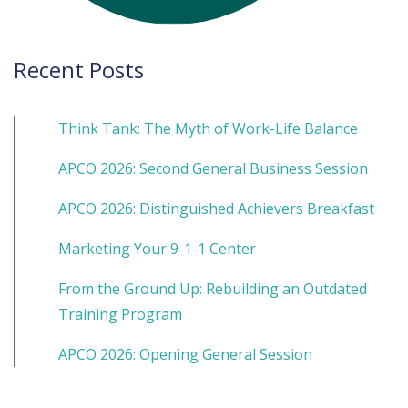
Recent Posts
Think Tank: The Myth of Work-Life Balance
APCO 2026: Second General Business Session
APCO 2026: Distinguished Achievers Breakfast
Marketing Your 9-1-1 Center
From the Ground Up: Rebuilding an Outdated
Training Program
APCO 2026: Opening General Session